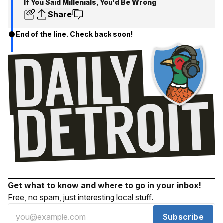
If You Said Millenials, You'd Be Wrong
Share
End of the line. Check back soon!
Get what to know and where to go in your inbox!
Free, no spam, just interesting local stuff.
Subscribe