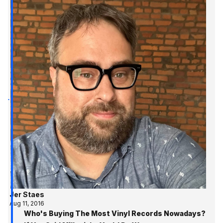
Jer Staes
Aug 11, 2016
Who's Buying The Most Vinyl Records Nowadays?