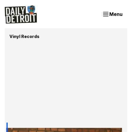
Menu
Vinyl Records