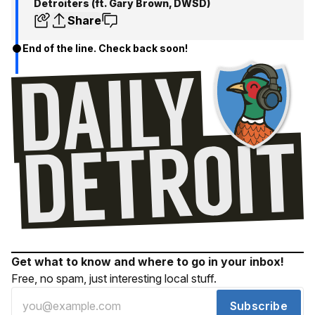
Detroiters (ft. Gary Brown, DWSD)
Share
End of the line. Check back soon!
Get what to know and where to go in your inbox!
Free, no spam, just interesting local stuff.
Subscribe