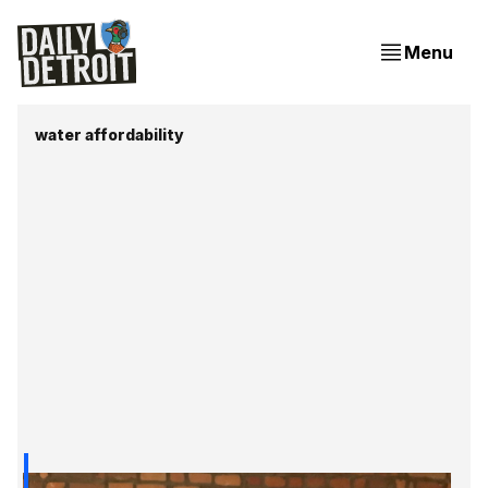
Menu
water affordability