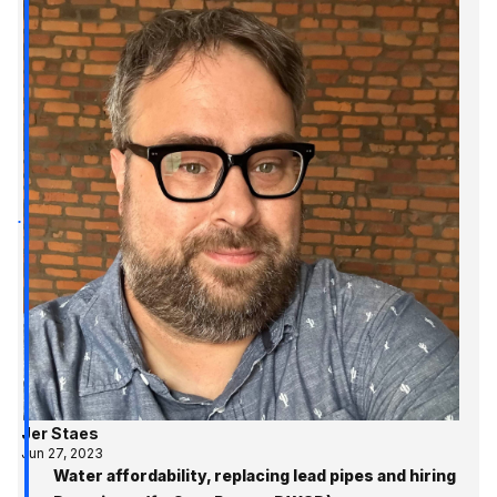
Jer Staes
Jun 27, 2023
Water affordability, replacing lead pipes and hiring