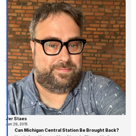
Jer Staes
Jan 29, 2015
Can Michigan Central Station Be Brought Back?