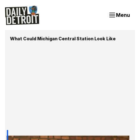
Menu
What Could Michigan Central Station Look Like