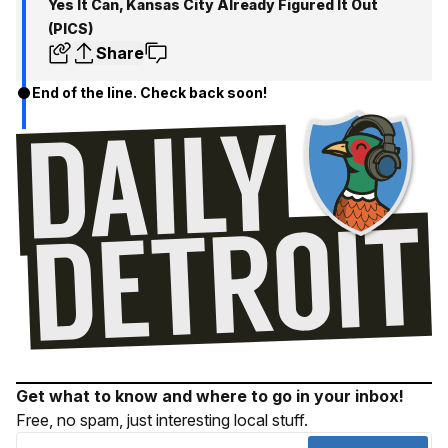
Yes It Can, Kansas City Already Figured It Out
(PICS)
Share
End of the line. Check back soon!
Get what to know and where to go in your inbox!
Free, no spam, just interesting local stuff.