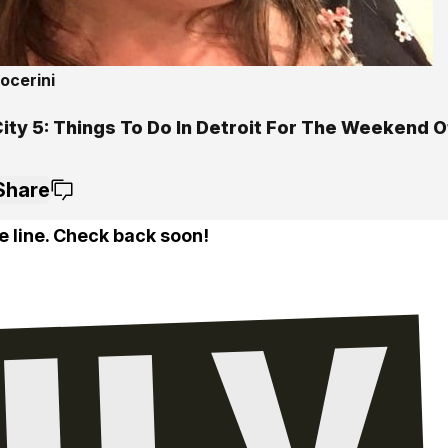
ocerini
City 5: Things To Do In Detroit For The Weekend 
Share
e line. Check back soon!