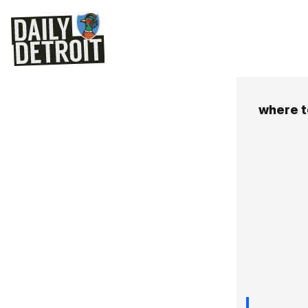
where t