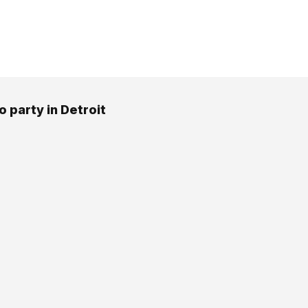
o party in Detroit