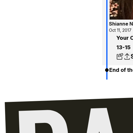
Shianne N
Oct 11, 2017
Your 
13-15
End of th