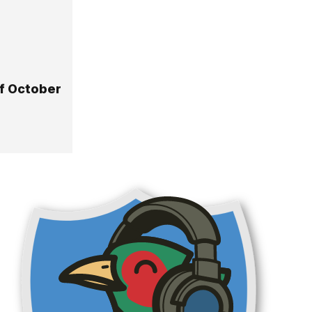
Of October