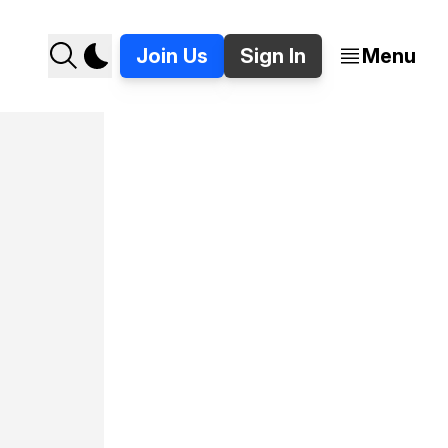
Join Us
Sign In
Menu