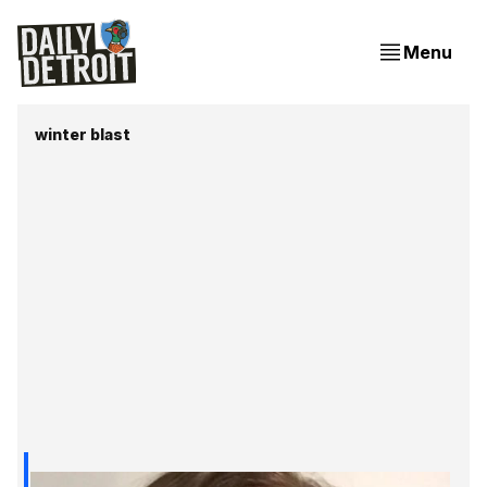
Menu
winter blast