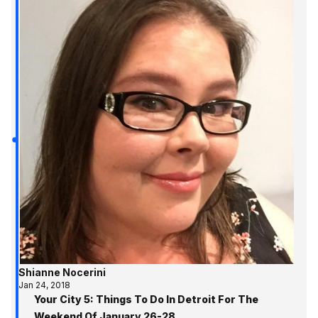
Shianne Nocerini
Jan 24, 2018
Your City 5: Things To Do In Detroit For The
Weekend Of January 26-28