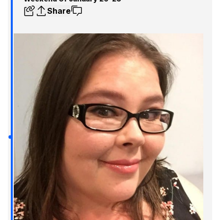
Share