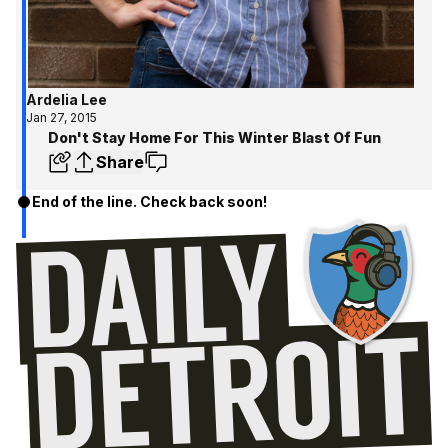
Ardelia Lee
Jan 27, 2015
Don't Stay Home For This Winter Blast Of Fun
Share
End of the line. Check back soon!