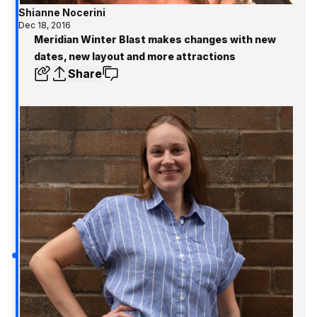
Shianne Nocerini
Dec 18, 2016
Meridian Winter Blast makes changes with new
dates, new layout and more attractions
Share