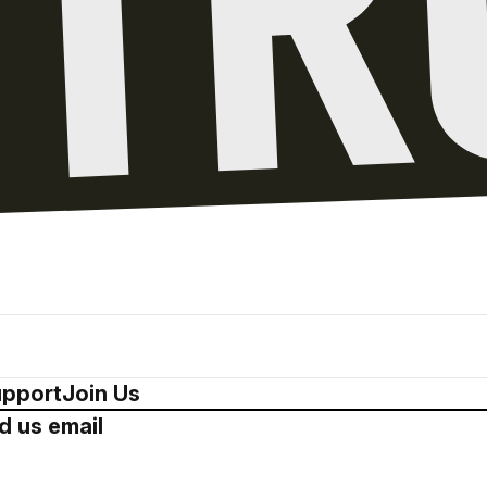
pport
Join Us
d us email