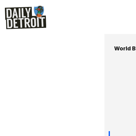
World B