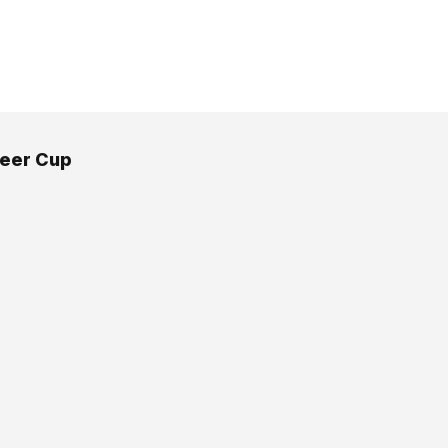
eer Cup