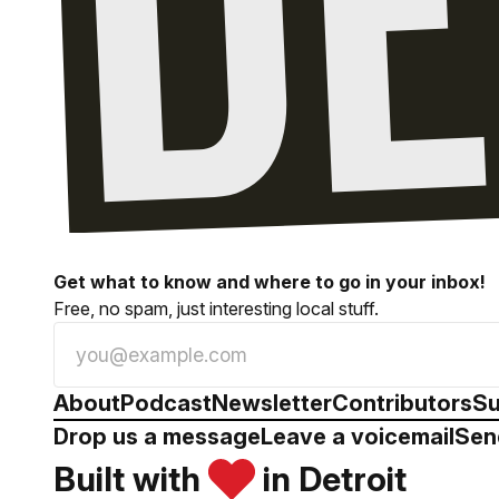
Get what to know and where to go in your inbox!
Free, no spam, just interesting local stuff.
About
Podcast
Newsletter
Contributors
Su
Drop us a message
Leave a voicemail
Sen
Built with
in Detroit