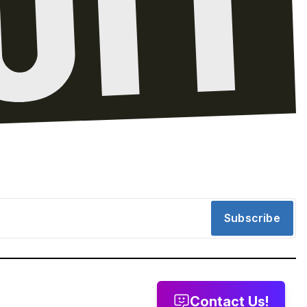
Subscribe
Contact Us!