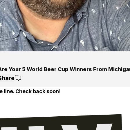
Are Your 5 World Beer Cup Winners From Michiga
Share
e line. Check back soon!