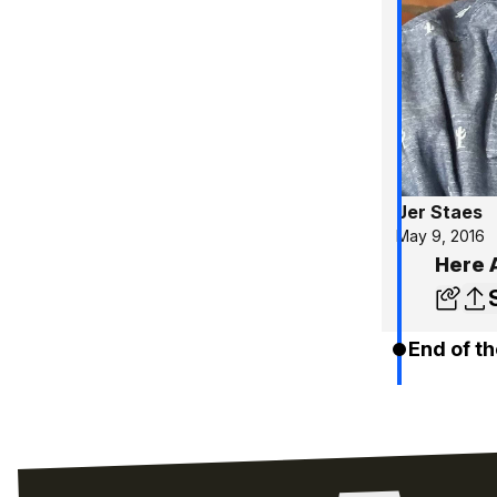
Jer Staes
May 9, 2016
Here 
End of th