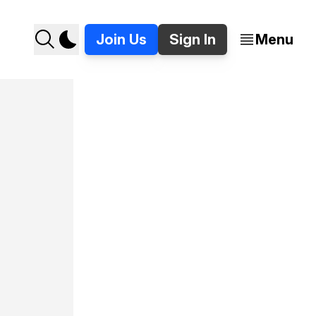
Join Us
Sign In
Menu