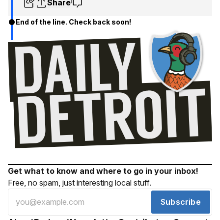
Share
End of the line. Check back soon!
Get what to know and where to go in your inbox!
Free, no spam, just interesting local stuff.
Subscribe