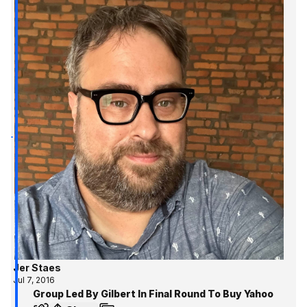
Jer Staes
Jul 7, 2016
Group Led By Gilbert In Final Round To Buy Yahoo