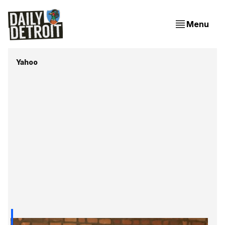
Menu
Yahoo