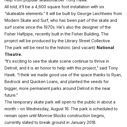
All told, it’ll be a 4,600 square foot installation with six
“skateable elements.” It will be built by George Leichtweis from
Modern Skate and Surf, who has been part of the skate and
surf scene since the 1970s. He’s also the designer of the
Fisher Halfpipe, recently built in the Fisher Building. The
project will be produced by the Library Street Collective.
The park will be next to the historic (and vacant)
National
Theatre.
“It’s exciting to see the skate scene continue to thrive in
Detroit, and it is an honor to help with this project,” said Tony
Hawk. “I think we made good use of the space thanks to Ryan,
Bedrock and Quicken Loans, and planted the seeds for
bigger, more permanent parks around Detroit in the near
future.”
The temporary skate park will open to the public in about a
month – on Wednesday, August 16. The park is scheduled to
remain open until Monroe Blocks construction begins,
currently slated to break ground in January 2018.