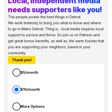
Local, independent media
needs supporters like you!
The people power the best things in Detroit.
We work tirelessly to bring you what to know and where
to go in Metro Detroit. Thing is... local media requires local
support to survive and thrive. So join us on Patreon and
get great bonus benefits, as well as, the warm fuzzies that
you are supporting your neighbors, based in your
community.
Thank you!
$5/month
$10/month
More Options