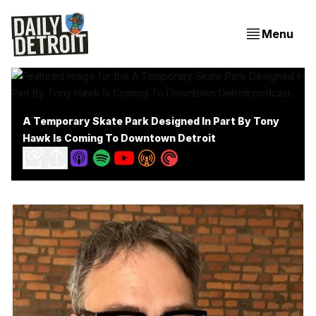
Menu
A Temporary Skate Park Designed In Part By Tony
Hawk Is Coming To Downtown Detroit