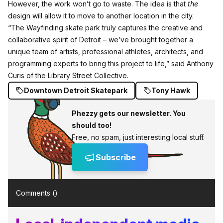
However, the work won’t go to waste. The idea is that
the
design will allow it to move to another location in the city.
“The Wayfinding skate park truly captures the creative and
collaborative spirit of Detroit – we’ve brought together a
unique team of artists, professional athletes, architects, and
programming experts to bring this project to life,” said Anthony
Curis of the Library Street Collective.
Downtown Detroit Skatepark
Tony Hawk
Phezzy gets our newsletter. You
should too!
Free, no spam, just interesting local stuff.
Subscribe
Comments (
)