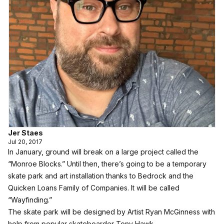
Jer Staes
Jul 20, 2017
In January, ground will break on a large project called the
“Monroe Blocks.” Until then, there’s going to be a temporary
skate park and art installation thanks to Bedrock and the
Quicken Loans Family of Companies. It will be called
“Wayfinding.”
The skate park will be designed by Artist Ryan McGinness with
help from popular skateboarder Tony Hawk.