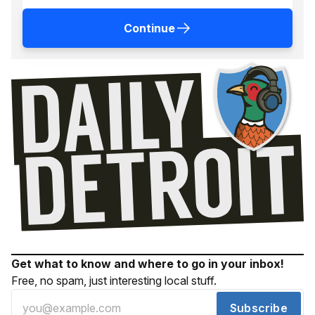
Continue
Get what to know and where to go in your inbox!
Free, no spam, just interesting local stuff.
Subscribe