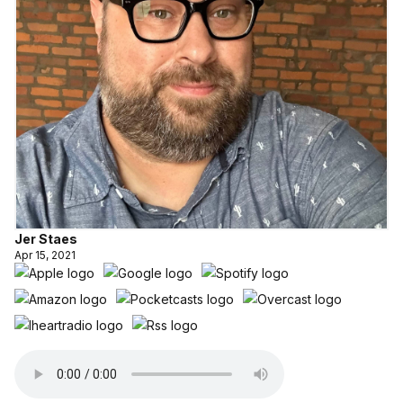
Jer Staes
Apr 15, 2021