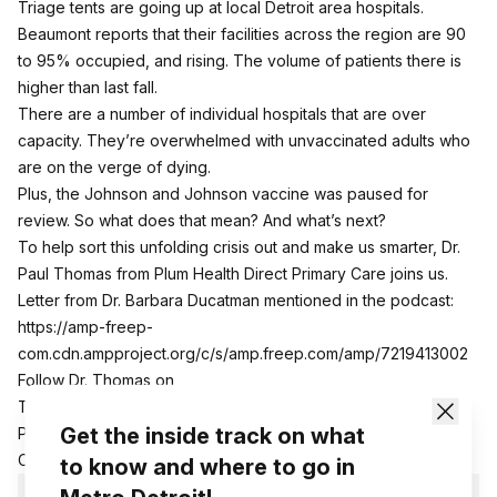
Triage tents are going up at local Detroit area hospitals.
Beaumont reports that their facilities across the region are 90
to 95% occupied, and rising. The volume of patients there is
higher than last fall.
There are a number of individual hospitals that are over
capacity. They’re overwhelmed with unvaccinated adults who
are on the verge of dying.
Plus, the Johnson and Johnson vaccine was paused for
review. So what does that mean? And what’s next?
To help sort this unfolding crisis out and make us smarter, Dr.
Paul Thomas from Plum Health Direct Primary Care joins us.
Letter from Dr. Barbara Ducatman mentioned in the podcast:
https://amp-freep-
com.cdn.ampproject.org/c/s/amp.freep.com/amp/7219413002
Follow Dr. Thomas on
Twitter:
https://twitter.com/PlumHealthDPC
Get the inside track on what
Plum Health Direct Primary
Care:
http://www.plumhealthdpc.com
to know and where to go in