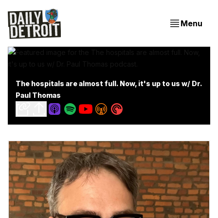
Menu
The hospitals are almost full. Now, it's up to us w/ Dr.
Paul Thomas