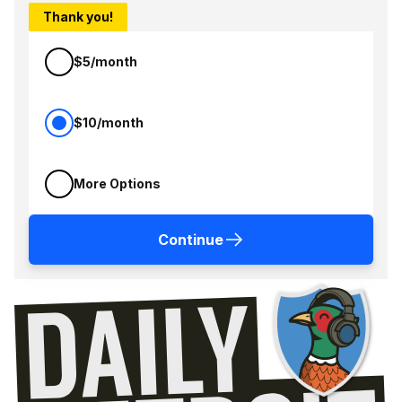
Thank you!
$5/month
$10/month
More Options
Continue