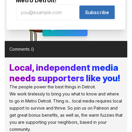
Metro Detroit!
Phezzy gets our newsletter. You
should too!
Subscribe
Free, no spam, just interesting local stuff.
Subscribe
Comments (
)
Local, independent media
needs supporters like you!
The people power the best things in Detroit.
We work tirelessly to bring you what to know and where
to go in Metro Detroit. Thing is... local media requires local
support to survive and thrive. So join us on Patreon and
get great bonus benefits, as well as, the warm fuzzies that
you are supporting your neighbors, based in your
community.