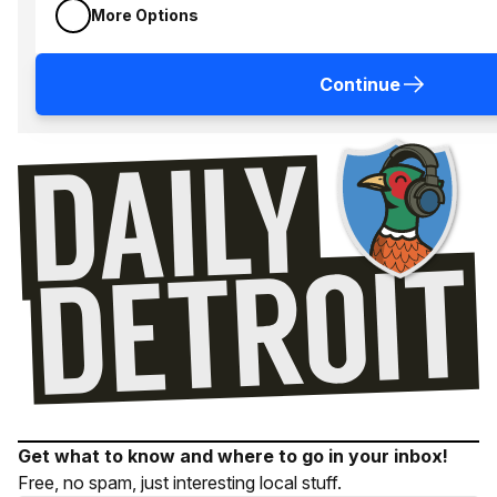
More Options
Continue
Get what to know and where to go in your inbox!
Free, no spam, just interesting local stuff.