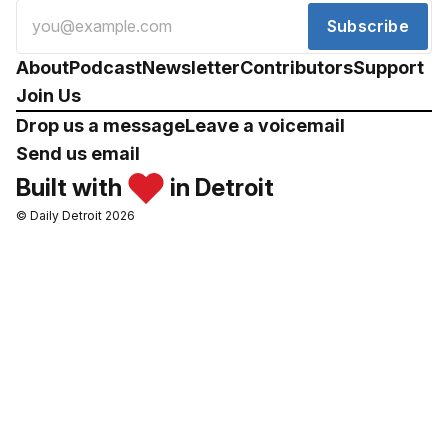
Subscribe
About
Podcast
Newsletter
Contributors
Support
Join Us
Drop us a message
Leave a voicemail
Send us email
Built with
in Detroit
© Daily Detroit 2026