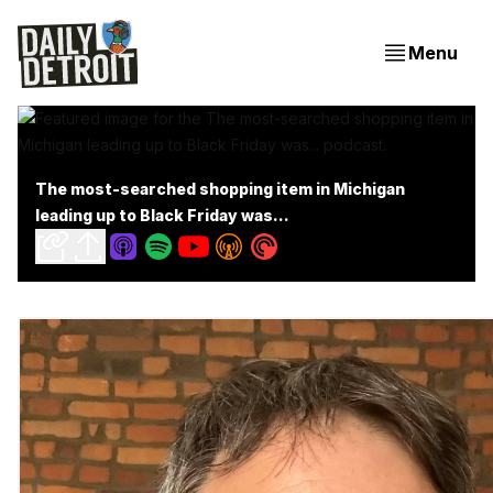
Menu
The most-searched shopping item in Michigan
leading up to Black Friday was...