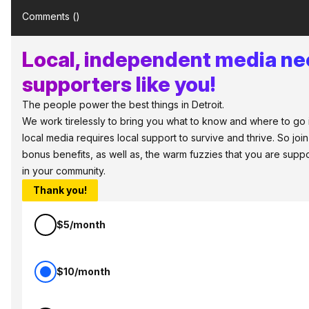
Comments (
)
Local, independent media n
supporters like you!
The people power the best things in Detroit.
We work tirelessly to bring you what to know and where to go in 
local media requires local support to survive and thrive. So jo
bonus benefits, as well as, the warm fuzzies that you are sup
in your community.
Thank you!
$5/month
$10/month