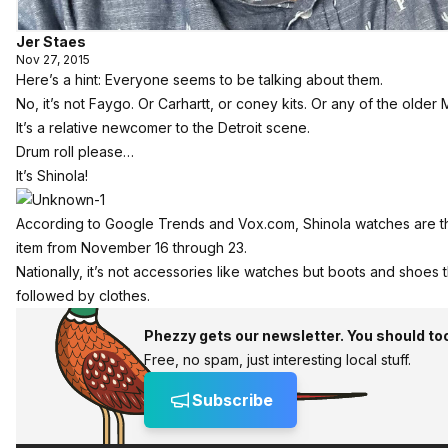
Jer Staes
Nov 27, 2015
Here’s a hint: Everyone seems to be talking about them.
No, it’s not Faygo. Or Carhartt, or coney kits. Or any of the older
It’s a relative newcomer to the Detroit scene.
Drum roll please…
It’s Shinola!
According to Google Trends and
Vox.com
, Shinola watches are
item from November 16 through 23.
Nationally, it’s not accessories like watches but boots and shoes t
followed by clothes.
Phezzy gets our newsletter. You should to
Free, no spam, just interesting local stuff.
Subscribe