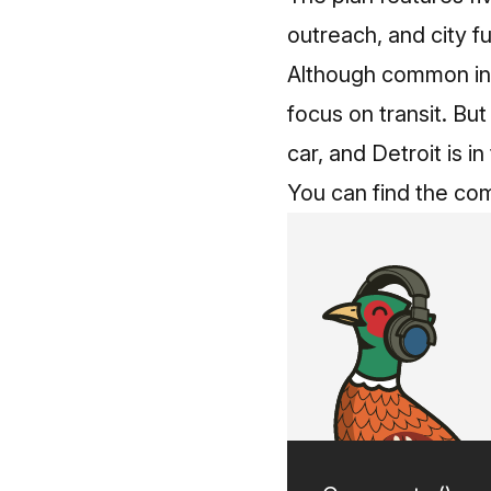
outreach, and city fu
Although common in o
focus on transit. Bu
car, and Detroit is in
You can find the co