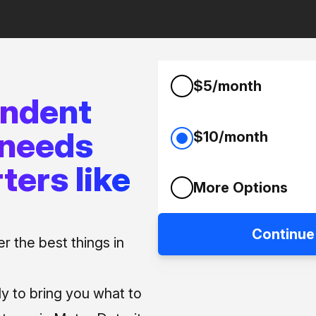
$5/month
endent
 needs
$10/month
ters like
More Options
Continue
 the best things in
ly to bring you what to