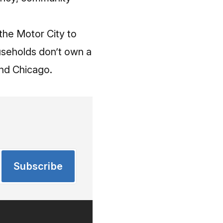
 the Motor City to
ouseholds don’t own a
hind Chicago.
Subscribe