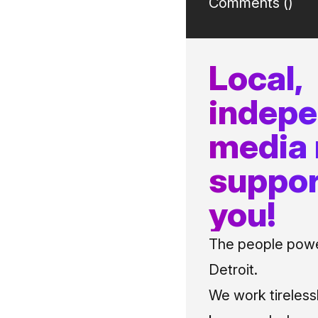
Comments (
)
Local,
indep
media
suppor
you!
The people power
Detroit.
We work tireless