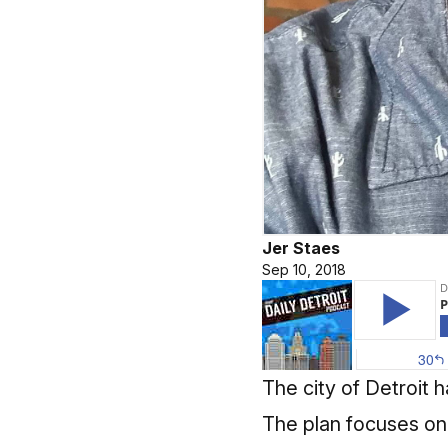
Jer Staes
Sep 10, 2018
The city of Detroit 
The plan focuses on 