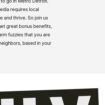
o go in Metro Detroit.
media requires local
e and thrive. So join us
et great bonus benefits,
arm fuzzies that you are
neighbors, based in your