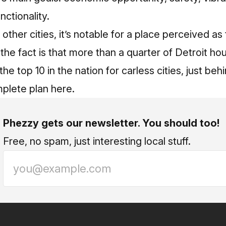
nctionality.
ther cities, it’s notable for a place perceived as
t the fact is that more than a quarter of Detroit h
 the top 10 in the nation for carless cities, just be
mplete plan here.
Phezzy gets our newsletter. You should too!
Free, no spam, just interesting local stuff.