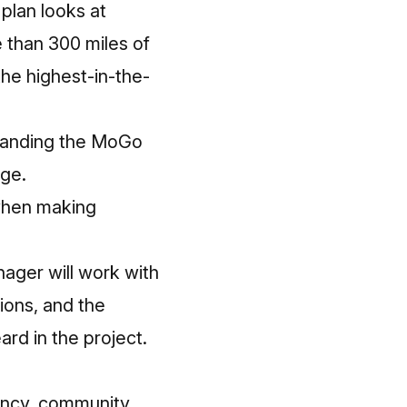
plan looks at
 than 300 miles of
he highest-in-the-
xpanding the MoGo
age.
 when making
ager will work with
ions, and the
rd in the project.
rancy, community