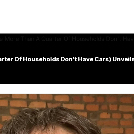
rter Of Households Don't Have Cars) Unveils