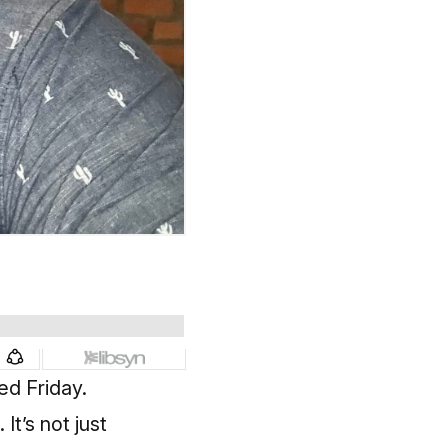
ed Friday.
t’s not just