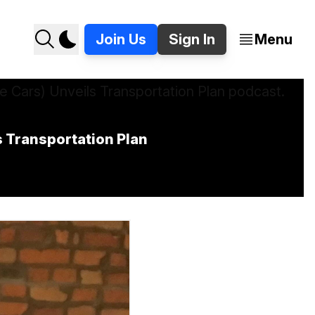
Join Us
Sign In
Menu
 Transportation Plan