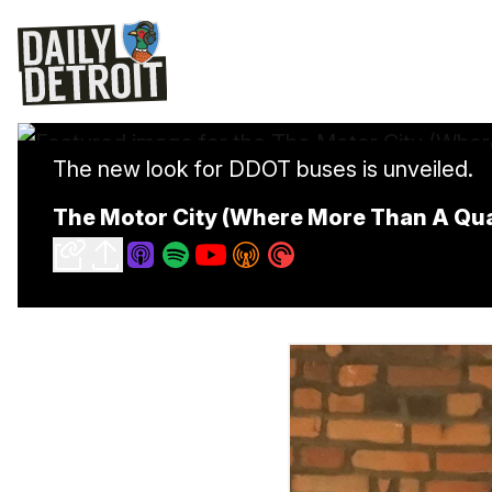
The new look for DDOT buses is unveiled.
The Motor City (Where More Than A Qua