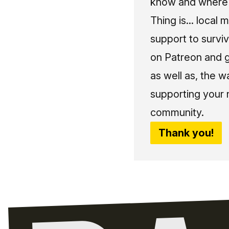
know and where t
Thing is... local 
support to surviv
on Patreon and g
as well as, the w
supporting your 
community.
Thank you!