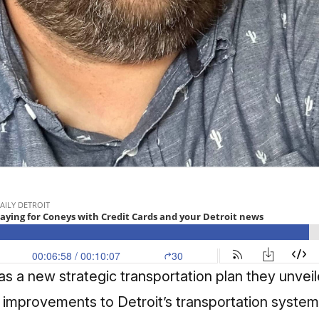
has a new strategic transportation plan they unveil
improvements to Detroit’s transportation system. I