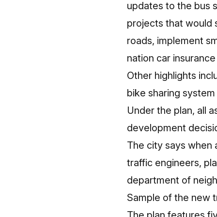
updates to the bus s
projects that would
roads, implement sma
nation car insurance 
Other highlights in
bike sharing system 
Under the plan, all 
development decisi
The city says when a
traffic engineers, p
department of neigh
Sample of the new t
The plan features fi