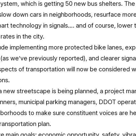
ystem, which is getting 50 new bus shelters. The 
 slow down cars in neighborhoods, resurface more
rt technology in signals…. and of course, lower t
rates in the city.
clude implementing more protected bike lanes, e
(as we’ve previously reported), and clearer sign
aspects of transportation will now be considered
ons.
 new streetscape is being planned, a project man
lanners, municipal parking managers, DDOT operat
borhoods to make sure constituent voices are hea
ransportation plan.
ve main goals: economic opportunity, safety, vib