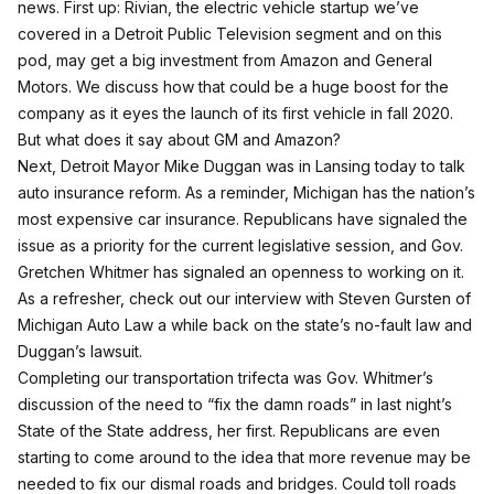
news. First up: Rivian, the electric vehicle startup we’ve
covered in
a Detroit Public Television segment
and
on this
pod
, may get a big investment from Amazon and General
Motors. We discuss how that could be a huge boost for the
company as it eyes the launch of its first vehicle in fall 2020.
But what does it say about GM and Amazon?
Next, Detroit Mayor Mike Duggan was in Lansing today to talk
auto insurance reform. As a reminder, Michigan has the nation’s
most expensive car insurance. Republicans have signaled the
issue as a priority for the current legislative session, and Gov.
Gretchen Whitmer has signaled an openness to working on it.
As a refresher, check out
our interview with Steven Gursten of
Michigan Auto Law
a while back on the state’s no-fault law and
Duggan’s lawsuit.
Completing our transportation trifecta was Gov. Whitmer’s
discussion of the need to “
fix the damn roads
” in last night’s
State of the State address, her first. Republicans are even
starting to come around to the idea that more revenue may be
needed to fix our dismal roads and bridges.
Could toll roads