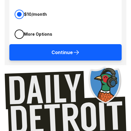
$10/month
More Options
Continue