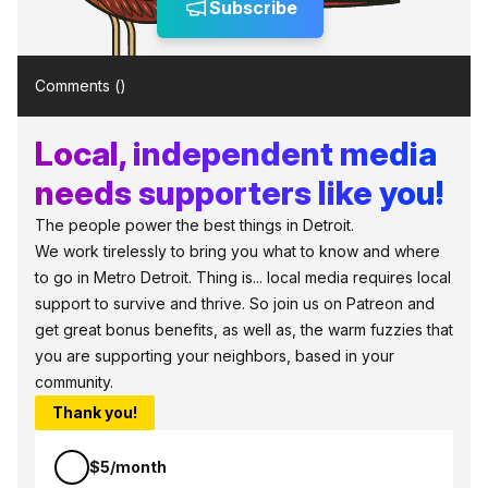
Subscribe
Comments (
)
Local, independent media
needs supporters like you!
The people power the best things in Detroit.
We work tirelessly to bring you what to know and where
to go in Metro Detroit. Thing is... local media requires local
support to survive and thrive. So join us on Patreon and
get great bonus benefits, as well as, the warm fuzzies that
you are supporting your neighbors, based in your
community.
Thank you!
$5/month