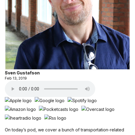
Sven Gustafson
Feb 13, 2019
On today’s pod, we cover a bunch of transportation-related