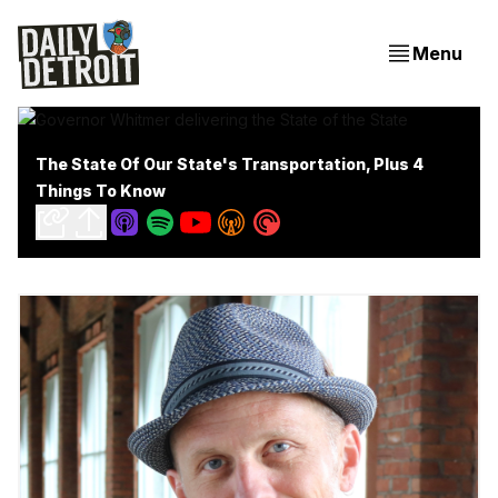
Menu
The State Of Our State's Transportation, Plus 4
Things To Know