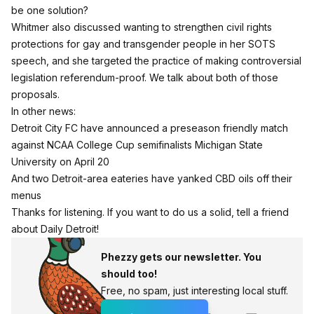
be one solution?
Whitmer also discussed wanting to
strengthen civil rights
protections
for gay and transgender people in her SOTS
speech, and she targeted the practice of making controversial
legislation referendum-proof. We talk about both of those
proposals.
In other news:
Detroit City FC
have announced a
preseason friendly match
against NCAA College Cup semifinalists Michigan State
University on April 20
And
two
Detroit-area
eateries
have yanked CBD oils off their
menus
Thanks for listening. If you want to do us a solid, tell a friend
about Daily Detroit!
Phezzy gets our newsletter. You
should too!
Free, no spam, just interesting local stuff.