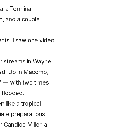
mara Terminal
n, and a couple
ants. I saw one video
 or streams in Wayne
ged. Up in Macomb,
7 — with two times
g flooded.
 like a tropical
iate preparations
Candice Miller, a