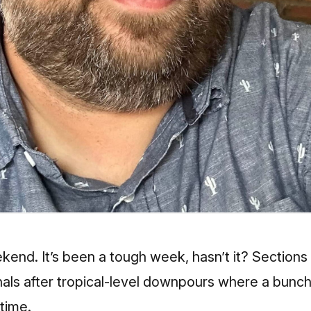
end. It’s been a tough week, hasn’t it? Sections
nals after tropical-level downpours where a bunch
 time.