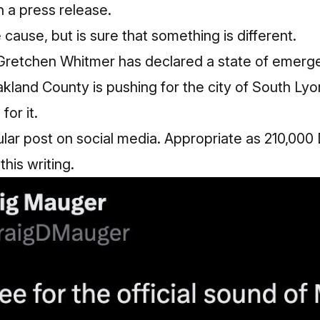
n a press release.
 cause, but is sure that something is different.
Gretchen Whitmer has declared a state of emerg
land County is pushing for the city of South Lyo
for it.
ular post on social media. Appropriate as 210,00
his writing.