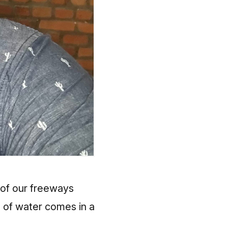
 of our freeways
 of water comes in a