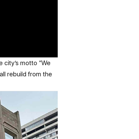
the city’s motto “We
all rebuild from the