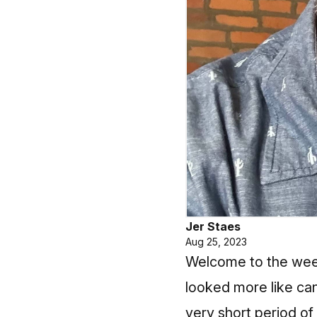
Jer Staes
Aug 25, 2023
Welcome to the week
looked more like ca
very short period of