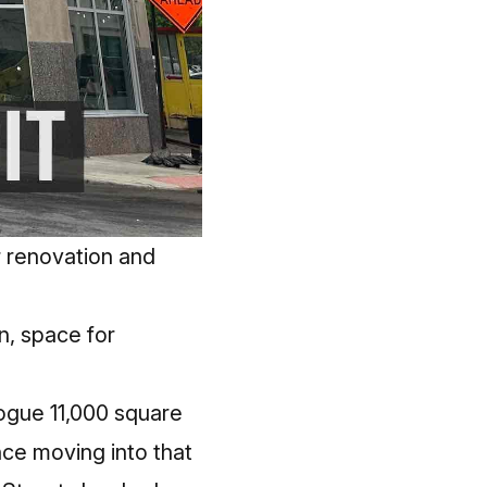
 renovation and
n, space for
ogue 11,000 square
ince moving into that