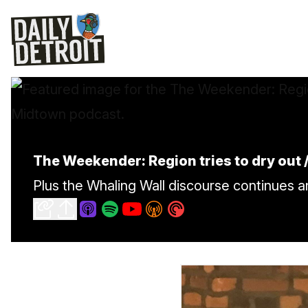
The Weekender: Region tries to dry out /
Plus the Whaling Wall discourse continues 