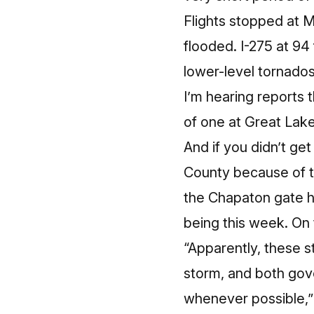
Flights stopped at M
flooded. I-275 at 94
lower-level tornado
I’m hearing reports 
of one at Great Lake
And if you didn’t ge
County because of t
the Chapaton gate h
being this week. On 
“Apparently, these 
storm, and both gov
whenever possible,”