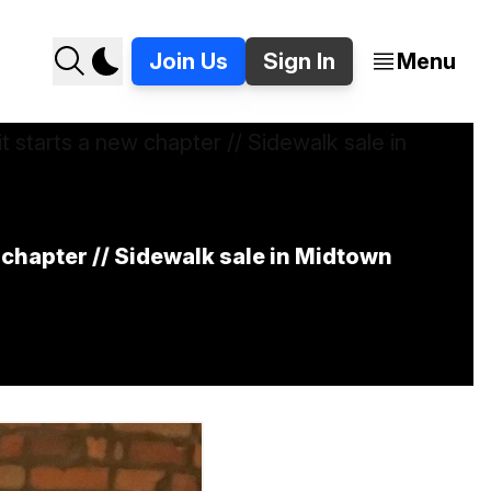
Join Us
Sign In
Menu
w chapter // Sidewalk sale in Midtown