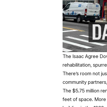
The Isaac Agree Do
rehabilitation, spur
There’s room not jus
community partners,
The $5.75 million r
feet of space. More t