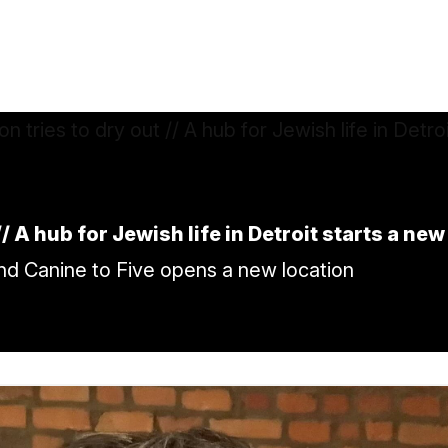
/ A hub for Jewish life in Detroit starts a ne
and Canine to Five opens a new location