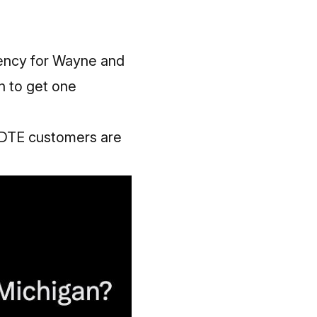
ency for Wayne and
n to get one
0 DTE customers are