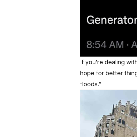
If you’re dealing wit
hope for better thing
floods.”