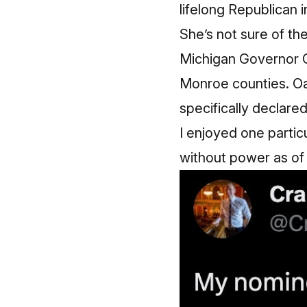
lifelong Republican i
She’s not sure of the
Michigan Governor 
Monroe counties. Oak
specifically declared 
I enjoyed one partic
without power as of t