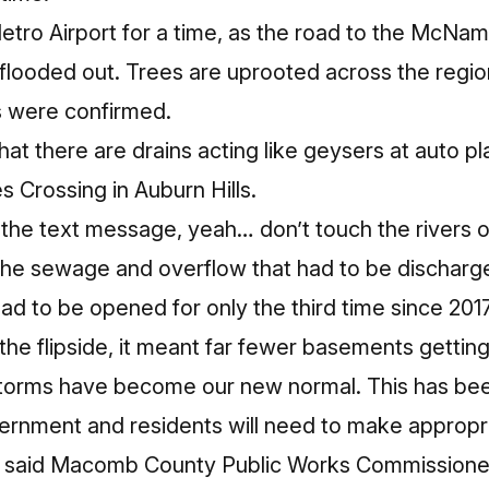
etro Airport for a time, as the road to the McNa
 flooded out. Trees are uprooted across the regio
s were confirmed.
that
there are drains acting like geysers
at auto pl
s Crossing in Auburn Hills.
t the text message, yeah… don’t touch the rivers
he sewage and overflow that had to be dischar
ad to be opened for only the third time since 201
the flipside, it meant far fewer basements gettin
storms have become our new normal. This has been
ernment and residents will need to make appropr
 said Macomb County Public Works Commissioner 