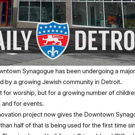
wntown Synagogue has been undergoing a major
red by a growing Jewish community in Detroit.
t for worship, but for a growing number of childre
 and for events.
enovation project now gives the Downtown Synag
han half of that is being used for the first time s