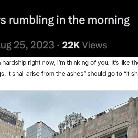
h hardship right now, I’m thinking of you. It’s like 
s, it shall arise from the ashes” should go to “it sh