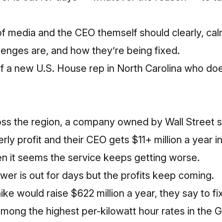
of media and the CEO themself should clearly, calm
lenges are, and how they’re being fixed.
of a new
U.S. House rep in North Carolina who doe
ss the region, a company owned by Wall Street 
rly profit
and their CEO gets $11+ million a year i
 it seems the service keeps getting worse.
ower is out for days but the profits keep coming.
ke would raise $622 million a year, they say to fix
 among the highest per-kilowatt hour rates in the 