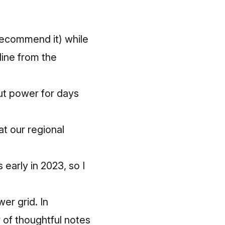
recommend it) while
line from the
ut power for days
at our regional
s early in 2023, so I
wer grid.
In
 of thoughtful notes