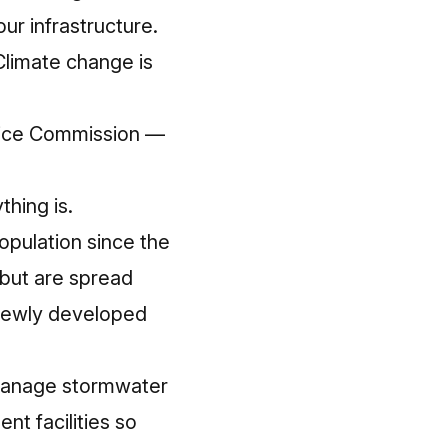
ur infrastructure
.
Climate change is
rvice Commission —
thing is.
opulation since the
 but are spread
 newly developed
manage stormwater
t facilities so