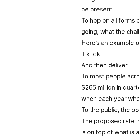
be present.
To hop on all forms 
going, what the chal
Here’s an example 
TikTok.
And then deliver.
To most people acro
$265 million in quarte
when each year when
To the public, the p
The proposed rate hi
is on top of what is