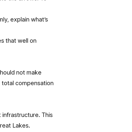
ly, explain what’s
s that well on
should
not make
n total compensation
 infrastructure.
This
Great Lakes.