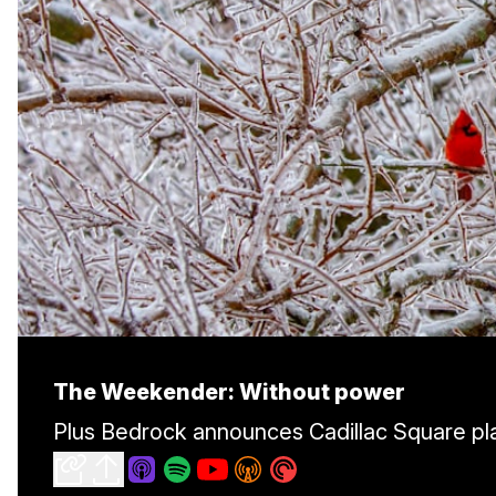
The Weekender: Without power
Plus Bedrock announces Cadillac Square pla