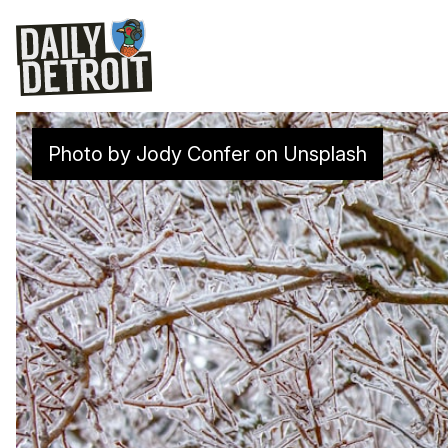
Photo by
Jody Confer
on
Unsplash