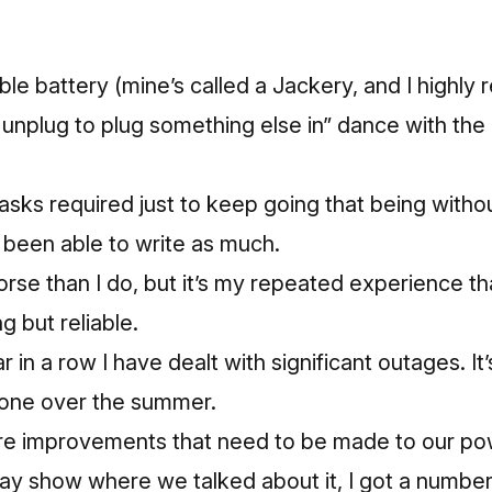
table battery (mine’s called a
Jackery,
and I highly 
 unplug to plug something else in” dance with the 
asks required just to keep going that being witho
t been able to write as much.
orse than I do, but it’s my repeated experience th
g but reliable.
r in a row I have dealt with significant outages. It’
 one over the summer.
re improvements that need to be made to our po
day show where we talked about it,
I got a number