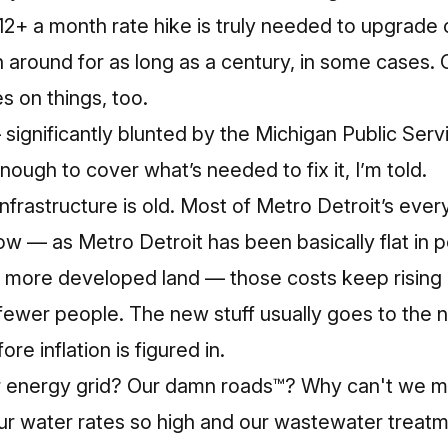
2+ a month rate hike is truly needed to upgrade o
n around for as long as a century, in some cases. 
s on things, too.
 significantly blunted by the Michigan Public Se
ugh to cover what’s needed to fix it, I’m told.
infrastructure is old. Most of Metro Detroit’s every
 — as Metro Detroit has been basically flat in p
r more developed land — those costs keep rising
ewer people. The new stuff usually goes to the
re inflation is figured in.
ur energy grid? Our damn roads™? Why can't we 
r water rates so high and our wastewater treatmen