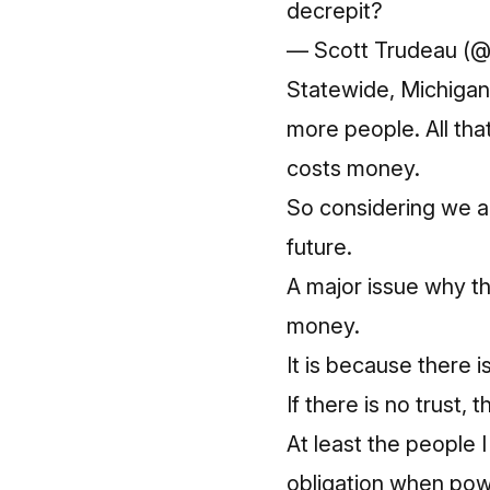
decrepit?
— Scott Trudeau (
Statewide, Michiga
more people. All tha
costs money.
So considering we ar
future.
A major issue why the
money.
It is because there is 
If there is no trust, 
At least the people I
obligation when pow