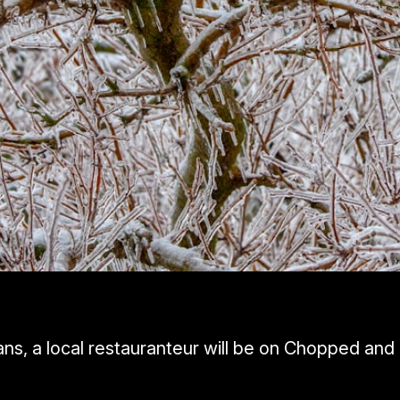
ns, a local restauranteur will be on Chopped and