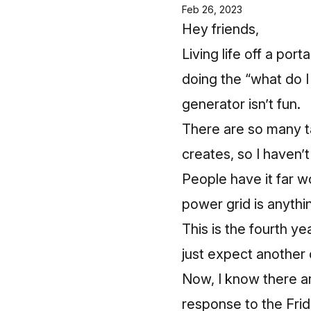
Feb 26, 2023
Hey friends,
Living life off a por
doing the “what do I
generator isn’t fun.
There are so many t
creates, so I haven’
People have it far w
power grid is anythin
This is the fourth yea
just expect another
Now, I know there a
response to the Fri