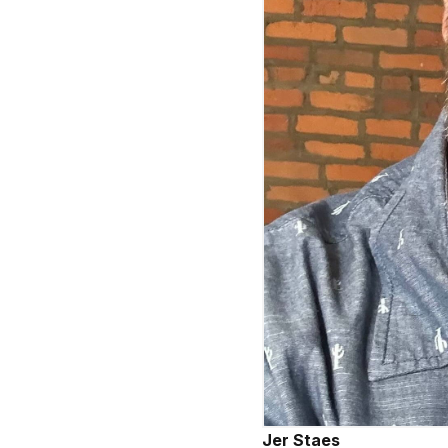
Jer Staes