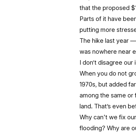
that the
proposed $1
Parts of it have bee
putting more stresse
The hike last year —
was nowhere near eno
I don’t disagree our 
When you do not grow
1970s, but added fa
among the same or f
land. That’s even befo
Why can't we fix o
flooding? Why are ou