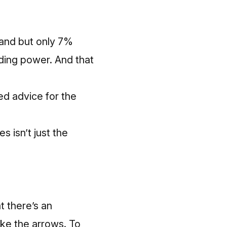
and but only 7%
uding power. And that
ed advice for the
s isn’t just the
t there’s an
ke the arrows. To