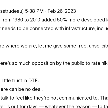
@sstrudeau)
5:38 PM ∙ Feb 26, 2023
n from 1980 to 2010 added 50% more developed l
t needs to be connected with infrastructure, incl
e where we are, let me give some free, unsolicit
re’s so much opposition by the public to rate hike
little trust in DTE.
there can be no deal.
 talk to feel like they’re not communicated to. Tha
er is out for days — whatever the reason — to ta