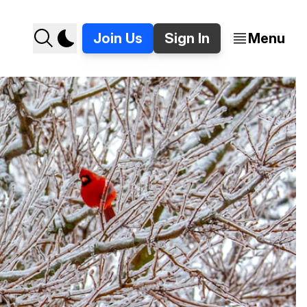
Join Us
Sign In
Menu