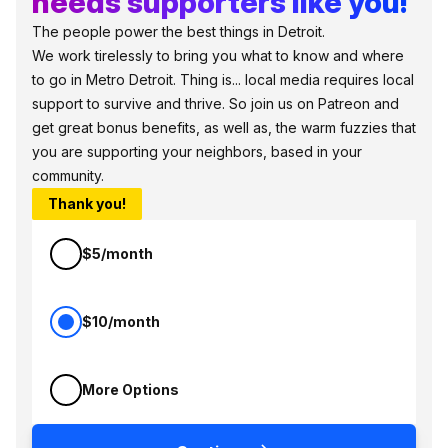
needs supporters like you!
The people power the best things in Detroit.
We work tirelessly to bring you what to know and where
to go in Metro Detroit. Thing is... local media requires local
support to survive and thrive. So join us on Patreon and
get great bonus benefits, as well as, the warm fuzzies that
you are supporting your neighbors, based in your
community.
Thank you!
$5/month
$10/month
More Options