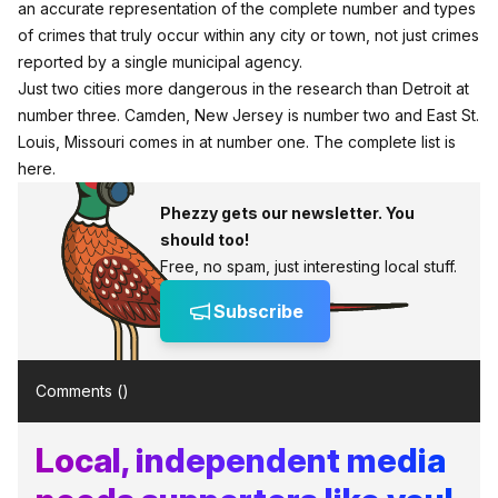
an accurate representation of the complete number and types
of crimes that truly occur within any city or town, not just crimes
reported by a single municipal agency.
Just two cities more dangerous in the research than Detroit at
number three. Camden, New Jersey is number two and East St.
Louis, Missouri comes in at number one.
The complete list is
here
.
Phezzy gets our newsletter. You
should too!
Free, no spam, just interesting local stuff.
Subscribe
Comments (
)
Local, independent media