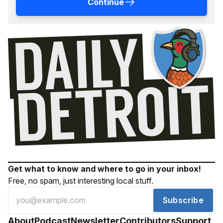
Continue
Get what to know and where to go in your inbox!
Free, no spam, just interesting local stuff.
Subscribe
About
Podcast
Newsletter
Contributors
Support