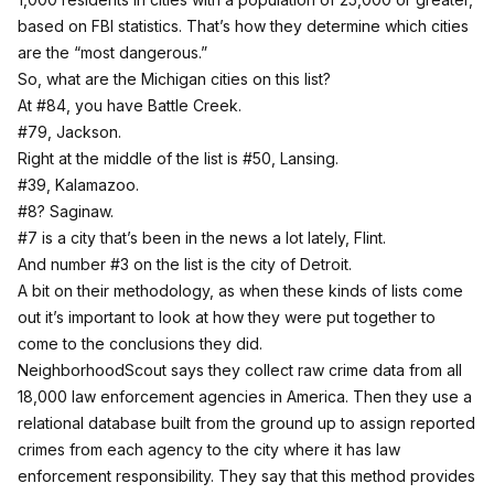
based on FBI statistics. That’s how they determine which cities
are the “most dangerous.”
So, what are the Michigan cities on this list?
At #84, you have Battle Creek.
#79, Jackson.
Right at the middle of the list is #50, Lansing.
#39, Kalamazoo.
#8? Saginaw.
#7 is a city that’s been in the news a lot lately, Flint.
And number #3 on the list is the city of Detroit.
A bit on their methodology, as when these kinds of lists come
out it’s important to look at how they were put together to
come to the conclusions they did.
NeighborhoodScout says they collect
raw crime data from all
18,000 law enforcement agencies in America. Then they use a
relational database built from the ground up to assign reported
crimes from each agency to the city where it has law
enforcement responsibility. They say that this method provides