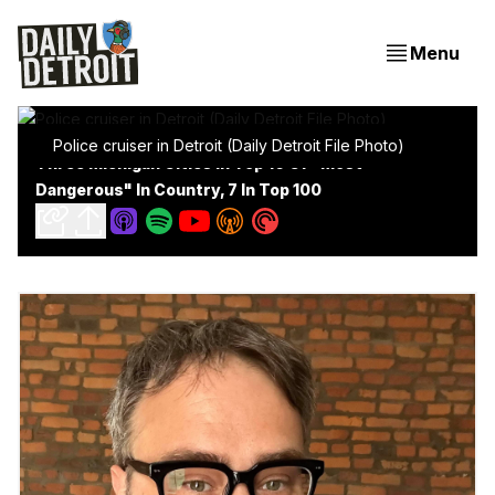
Menu
Police cruiser in Detroit (Daily Detroit File Photo)
Three Michigan Cities In Top 10 Of "Most
Dangerous" In Country, 7 In Top 100