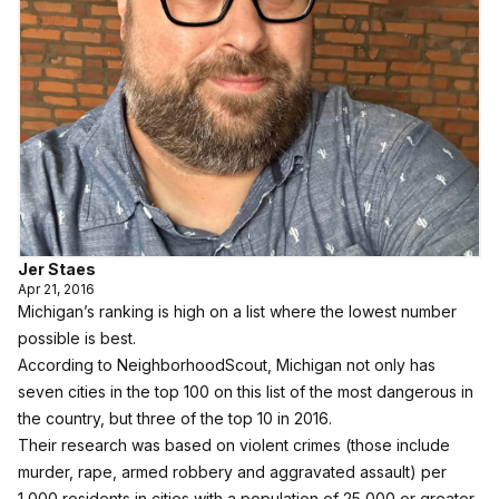
Jer Staes
Apr 21, 2016
Michigan’s ranking is high on a list where the lowest number
possible is best.
According to NeighborhoodScout
, Michigan not only has
seven cities in the top 100 on this list of the most dangerous in
the country, but three of the top 10 in 2016.
Their research was based on violent crimes (those include
murder, rape, armed robbery and aggravated assault) per
1,000 residents in cities with a population of 25,000 or greater,