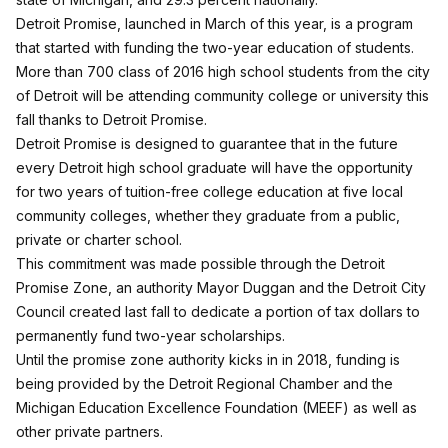
Detroit Promise,
launched in March of this year
, is a program
that started with funding the two-year education of students.
More than 700 class of 2016 high school students from the city
of Detroit will be attending community college or university this
fall thanks to Detroit Promise.
Detroit Promise is designed to guarantee that in the future
every Detroit high school graduate will have the opportunity
for two years of tuition-free college education at five local
community colleges, whether they graduate from a public,
private or charter school.
This commitment was made possible through the Detroit
Promise Zone, an authority Mayor Duggan and the Detroit City
Council created last fall to dedicate a portion of tax dollars to
permanently fund two-year scholarships.
Until the promise zone authority kicks in in 2018, funding is
being provided by the Detroit Regional Chamber and the
Michigan Education Excellence Foundation (MEEF) as well as
other private partners.