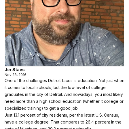
Jer Staes
Nov 28, 2016
One of the challenges Detroit faces is education. Not just when
it comes to local schools, but the low level of college
graduates in the city of Detroit. And nowadays, you most likely
need more than a high school education (whether it college or
specialized training) to get a good job.
Just 13.1 percent of city residents, per the latest
U.S. Census
,
have a college degree. That compares to 26.4 percent in the
state of Michigan, and 29.3 percent nationally.