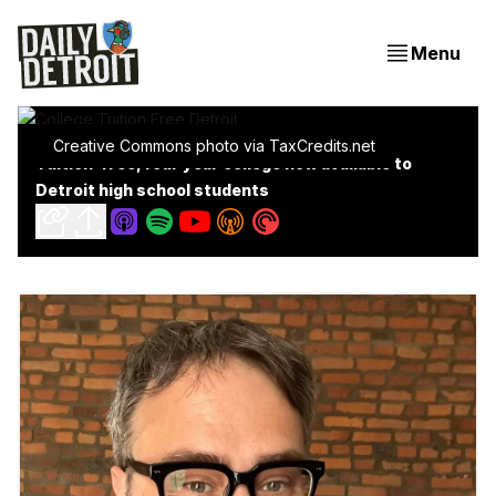
Menu
Creative Commons photo via TaxCredits.net
Tuition-free, four year college now available to
Detroit high school students