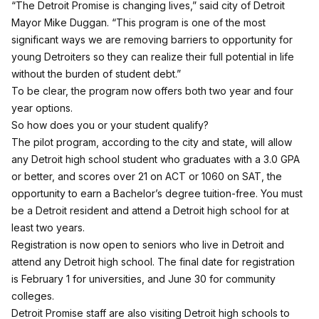
“The Detroit Promise is changing lives,” said city of Detroit
Mayor Mike Duggan. “This program is one of the most
significant ways we are removing barriers to opportunity for
young Detroiters so they can realize their full potential in life
without the burden of student debt.”
To be clear, the program now offers both two year and four
year options.
So how does you or your student qualify?
The pilot program, according to the city and state, will allow
any Detroit high school student who graduates with a 3.0 GPA
or better, and scores over 21 on ACT or 1060 on SAT, the
opportunity to earn a Bachelor’s degree tuition-free. You must
be a Detroit resident and attend a Detroit high school for at
least two years.
Registration is now open to seniors who live in Detroit and
attend any Detroit high school. The final date for registration
is February 1 for universities, and June 30 for community
colleges.
Detroit Promise staff are also visiting Detroit high schools to