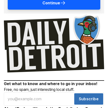
Continue
Get what to know and where to go in your inbox!
Free, no spam, just interesting local stuff.
Subscribe