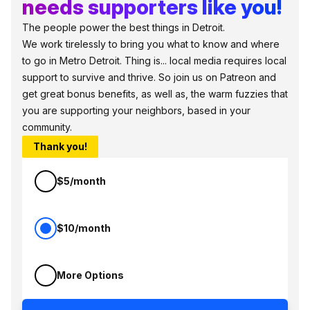
needs supporters like you!
The people power the best things in Detroit.
We work tirelessly to bring you what to know and where
to go in Metro Detroit. Thing is... local media requires local
support to survive and thrive. So join us on Patreon and
get great bonus benefits, as well as, the warm fuzzies that
you are supporting your neighbors, based in your
community.
Thank you!
$5/month
$10/month
More Options