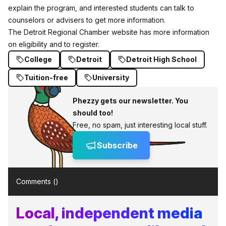
explain the program, and interested students can talk to
counselors or advisers to get more information.
The Detroit Regional Chamber website has
more information
on eligibility and to register.
College
Detroit
Detroit High School
Tuition-free
University
Phezzy gets our newsletter. You
should too!
Free, no spam, just interesting local stuff.
Subscribe
Comments (
)
Local, independent media