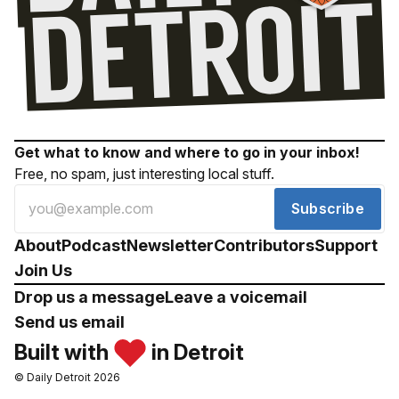
Get what to know and where to go in your inbox!
Free, no spam, just interesting local stuff.
Subscribe
About
Podcast
Newsletter
Contributors
Support
Join Us
Drop us a message
Leave a voicemail
Send us email
Built with
in Detroit
© Daily Detroit 2026