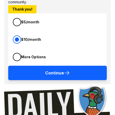
community.
Thank you!
$5/month
$10/month
More Options
Continue