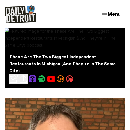
Menu
These Are The Two Biggest Independent
Restaurants In Michigan (And They're In The Same
City)