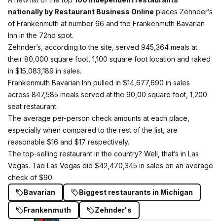
nationally by Restaurant Business Online
places Zehnder’s
of Frankenmuth at number 66 and the Frankenmuth Bavarian
Inn in the 72nd spot.
Zehnder’s, according to the site, served 945,364 meals at
their 80,000 square foot, 1,100 square foot location and raked
in $15,083,189 in sales.
Frankenmuth Bavarian Inn pulled in $14,677,690 in sales
across 847,585 meals served at the 90,00 square foot, 1,200
seat restaurant.
The average per-person check amounts at each place,
especially when compared to the rest of the list, are
reasonable $16 and $17 respectively.
The top-selling restaurant in the country? Well, that’s in Las
Vegas. Tao Las Vegas did $42,470,345 in sales on an average
check of $90.
Bavarian
Biggest restaurants in Michigan
Frankenmuth
Zehnder's