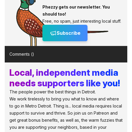
Phezzy gets our newsletter. You
should too!
Free, no spam, just interesting local stuff.
Subscribe
Comments (
)
Local, independent media
needs supporters like you!
The people power the best things in Detroit.
We work tirelessly to bring you what to know and where
to go in Metro Detroit. Thing is... local media requires local
support to survive and thrive. So join us on Patreon and
get great bonus benefits, as well as, the warm fuzzies that
you are supporting your neighbors, based in your