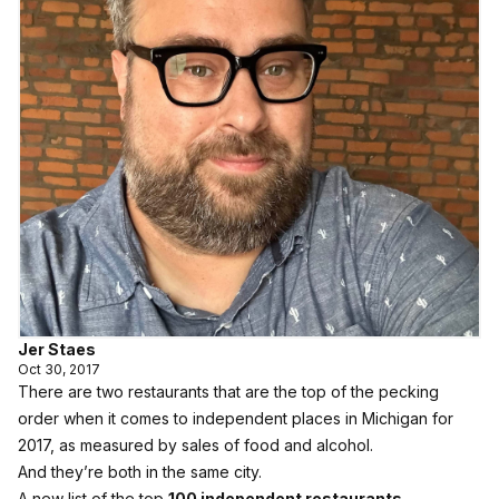
Jer Staes
Oct 30, 2017
There are two restaurants that are the top of the pecking
order when it comes to independent places in Michigan for
2017, as measured by sales of food and alcohol.
And they’re both in the same city.
A new list of the top
100 independent restaurants