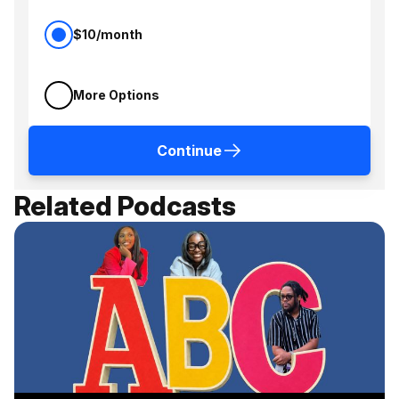
$10/month
More Options
Continue
Related Podcasts