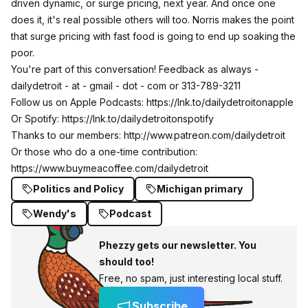
driven dynamic, or surge pricing, next year. And once one
does it, it's real possible others will too. Norris makes the point
that surge pricing with fast food is going to end up soaking the
poor.
You're part of this conversation! Feedback as always -
dailydetroit - at - gmail - dot - com or 313-789-3211
Follow us on Apple Podcasts:
https://lnk.to/dailydetroitonapple
Or Spotify:
https://lnk.to/dailydetroitonspotify
Thanks to our members:
http://www.patreon.com/dailydetroit
Or those who do a one-time contribution:
https://www.buymeacoffee.com/dailydetroit
Politics and Policy
Michigan primary
Wendy's
Podcast
Phezzy gets our newsletter. You
should too!
Free, no spam, just interesting local stuff.
Subscribe