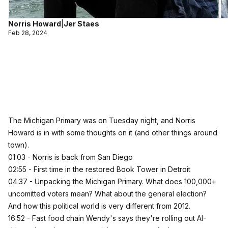
Norris Howard
|
Jer Staes
Feb 28, 2024
The Michigan Primary was on Tuesday night, and Norris
Howard is in with some thoughts on it (and other things around
town).
01:03 - Norris is back from San Diego
02:55 - First time in the restored Book Tower in Detroit
04:37 - Unpacking the Michigan Primary. What does 100,000+
uncomitted voters mean? What about the general election?
And how this political world is very different from 2012.
16:52 - Fast food chain Wendy's says they're rolling out AI-