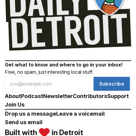
Get what to know and where to go in your inbox!
Free, no spam, just interesting local stuff.
Subscribe
About
Podcast
Newsletter
Contributors
Support
Join Us
Drop us a message
Leave a voicemail
Send us email
Built with
in Detroit