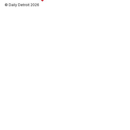
© Daily Detroit 2026