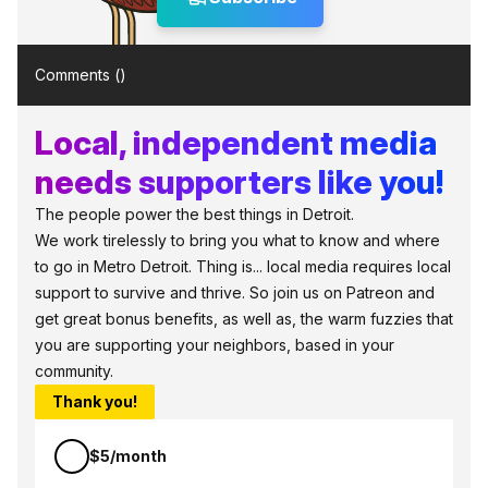
Comments (
)
Local, independent media
needs supporters like you!
The people power the best things in Detroit.
We work tirelessly to bring you what to know and where
to go in Metro Detroit. Thing is... local media requires local
support to survive and thrive. So join us on Patreon and
get great bonus benefits, as well as, the warm fuzzies that
you are supporting your neighbors, based in your
community.
Thank you!
$5/month