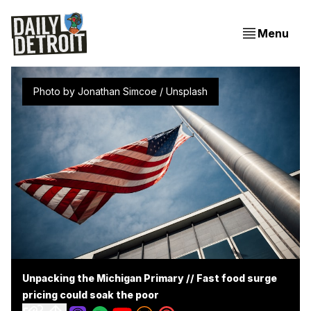
Menu
Photo by 
Jonathan Simcoe
 / 
Unsplash
Unpacking the Michigan Primary // Fast food surge
pricing could soak the poor