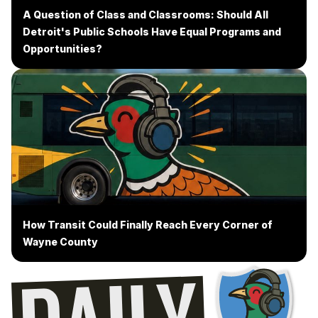
A Question of Class and Classrooms: Should All
Detroit's Public Schools Have Equal Programs and
Opportunities?
How Transit Could Finally Reach Every Corner of
Wayne County