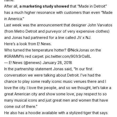
After all,
a marketing study showed
that “Made in Detroit”
has a much higher resonance with customers than even “Made
in America.”
Last week was the announcement that designer John Varvatos
(from Metro Detroit and purveyor of very expensive clothes)
and Jonas had partnered for a line called JV x NJ.
Here’s a look from E! News.
Who turned the temperature hotter?
@NickJonas
​ on the
#GRAMMYs
red carpet.
pic.twitter.com/9G1r3rOa8L
— E! News (@enews)
January 28, 2018
In the partnership statement Jonas said, “In our first
conversation we were talking about Detroit. I’ve had the
chance to play some really iconic music venues there and I
love the city. I love the people, and so we thought, let’s take a
great American city and show some love, pay respect to so
many musical icons and just great men and women that have
come out of there.”
He also has a hoodie available with a stylized tiger that says