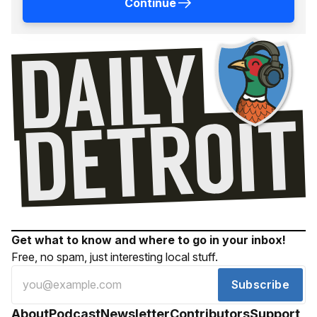
Continue
Get what to know and where to go in your inbox!
Free, no spam, just interesting local stuff.
Subscribe
About
Podcast
Newsletter
Contributors
Support