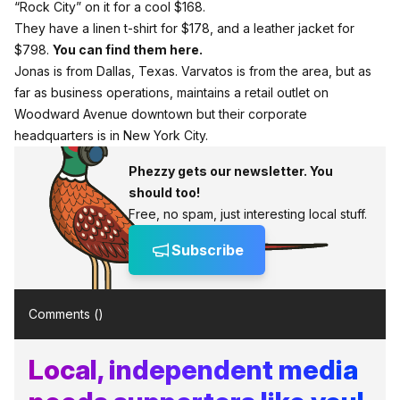
“Rock City” on it for a cool $168.
They have a linen t-shirt for $178, and a leather jacket for
$798.
You can find them here.
Jonas is from Dallas, Texas. Varvatos is from the area, but as
far as business operations, maintains a retail outlet on
Woodward Avenue downtown but their corporate
headquarters is in New York City.
Phezzy gets our newsletter. You
should too!
Free, no spam, just interesting local stuff.
Subscribe
Comments (
)
Local, independent media