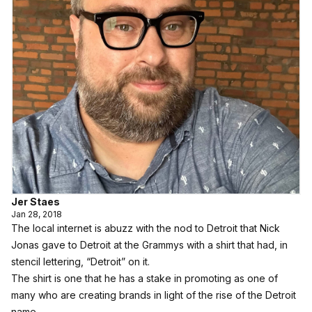
Jer Staes
Jan 28, 2018
The local internet is abuzz with the nod to Detroit that Nick
Jonas gave to Detroit at the Grammys with a shirt that had, in
stencil lettering, “Detroit” on it.
The shirt is one that he has a stake in promoting as one of
many who are creating brands in light of the rise of the Detroit
name.