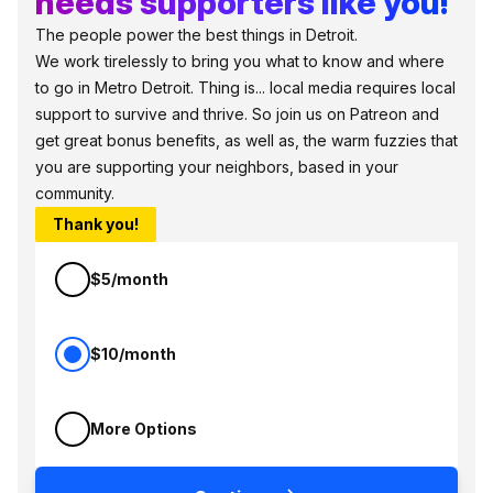
needs supporters like you!
The people power the best things in Detroit.
We work tirelessly to bring you what to know and where
to go in Metro Detroit. Thing is... local media requires local
support to survive and thrive. So join us on Patreon and
get great bonus benefits, as well as, the warm fuzzies that
you are supporting your neighbors, based in your
community.
Thank you!
$5/month
$10/month
More Options