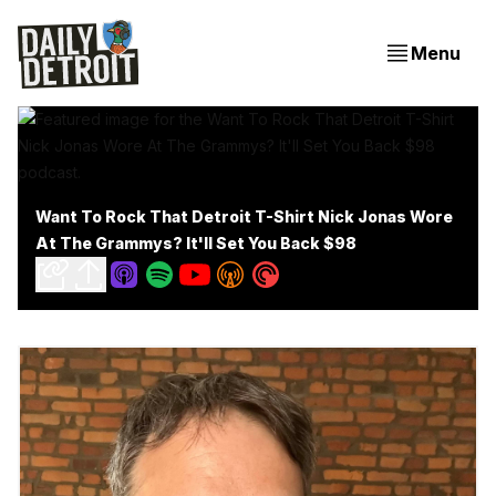
Menu
Want To Rock That Detroit T-Shirt Nick Jonas Wore
At The Grammys? It'll Set You Back $98