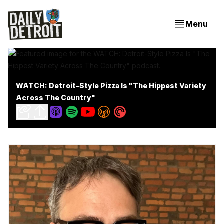
Menu
WATCH: Detroit-Style Pizza Is "The Hippest Variety
Across The Country"