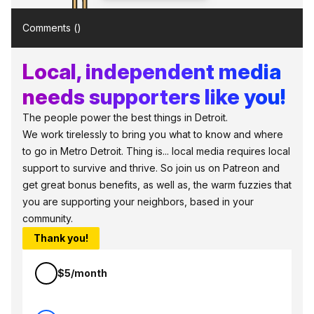
Comments (
)
Local, independent media
needs supporters like you!
The people power the best things in Detroit.
We work tirelessly to bring you what to know and where
to go in Metro Detroit. Thing is... local media requires local
support to survive and thrive. So join us on Patreon and
get great bonus benefits, as well as, the warm fuzzies that
you are supporting your neighbors, based in your
community.
Thank you!
$5/month