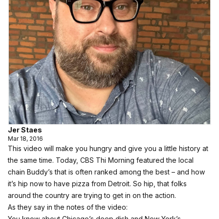
Jer Staes
Mar 18, 2016
This video will make you hungry and give you a little history at
the same time. Today, CBS Thi Morning featured the local
chain Buddy’s that is often ranked among the best – and how
it’s hip now to have pizza from Detroit. So hip, that folks
around the country are trying to get in on the action.
As they say in the notes of the video:
You know about Chicago’s deep dish and New York’s