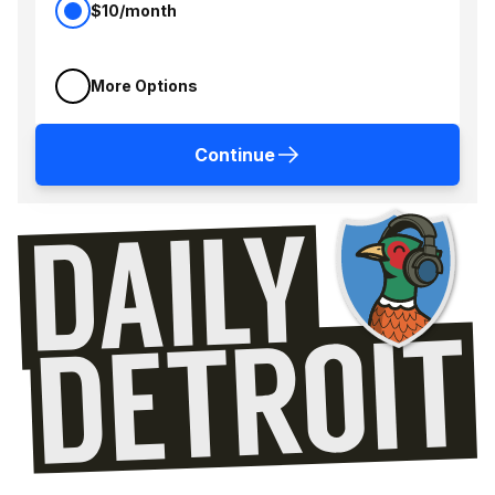
$10/month
More Options
Continue