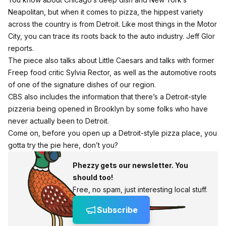
Neapolitan, but when it comes to pizza, the hippest variety
across the country is from Detroit. Like most things in the Motor
City, you can trace its roots back to the auto industry. Jeff Glor
reports.
The piece also talks about Little Caesars and talks with former
Freep food critic Sylvia Rector, as well as the automotive roots
of one of the signature dishes of our region.
CBS also includes the information that there’s a Detroit-style
pizzeria being opened in Brooklyn by some folks who have
never actually been to Detroit.
Come on, before you open up a Detroit-style pizza place, you
gotta try the pie here, don’t you?
Phezzy gets our newsletter. You
should too!
Free, no spam, just interesting local stuff.
Subscribe