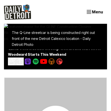
Menu
The Q-Line streetcar is being constructed right out
front of the new Detroit Calexico location - Daily
Detroit Photo
QLINE Construction Closing: Westbound Warren At
Woodward Starts This Weekend