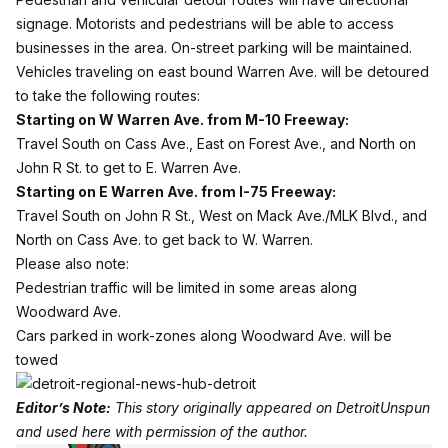
signage. Motorists and pedestrians will be able to access
businesses in the area. On-street parking will be maintained.
Vehicles traveling on east bound Warren Ave. will be detoured
to take the following routes:
Starting on W Warren Ave. from M-10 Freeway:
Travel South on Cass Ave., East on Forest Ave., and North on
John R St. to get to E. Warren Ave.
Starting on E Warren Ave. from I-75 Freeway:
Travel South on John R St., West on Mack Ave./MLK Blvd., and
North on Cass Ave. to get back to W. Warren.
Please also note:
Pedestrian traffic will be limited in some areas along
Woodward Ave.
Cars parked in work-zones along Woodward Ave. will be
towed
Editor’s Note:
This story originally appeared on
DetroitUnspun
and used here with permission of the author.