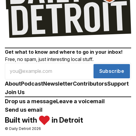
Get what to know and where to go in your inbox!
Free, no spam, just interesting local stuff.
Subscribe
About
Podcast
Newsletter
Contributors
Support
Join Us
Drop us a message
Leave a voicemail
Send us email
Built with
in Detroit
© Daily Detroit 2026