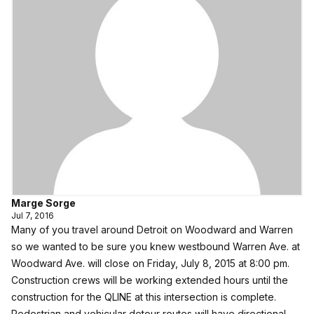
Marge Sorge
Jul 7, 2016
Many of you travel around Detroit on Woodward and Warren
so we wanted to be sure you knew westbound Warren Ave. at
Woodward Ave. will close on Friday, July 8, 2015 at 8:00 pm.
Construction crews will be working extended hours until the
construction for the QLINE at this intersection is complete.
Pedestrian and vehicular detour routes will have directional