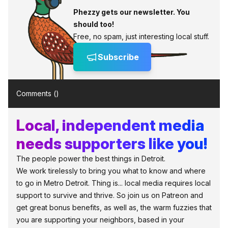
Phezzy gets our newsletter. You
should too!
Free, no spam, just interesting local stuff.
Subscribe
Comments (
)
Local, independent media
needs supporters like you!
The people power the best things in Detroit.
We work tirelessly to bring you what to know and where
to go in Metro Detroit. Thing is... local media requires local
support to survive and thrive. So join us on Patreon and
get great bonus benefits, as well as, the warm fuzzies that
you are supporting your neighbors, based in your