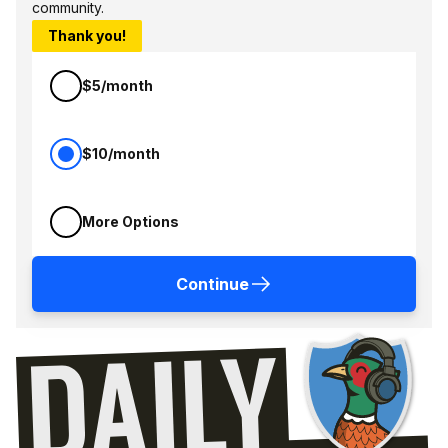
community.
Thank you!
$5/month
$10/month
More Options
Continue