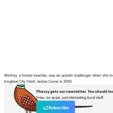
Winfrey, a former teacher, was an upstart challenger when she to
longtime City Clerk Jackie Currie in 2005.
Phezzy gets our newsletter. You should to
Free, no spam, just interesting local stuff.
Subscribe