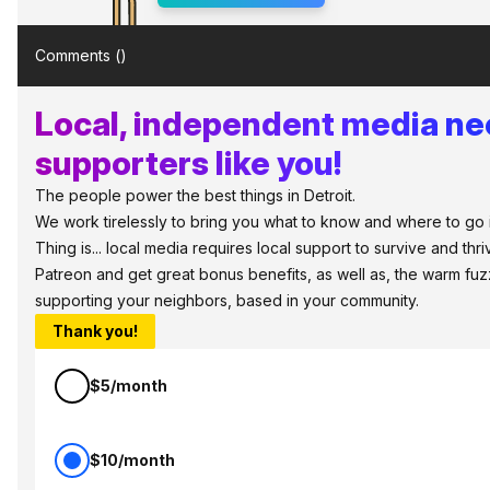
Comments (
)
Local, independent media n
supporters like you!
The people power the best things in Detroit.
We work tirelessly to bring you what to know and where to go i
Thing is... local media requires local support to survive and thri
Patreon and get great bonus benefits, as well as, the warm fuz
supporting your neighbors, based in your community.
Thank you!
$5/month
$10/month