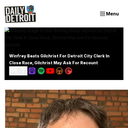
Menu
Winfrey Beats Gilchrist For Detroit City Clerk In
Close Race, Gilchrist May Ask For Recount