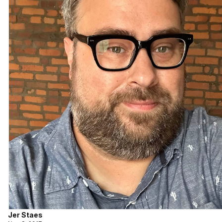
Jer Staes