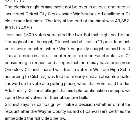
Nov 8, 2017
The election night drama might not be over in at least one race in t
Incumbent Detroit City Clerk Janice Winfrey bested challenger Garlin
close race last night. The tally at the end of the night was 49,88
(50% to 49%).
Less than 1,500 votes separated the two. But that might not be the
Throughout the the night, Gilchrist had at times a 10 point lead un
votes were counted, where Winfrey quickly caught up and beat Gi
This afternoon in a press conference aired on Facebook Live, Gil
considering a recount and alleges that there may have been voting
One story Gilchrist shared was from a voter at Western High Scho
according to Gilchrist, was told he already cast an absentee ball
showed up to vote at a polling place, when that voter said he di
Additionally, Gilchrist alleges that multiple confirmation receipts
some Detroit voters for their absentee ballot.
Gilchrist says his campaign will make a decision whether or not the
recount after the Wayne County Board of Canvassers certifies th
embedded the full video below.