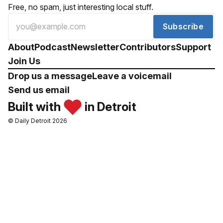
Free, no spam, just interesting local stuff.
Subscribe
About
Podcast
Newsletter
Contributors
Support
Join Us
Drop us a message
Leave a voicemail
Send us email
Built with
in Detroit
© Daily Detroit 2026