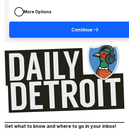
More Options
Continue
Get what to know and where to go in your inbox!