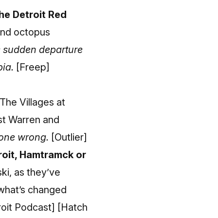
he Detroit Red
 and octopus
s sudden departure
pia.
[Freep]
The Villages at
ast Warren and
gone wrong.
[Outlier]
troit, Hamtramck or
ski, as they’ve
 what’s changed
roit Podcast]
[Hatch