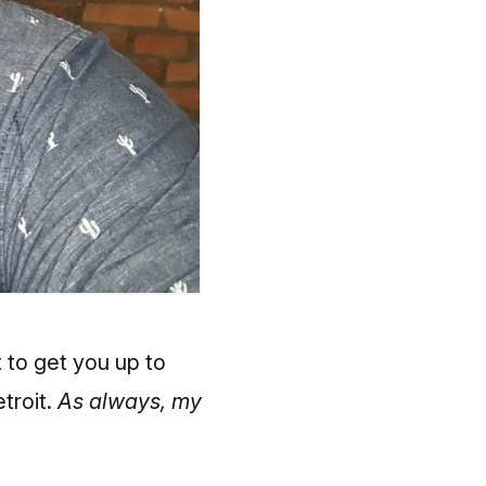
t to get you up to
etroit.
As always, my