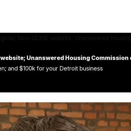
E website; Unanswered Housing Commission 
n; and $100k for your Detroit business