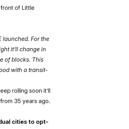
front of Little
E launched. For the
ht it’ll change in
e of blocks. This
good with a transit-
eep rolling soon it’ll
s from 35 years ago.
al cities to opt-