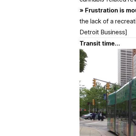
» Frustration is m
the lack of a recreat
Detroit Business]
Transit time…