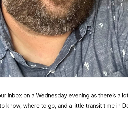
 your inbox on a Wednesday evening as there’s a lo
 know, where to go, and a little transit time in D