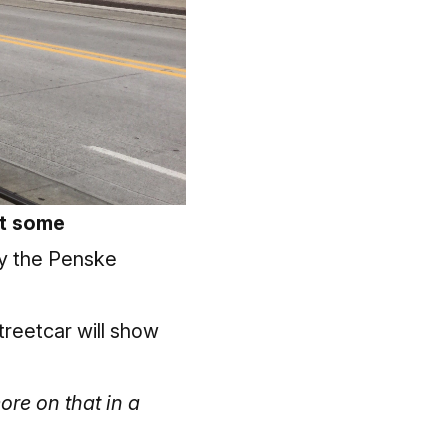
et some
by the Penske
treetcar will show
ore on that in a