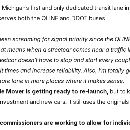
 Michigan’s first and only dedicated transit lane in 
 serves both the QLINE and DDOT buses
been screaming for signal priority since the QLIN
hat means when a streetcar comes near a traffic lig
reetcar doesn’t have to stop and start every coupl
 times and increase reliability.
Also, I’m totally 
share lane in more places where it makes sense.
le Mover is getting ready to re-launch,
but to k
investment and new cars. It still uses the original
mmissioners are working to allow for individu