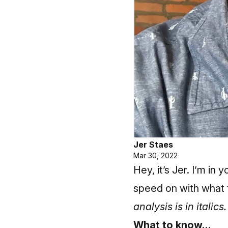
Jer Staes
Mar 30, 2022
Hey, it’s Jer. I’m in
speed on with what to
analysis is in italics.
What to know…