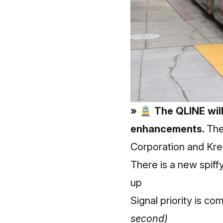
» 🚊 The QLINE will
enhancements.
The
Corporation and Kre
There is a new spiff
up
Signal priority is c
second)