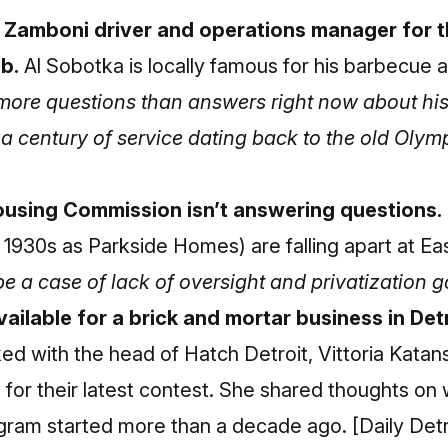
 Zamboni driver and operations manager for t
ob.
Al Sobotka is locally famous for his barbecue
more questions than answers right now about hi
 a century of service dating back to the old Olym
ousing Commission isn’t answering questions.
he 1930s as Parkside Homes) are falling apart at E
be a case of lack of oversight and privatization 
ailable for a brick and mortar business in De
ked with the head of Hatch Detroit, Vittoria Katan
for their latest contest. She shared thoughts on
rogram started more than a decade ago.
[Daily Det