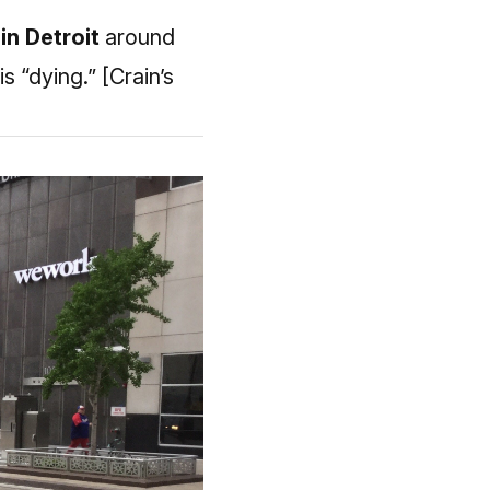
in Detroit
around
is “dying.”
[Crain’s