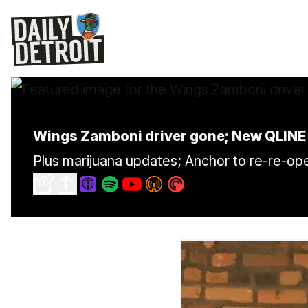
Wings Zamboni driver gone; New QLIN
Plus marijuana updates; Anchor to re-re-ope