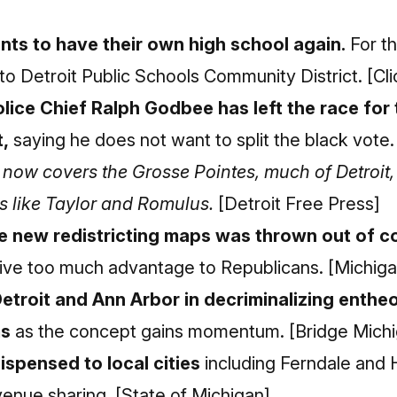
nts to have their own high school again.
For th
to Detroit Public Schools Community District.
[Cl
lice Chief Ralph Godbee has left the race for 
,
saying he does not want to split the black vote
at now covers the Grosse Pointes, much of Detroi
s like Taylor and Romulus.
[Detroit Free Press]
he new redistricting maps was thrown out of co
ive too much advantage to Republicans.
[Michiga
Detroit and Ann Arbor in decriminalizing enth
ms
as the concept gains momentum.
[Bridge Mich
ispensed to local cities
including Ferndale and 
venue sharing.
[State of Michigan]