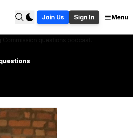
Join Us
Sign In
Menu
questions