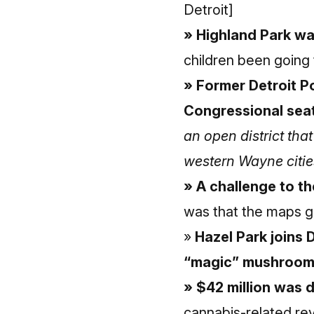
Detroit]
» Highland Park wa
children been going 
» Former Detroit Po
Congressional seat
an open district th
western Wayne citie
» A challenge to t
was that the maps g
»
Hazel Park joins 
“magic” mushroo
» $42 million was d
cannabis-related re