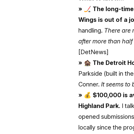
» 🏒 The long-time
Wings is out of a j
handling.
There are 
after more than half
[DetNews]
» 🏚 The Detroit H
Parkside (built in t
Conner.
It seems to 
» 💰 $100,000 is av
Highland Park.
I tal
opened submissions 
locally since the p