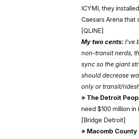
ICYMI, they installed
Caesars Arena that
[QLINE]
My two cents:
I’ve 
non-transit nerds, t
sync so the giant st
should decrease wait
only or transit/ride
» The Detroit Peop
need $100 million in 
[Bridge Detroit]
» Macomb County co