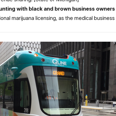
ounting with black and brown business owners 
ional marijuana licensing, as the medical business 