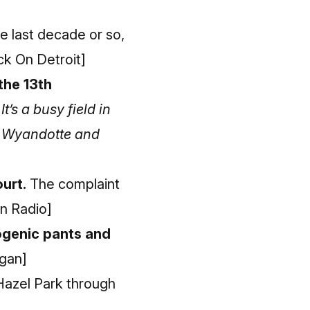
e last decade or so,
ick On Detroit]
the 13th
.
It’s a busy field in
t, Wyandotte and
urt.
The complaint
n Radio]
eogenic pants and
igan]
Hazel Park through