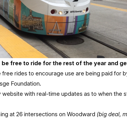
 be free to ride for the rest of the year and g
 free rides to encourage use are being paid for 
sge Foundation.
y website with real-time updates as to when the s
oming at 26 intersections on Woodward
(big deal, m