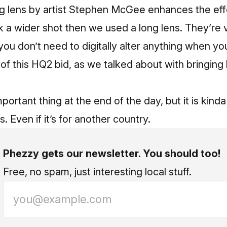
g lens by artist Stephen McGee enhances the effect
k a wider shot then we used a long lens. They’re v
ou don’t need to digitally alter anything when y
 of this HQ2 bid, as we talked about with bringin
mportant thing at the end of the day, but it is kin
. Even if it’s for another country.
Phezzy gets our newsletter. You should too!
Free, no spam, just interesting local stuff.