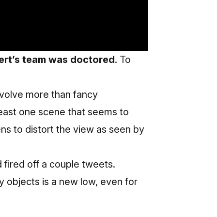
bert’s team was doctored
. To
nvolve more than fancy
east one scene that seems to
ns to distort the view as seen by
d fired off a couple tweets.
ay objects is a new low, even for