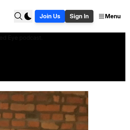
Join Us
Sign In
Menu