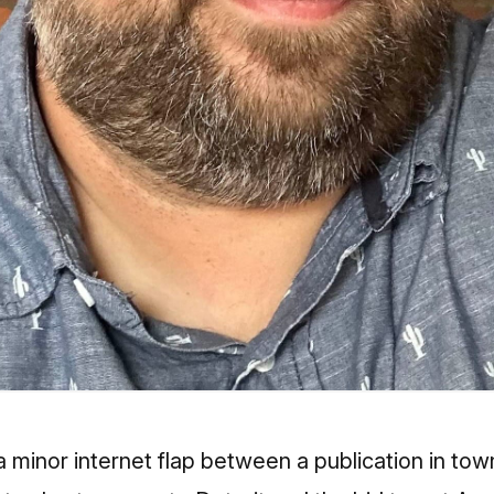
 minor internet flap between a publication in tow