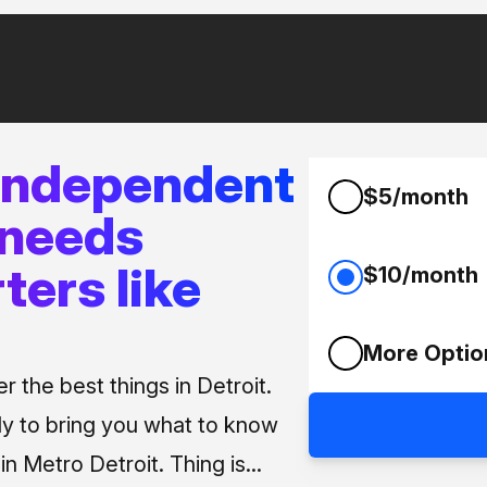
 independent
$5/month
 needs
ters like
$10/month
More Optio
 the best things in Detroit.
ly to bring you what to know
n Metro Detroit. Thing is...