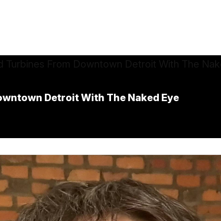
owntown Detroit With The Naked Eye