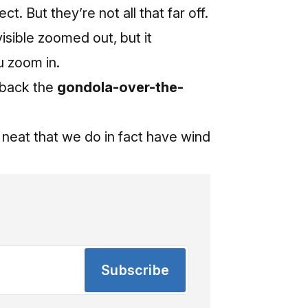
. But they’re not all that far off.
isible zoomed out, but it
ou zoom in.
g back the
gondola-over-the-
da neat that we do in fact have wind
Subscribe