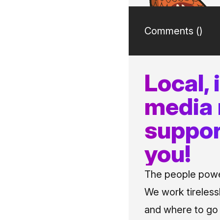
Comments (
)
Local,
media
suppor
you!
The people power
We work tireless
and where to go i