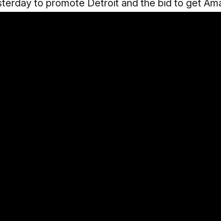
sterday to promote Detroit and the bid to get Am