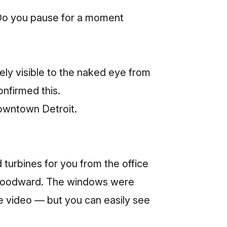
? Do you pause for a moment
ely visible to the naked eye from
onfirmed this.
 downtown Detroit.
turbines for you from the office
ne Woodward. The windows were
the video — but you can easily see