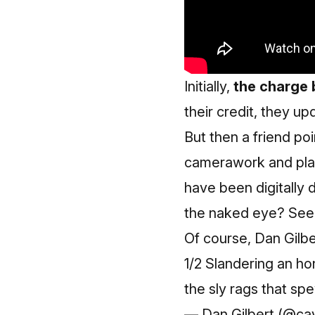
Initially,
the charge 
their credit, they up
But then a friend po
camerawork and play
have been digitally 
the naked eye? See
Of course, Dan Gilber
1/2 Slandering an hon
the sly rags that s
— Dan Gilbert (@ca