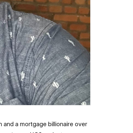
n and a mortgage billionaire over