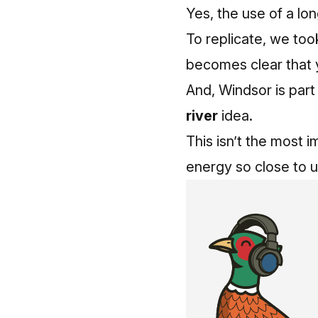
Yes, the use of a lon
To replicate, we too
becomes clear that y
And, Windsor is part
river
idea.
This isn’t the most i
energy so close to us