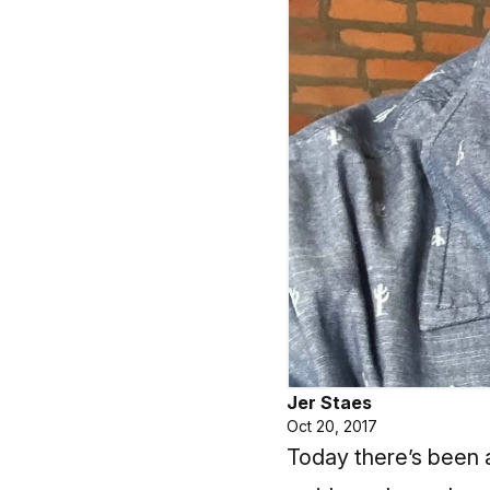
Jer Staes
Oct 20, 2017
Today there’s been a