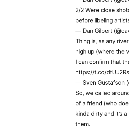
2/2 Were close shots
before libeling arti
— Dan Gilbert (@ca
Thing is, as any riv
high up (where the v
I can confirm that th
https://t.co/dtUJ2R
— Sven Gustafson 
So, we called around
of a friend (who do
kinda dirty and it’s
them.