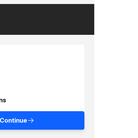
ns
Continue