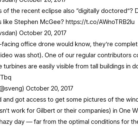
 of the recent eclipse also “digitally doctored”
sts like Stephen McGee?
https://t.co/AWnoTRB2lu
vsdan)
October 20, 2017
er-facing office drone would know, they’re complet
ideo was shot). One of our regular contributors c
e turbines are easily visible from tall buildings in
sTbq
(@sveng)
October 20, 2017
 and got access to get some pictures of the wind 
esn’t work for Gilbert or their companies) in O
 a hazy day — far from the optimal conditions for 