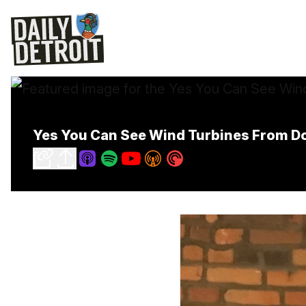
Yes You Can See Wind Turbines From D