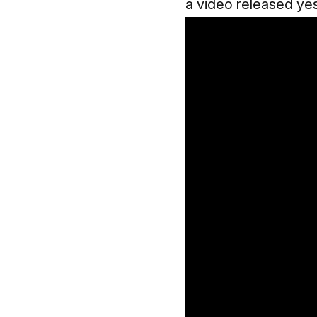
a video released ye