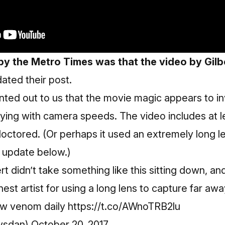
by the Metro Times was that the video by Gil
dated their post.
inted out to us that the movie magic appears to i
ing with camera speeds. The video includes at l
doctored. (Or perhaps it used an extremely long le
 update below.)
t didn’t take something like this sitting down, an
est artist for using a long lens to capture far aw
pew venom daily
https://t.co/AWnoTRB2lu
vsdan)
October 20, 2017