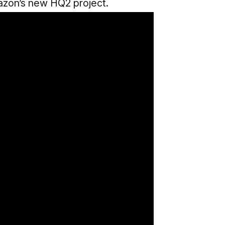
azon’s new HQ2 project.