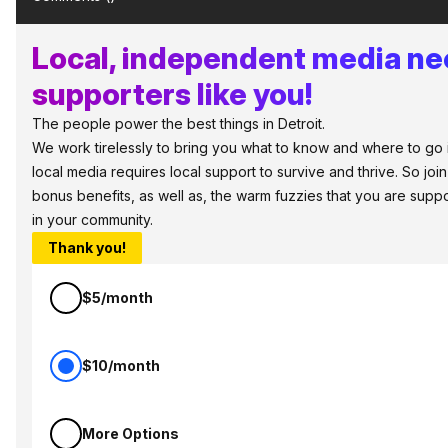
Local, independent media n
supporters like you!
The people power the best things in Detroit.
We work tirelessly to bring you what to know and where to go in 
local media requires local support to survive and thrive. So jo
bonus benefits, as well as, the warm fuzzies that you are sup
in your community.
Thank you!
$5/month
$10/month
More Options