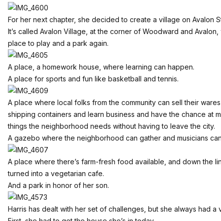
For her next chapter, she decided to create a village on Avalon S
It’s called Avalon Village, at the corner of Woodward and Avalon
place to play and a park again.
A place, a homework house, where learning can happen.
A place for sports and fun like basketball and tennis.
A place where local folks from the community can sell their war
shipping containers and learn business and have the chance at ma
things the neighborhood needs without having to leave the city.
A gazebo where the neighborhood can gather and musicians can
A place where there’s farm-fresh food available, and down the line
turned into a vegetarian cafe.
And a park in honor of her son.
Harris has dealt with her set of challenges, but she always had a v
First, she had to get the house she’s in today.