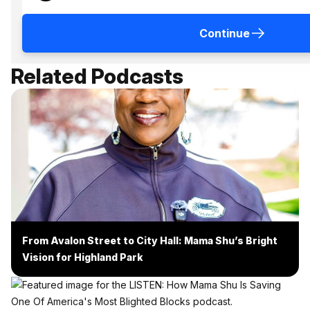
Continue
Related Podcasts
From Avalon Street to City Hall: Mama Shu’s Bright
Vision for Highland Park