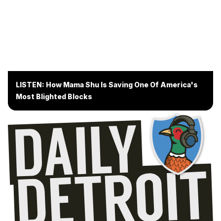
LISTEN: How Mama Shu Is Saving One Of America's
Most Blighted Blocks