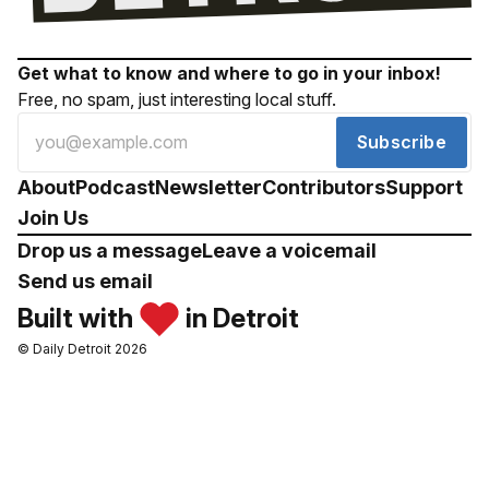
Get what to know and where to go in your inbox!
Free, no spam, just interesting local stuff.
Subscribe
About
Podcast
Newsletter
Contributors
Support
Join Us
Drop us a message
Leave a voicemail
Send us email
Built with
in Detroit
© Daily Detroit 2026