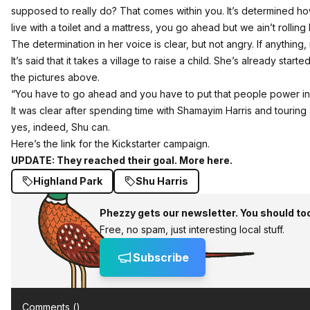
supposed to really do? That comes within you. It’s determined ho
live with a toilet and a mattress, you go ahead but we ain’t rolling 
The determination in her voice is clear, but not angry. If anything, 
It’s said that it takes a village to raise a child. She’s already star
the pictures above.
“You have to go ahead and you have to put that people power in i
It was clear after spending time with Shamayim Harris and touring a
yes, indeed, Shu can.
Here’s the link for the Kickstarter campaign
.
UPDATE:
They reached their goal. More here.
Highland Park
Shu Harris
Phezzy gets our newsletter. You should to
Free, no spam, just interesting local stuff.
Subscribe
Comments (
)