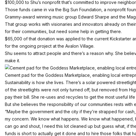
$100,000 to Shu’s nonprofit that’s committed to improve neighb
Those funds came in via the
Big Sun Foundation
, a nonprofit fo
Grammy-award winning music group
Edward Sharpe and the Mag
That group works with visionaries and innovators already on their 
for their communities, but need some help in getting there.
$65,000 of that donation was applied to the current Kickstarter 
for the ongoing project at the Avalon Village.
Shu seems to attract people and there’s a reason why. She believ
make it.
Cement pad for the Goddess Marketplace, enabling local entrep
Sustainability is how she lives. There’s a solar powered streetligh
of the streetlights were not only turned off, but removed from Hi
pay their bill. She re-uses and recycles to get the most useful life o
But she believes the responsibility of our communities rests with 
“Maybe the government and the city if they’re strapped for cash, wh
my concern. We know what happens. We know what happened, but 
can go and shout, I need this lot cleaned up but guess what, if t
funds is short to actually get it done and to hire those folks that 