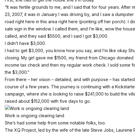
“It was fertile grounds to me, and I said that for four years. Afte
23, 2007, it was in January I was driving by, and I saw a dumpster 
road right here in this area right here (pointing off her porch). I d
sale sign in the window. I called them, and I’m like, wow the house
called, and they said $5500, and I said I got $3,000.
I didn’t have $3,000.
I had to get $3,000, you know how you say, and I’m like okay Sh
closing. My girl gave me $1500, my friend from Chicago donated $
income tax check and then my regular work check. I sold some fi
the $3,000.”
From there – her vision – detailed, and with purpose – has starte
course of a few years. The journey is continuing with
a Kickstart
campaign, where she is looking to raise $241,000 to build the villag
raised about $152,000 with five days to go.
Work is ongoing clearing land
She’s had some help from some notable folks, too.
The
XQ Project
, led by the wife of the late Steve Jobs, Laurene