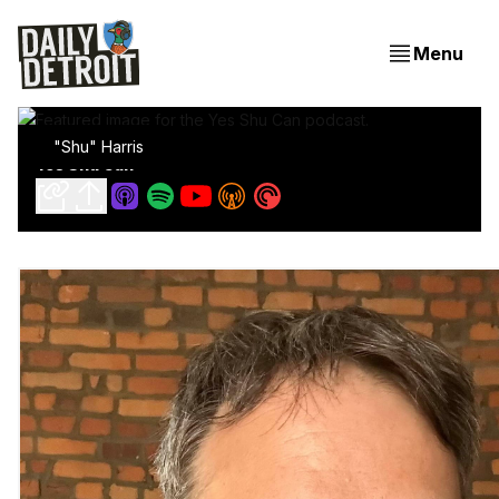
Menu
"Shu" Harris
Yes Shu Can