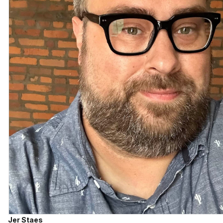
Jer Staes