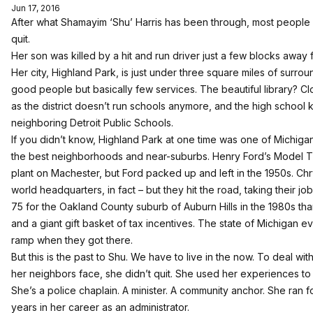
Jun 17, 2016
After what Shamayim ‘Shu’ Harris has been through, most people
quit.
Her son was killed by a hit and run driver just a few blocks away
Her city, Highland Park, is just under three square miles of surrou
good people but basically few services. The beautiful library? 
as the district doesn’t run schools anymore, and the high school 
neighboring Detroit Public Schools.
If you didn’t know, Highland Park at one time was one of Michigan
the best neighborhoods and near-suburbs. Henry Ford’s Model T 
plant on Machester, but Ford packed up and left in the 1950s. Chry
world headquarters, in fact – but they hit the road, taking their j
75 for the Oakland County suburb of Auburn Hills in the 1980s th
and a giant gift basket of tax incentives. The state of Michigan ev
ramp when they got there.
But this is the past to Shu. We have to live in the now. To deal wit
her neighbors face, she didn’t quit. She used her experiences t
She’s a police chaplain. A minister. A community anchor. She ran f
years in her career as an administrator.