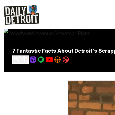
7 Fantastic Facts About Detroit's Scra