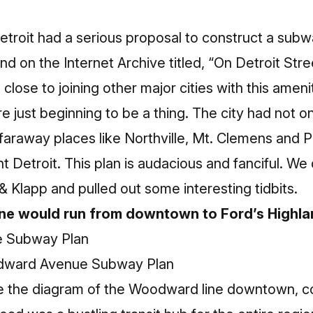
etroit had a serious proposal to construct a subw
and on the
Internet Archive
titled, “On Detroit St
lose to joining other major cities with this ameni
re just beginning to be a thing. The city had not o
 faraway places like Northville, Mt. Clemens and P
ent Detroit. This plan is audacious and fanciful. 
& Klapp and pulled out some interesting tidbits.
ne would run from downtown to Ford’s Highla
dward Avenue Subway Plan
see the diagram of the Woodward line downtown, con