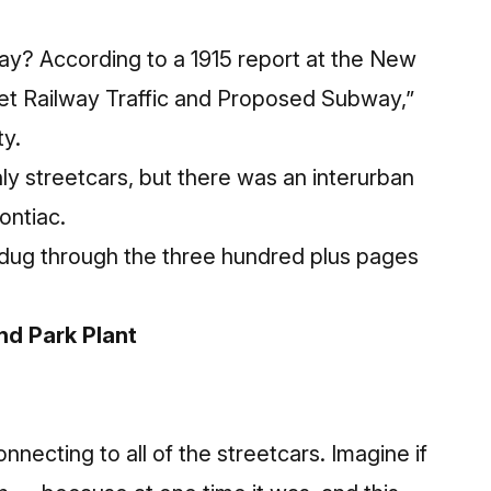
ay? According to a 1915 report at the New
reet Railway Traffic and Proposed Subway,”
ty.
nly streetcars, but there was an interurban
ontiac.
We dug through the three hundred plus pages
nd Park Plant
necting to all of the streetcars. Imagine if