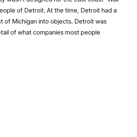
eople of Detroit. At the time, Detroit had a
t of Michigan into objects. Detroit was
etail of what companies most people