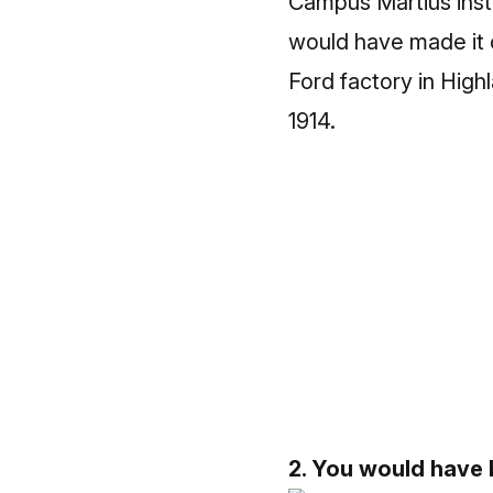
Campus Martius inste
would have made it o
Ford factory in Hig
1914.
2. You would have b