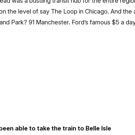
ad was a bustling transit hub for the entire regi
n the level of say The Loop in Chicago. And the ad
hland Park? 91 Manchester. Ford’s famous $5 a da
een able to take the train to Belle Isle