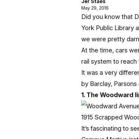
Jer Staes
May 29, 2016
Did you know that D
York Public Library 
we were pretty darn c
At the time, cars we
rail system to reach
It was a very differ
by Barclay, Parsons 
1. The Woodward li
1915 Scrapped Woo
It’s fascinating to 