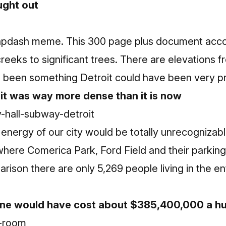
ught out
apdash meme. This 300 page plus document accou
creeks to significant trees. There are elevation
ve been something Detroit could have been very pr
t was way more dense than it is now
energy of our city would be totally unrecognizable
ere Comerica Park, Ford Field and their parking l
arison there are only 5,269 people living in the e
ine would have cost about $385,400,000 a hu