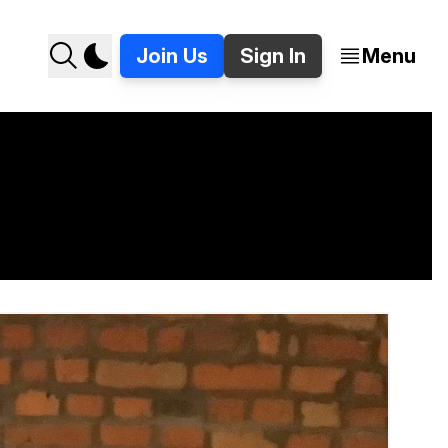
Join Us
Sign In
Menu