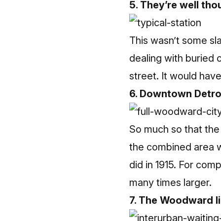
5. They’re well tho
This wasn’t some sl
dealing with buried 
street. It would ha
6. Downtown Detroi
So much so that the 
the combined area wh
did in 1915. For comp
many times larger.
7. The Woodward l