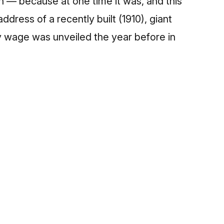
on — because at one time it was, and this
dress of a recently built (1910), giant
y wage was unveiled the year before in