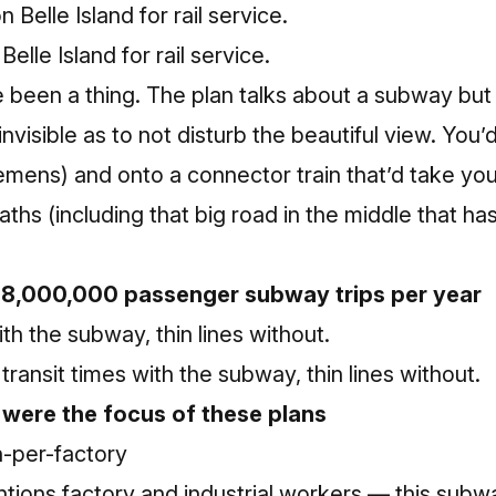
Belle Island for rail service.
 been a thing. The plan talks about a subway but a
nvisible as to not disturb the beautiful view. You’
lemens) and onto a connector train that’d take you
aths (including that big road in the middle that h
28,000,000 passenger subway trips per year
transit times with the subway, thin lines without.
 were the focus of these plans
ions factory and industrial workers — this subwa