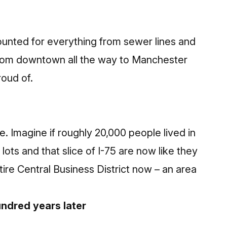
nted for everything from sewer lines and
s from downtown all the way to Manchester
oud of.
. Imagine if roughly 20,000 people lived in
ots and that slice of I-75 are now like they
ntire Central Business District now – an area
ndred years later