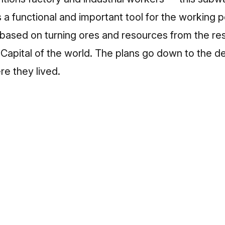
 a functional and important tool for the working p
s based on turning ores and resources from the res
Capital of the world. The plans go down to the d
e they lived.