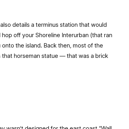
lso details a terminus station that would
d hop off your Shoreline Interurban (that ran
 onto the island. Back then, most of the
as that horseman statue — that was a brick
y wasn’t designed for the east coast “Wall