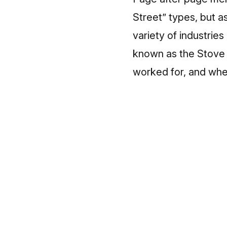
Street” types, but as
variety of industrie
known as the Stove 
worked for, and wher