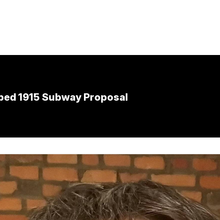
pped 1915 Subway Proposal