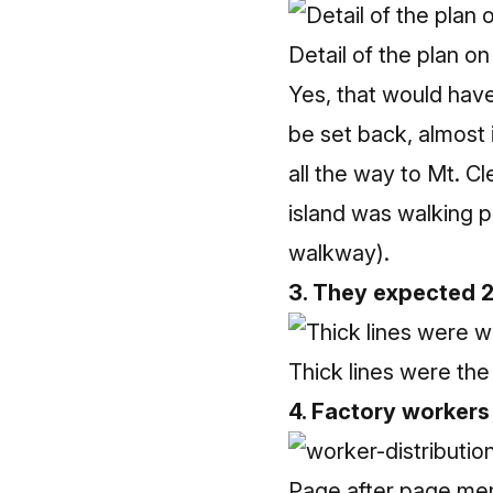
Detail of the plan on 
Yes, that would have
be set back, almost i
all the way to Mt. C
island was walking p
walkway).
3. They expected 
Thick lines were the 
4. Factory workers
Page after page ment