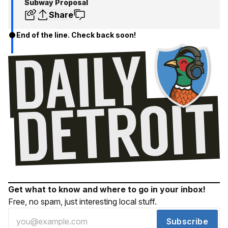
Subway Proposal
Share
End of the line. Check back soon!
Get what to know and where to go in your inbox!
Free, no spam, just interesting local stuff.
Subscribe