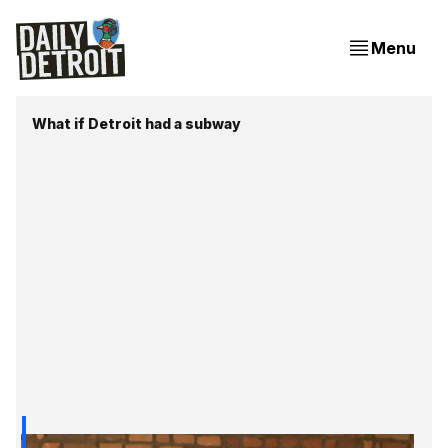
Menu
What if Detroit had a subway