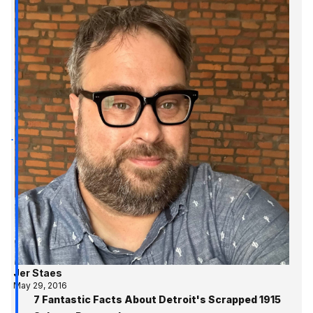
Jer Staes
May 29, 2016
7 Fantastic Facts About Detroit's Scrapped 1915