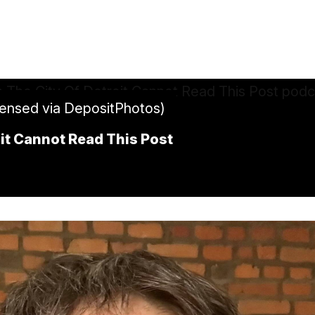
censed via DepositPhotos)
it Cannot Read This Post