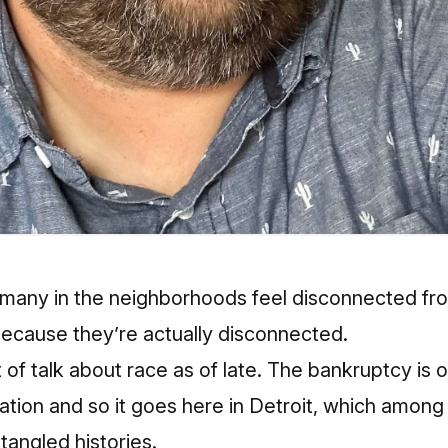
many in the neighborhoods feel disconnected from
 because they’re actually disconnected.
of talk about race as of late. The bankruptcy is o
ation and so it goes here in Detroit, which among a
tangled histories.