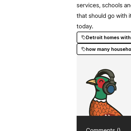
services, schools a
that should go with it
today.
Detroit homes with
how many household
Comments (
)