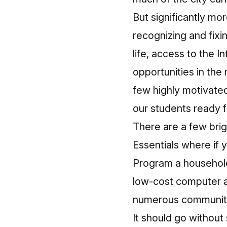
But significantly mo
recognizing and fixi
life, access to the 
opportunities in th
few highly motivate
our students ready f
There are a few bri
Essentials
where if y
Program a household
low-cost computer ava
numerous community 
It should go without