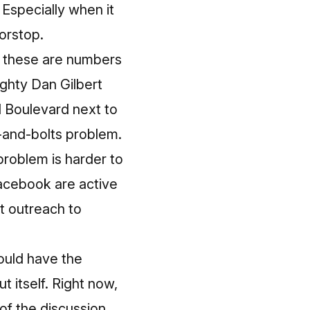
Especially when it
orstop.
t these are numbers
ighty Dan Gilbert
 Boulevard next to
ts-and-bolts problem.
problem is harder to
Facebook are active
at outreach to
should have the
 itself. Right now,
of the discussion.