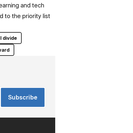
earning and tech
to the priority list
l divide
ard
Subscribe