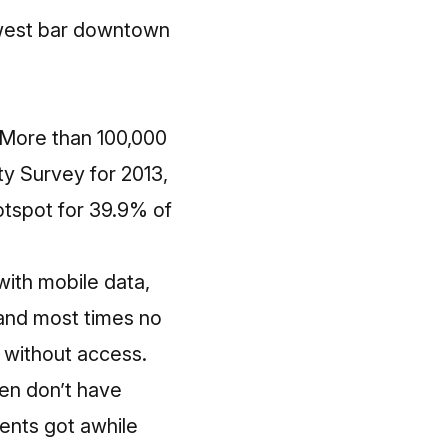
ewest bar downtown
. More than 100,000
y Survey for 2013
,
hotspot for 39.9% of
ith mobile data,
 and most times no
 without access.
ren don’t have
ents got awhile