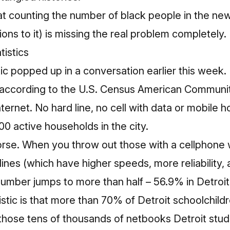
hat
counting the number of black people in the n
ions to it) is missing the real problem completely.
stic popped up in a conversation earlier this week
 according to the
U.S. Census American Communit
ternet. No hard line, no cell with data or mobile 
0 active households in the city.
se. When you throw out those with a cellphone w
lines (which have higher speeds, more reliability,
number jumps to more than half – 56.9% in Detroit
tistic is that more than 70% of Detroit schoolchild
those tens of thousands of netbooks Detroit stud