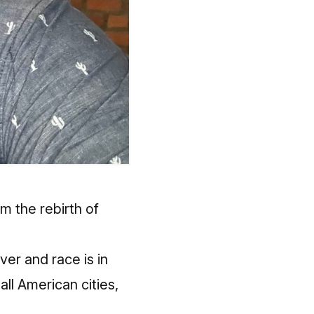
 the rebirth of
ver and race is in
ll American cities,