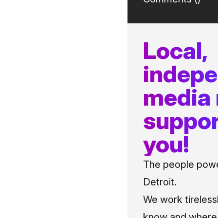
Local,
indep
media
suppor
you!
The people power
Detroit.
We work tireless
know and where t