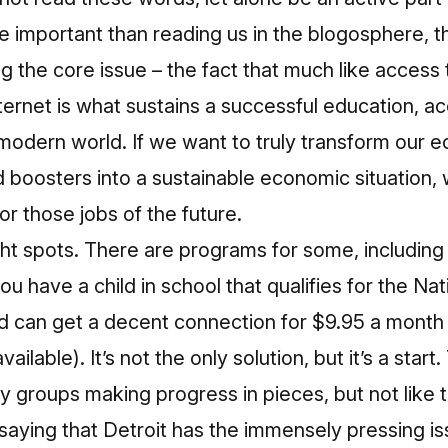
re important than reading us in the blogosphere, th
ng the core issue – the fact that much like access
Internet is what sustains a successful education, a
e modern world. If we want to truly transform ou
d boosters into a sustainable economic situation,
or those jobs of the future.
ght spots. There are programs for some, includin
ou have a child in school that qualifies for the Na
 can get a decent connection for $9.95 a month
ilable). It’s not the only solution, but it’s a start
groups making progress in pieces, but not like t
 saying that Detroit has the immensely pressing is