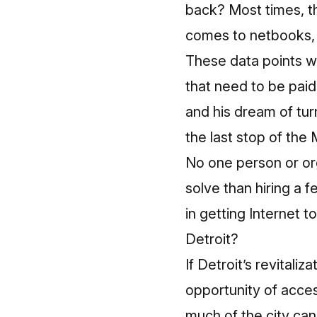
back?
Most times, t
comes to netbooks, w
These data points w
that need to be paid
and his dream of tu
the last stop of the 
No one person or org
solve than hiring a 
in getting Internet 
Detroit?
If Detroit’s revitaliz
opportunity of acces
much of the city can