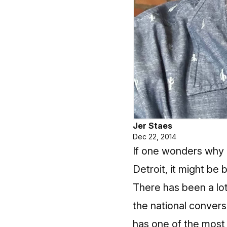
Jer Staes
Dec 22, 2014
If one wonders why 
Detroit, it might be
There has been a lot 
the national convers
has one of the most 