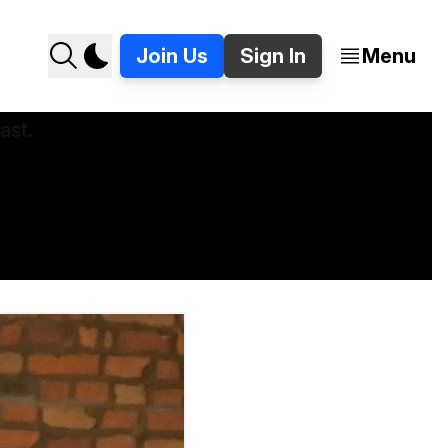
Join Us
Sign In
Menu