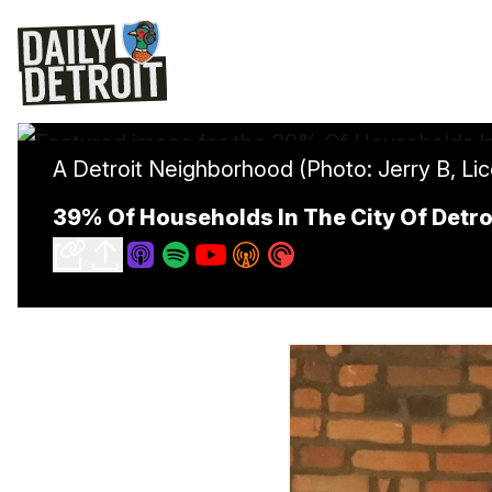
A Detroit Neighborhood (Photo: Jerry B, Li
39% Of Households In The City Of Detro