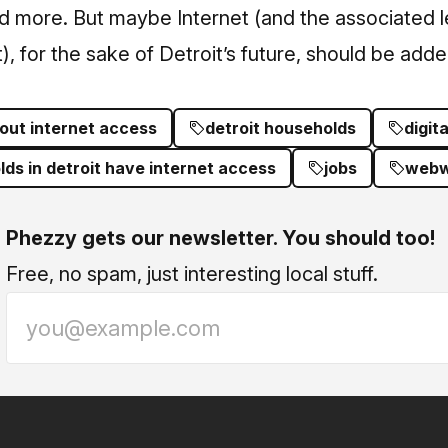
nd more. But maybe Internet (and the associated l
), for the sake of Detroit’s future, should be added 
out internet access
detroit households
digita
s in detroit have internet access
jobs
webw
Phezzy gets our newsletter. You should too!
Free, no spam, just interesting local stuff.