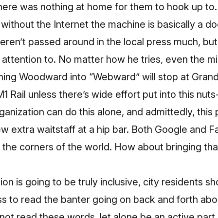
here was nothing at home for them to hook up to. 
ithout the Internet the machine is basically a do
eren’t passed around in the local press much, bu
 attention to. No matter how he tries, even the m
rning Woodward into “Webward” will stop at Grand
M1 Rail unless there’s wide effort put into this nu
anization can do this alone, and admittedly, this 
few extra waitstaff at a hip bar. Both Google and 
to the corners of the world. How about bringing th
ation is going to be truly inclusive, city residents 
s to read the banter going on back and forth about
not read these words, let alone be an active part 