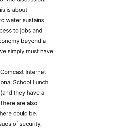
is is about
 to water sustains
ccess to jobs and
r economy beyond a
 we simply must have
g
Comcast Internet
tional School Lunch
 (and they have a
. There are also
here could be.
sues of security,