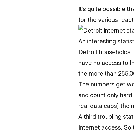
It’s quite possible t
(or the various react
An interesting stati
Detroit households,
have no access to In
the more than 255,00
The numbers get wor
and count only hard 
real data caps) the 
A third troubling sta
Internet access.
So 