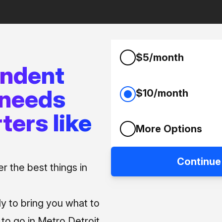
$5/month
endent
 needs
$10/month
ters like
More Options
Continue
 the best things in
ly to bring you what to
o go in Metro Detroit.