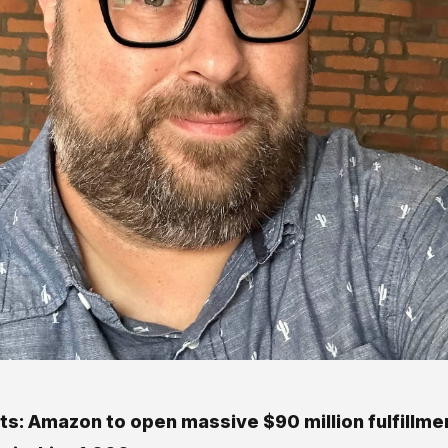
ts: Amazon to open massive $90 million fulfillme