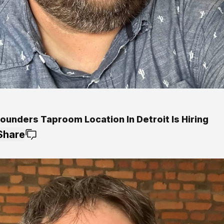
ounders Taproom Location In Detroit Is Hiring
Share