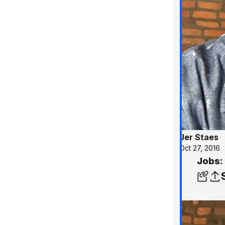
Jer Staes
Oct 27, 2016
Jobs: 