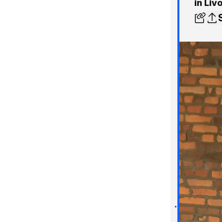
in Liv