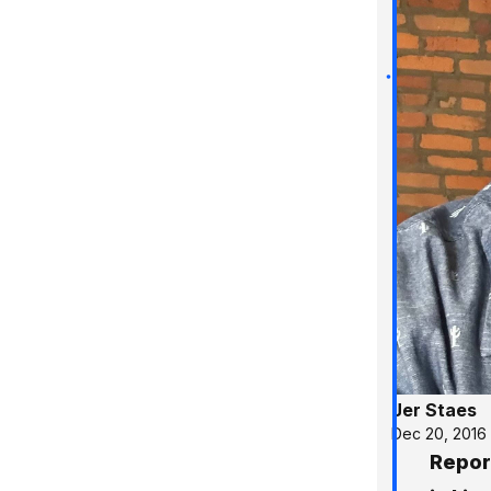
Jer Staes
Dec 20, 2016
Repor