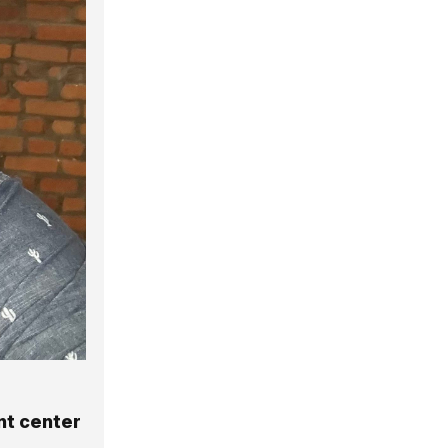
nt center