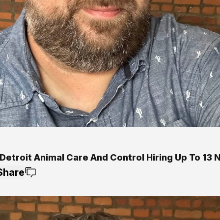
Detroit Animal Care And Control Hiring Up To 13 
Share