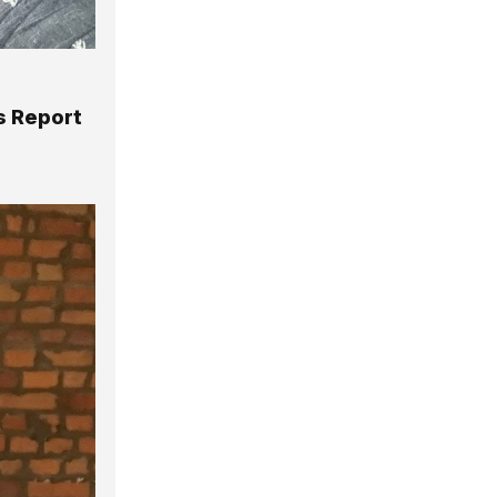
ys Report