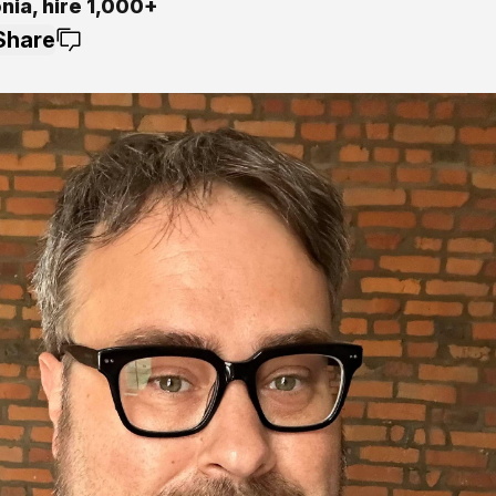
onia, hire 1,000+
Share