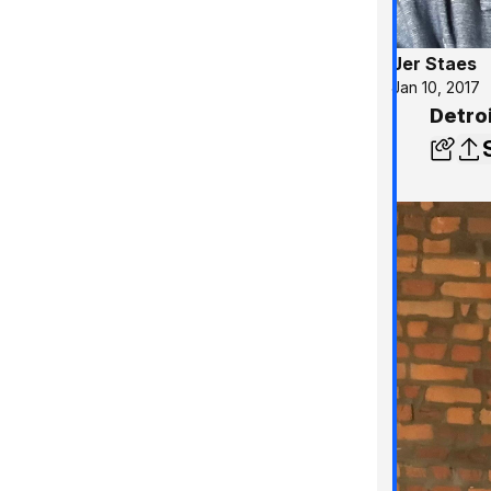
Jer Staes
Jan 10, 2017
Detroi