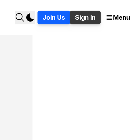
Join Us
Sign In
Menu