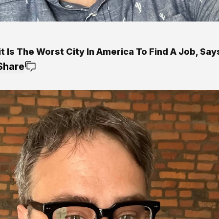
t Is The Worst City In America To Find A Job, Sa
Share