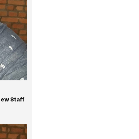
New Staff