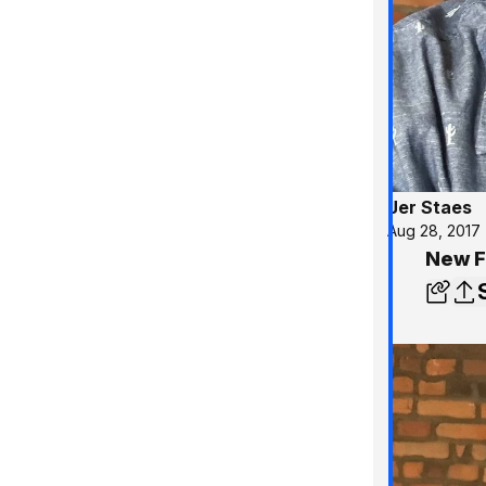
Jer Staes
Aug 28, 2017
New F