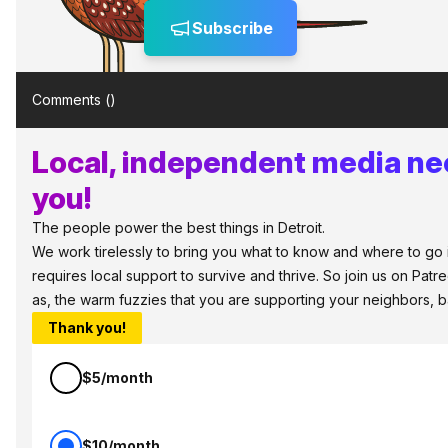
Subscribe
Comments (
)
Local, independent media ne
you!
The people power the best things in Detroit.
We work tirelessly to bring you what to know and where to go in
requires local support to survive and thrive. So join us on Patr
as, the warm fuzzies that you are supporting your neighbors, 
Thank you!
$5/month
$10/month