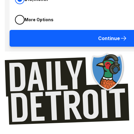
More Options
Continue