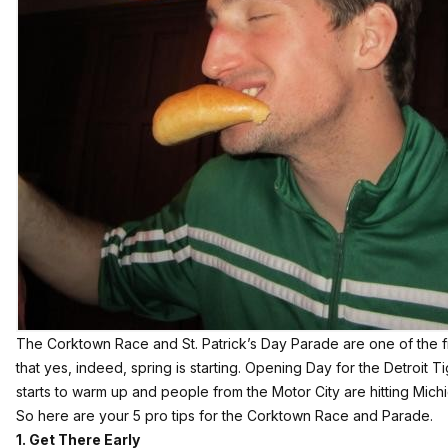
The Corktown Race and St. Patrick’s Day Parade are one of the fir
that yes, indeed, spring is starting. Opening Day for the Detroit T
starts to warm up and people from the Motor City are hitting Mich
So here are your 5 pro tips for the Corktown Race and Parade.
1. Get There Early