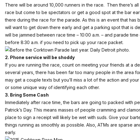
There will be around 10,000 runners in the race. Then there’s all 
race but come to be spectators or get a good spot at the bar ear
there during the race for the parade. As this is an event that has
will want to get down there early and get a parking spot that is d
will be jammed between race time – 10:00 a.m. – and parade time 
before 8:30 a.m. if you need to pick up your race packet.
2. Phone service will be shoddy
If you are running the race, count on meeting your friends at a desi
several years, there has been far too many people in the area fo
may get a couple texts but you’ll miss a lot of the action and your
or some unique way of identifying each other.
3. Bring Some Cash
Immediately after race time, the bars are going to packed with peo
Patrick’s Day. This means masses of people cramming and clamor
place to sign a receipt will likely be wet with suds. Give your ba
things running as smoothly as possible. Also, ATMs are sparse an
early.