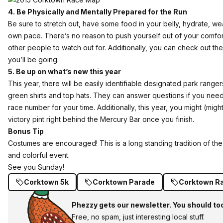
4. Be Physically and Mentally Prepared for the Run
Be sure to stretch out, have some food in your belly, hydrate, we
own pace. There’s no reason to push yourself out of your comfort 
other people to watch out for. Additionally,
you can check out th
you’ll be going.
5. Be up on what’s new this year
This year, there will be easily identifiable designated park range
green shirts and top hats. They can answer questions if you ne
race number for your time. Additionally, this year, you might (might
victory pint right behind the Mercury Bar once you finish.
Bonus Tip
Costumes are encouraged! This is a long standing tradition of th
and colorful event.
See you Sunday!
Corktown 5k
Corktown Parade
Corktown R
Phezzy gets our newsletter. You should to
Free, no spam, just interesting local stuff.