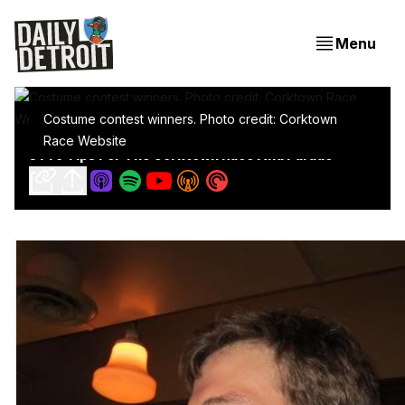
Menu
Costume contest winners. Photo credit: Corktown
Race Website
5 Pro Tips For The Corktown Race And Parade