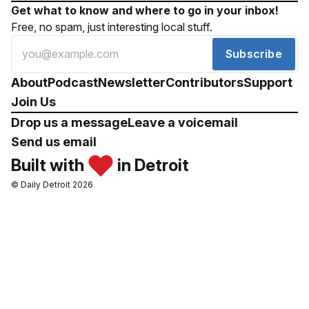
Get what to know and where to go in your inbox!
Free, no spam, just interesting local stuff.
Subscribe
About
Podcast
Newsletter
Contributors
Support
Join Us
Drop us a message
Leave a voicemail
Send us email
Built with
in Detroit
© Daily Detroit 2026