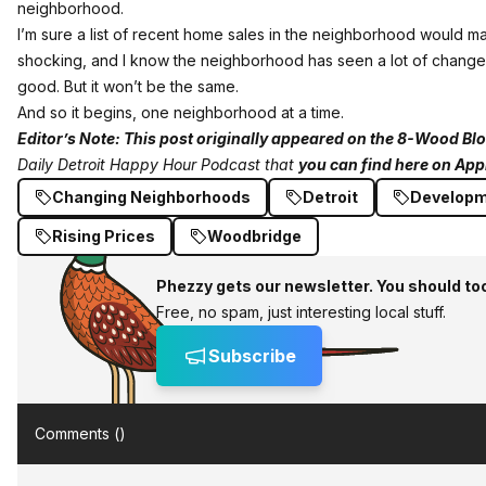
neighborhood.
I’m sure a list of recent home sales in the neighborhood would ma
shocking, and I know the neighborhood has seen a lot of changes 
good. But it won’t be the same.
And so it begins, one neighborhood at a time.
Editor’s Note:
This post originally appeared on the 8-Wood Bl
Daily Detroit Happy Hour Podcast that
you can find here on App
Changing Neighborhoods
Detroit
Develop
Rising Prices
Woodbridge
Phezzy gets our newsletter. You should to
Free, no spam, just interesting local stuff.
Subscribe
Comments (
)