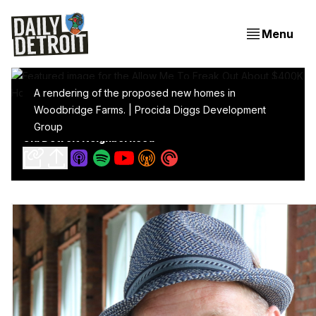
Menu
A rendering of the proposed new homes in
Woodbridge Farms. | Procida Diggs Development
Allow Me To Freak Out About $400K Homes In My
Group
Old Detroit Neighborhood