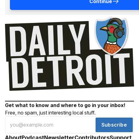
Continue
Get what to know and where to go in your inbox!
Free, no spam, just interesting local stuff.
Subscribe
About
Podcast
Newsletter
Contributors
Support