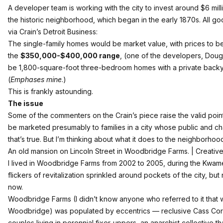
A developer team is working with the city to invest around $6 mill
the historic neighborhood, which
began in the early 1870s
. All g
via
Crain’s Detroit Business
:
The single-family homes would be market value, with prices to be 
the
$350,000-$400,000 range
, (one of the developers, Doug
be 1,800-square-foot three-bedroom homes with a private backy
(
Emphases mine
.)
This is frankly astounding.
The issue
Some of the commenters on the Crain’s piece raise the valid point
be marketed presumably to families in a city whose public and char
that’s true. But I’m thinking about what it does to the neighborhoo
An old mansion on Lincoln Street in Woodbridge Farms. | Creative
I lived in Woodbridge Farms from 2002 to 2005, during the Kwame
flickers of revitalization sprinkled around pockets of the city, bu
now.
Woodbridge Farms (I didn’t know anyone who referred to it that wa
Woodbridge) was populated by eccentrics — reclusive Cass Corri
couples living in perennial fixer-uppers, an anarchist collective 