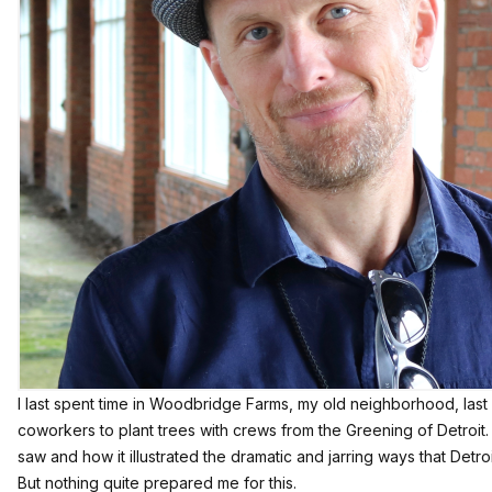
I last spent time in Woodbridge Farms, my old neighborhood, last 
coworkers to plant trees with crews from the Greening of Detroit.
saw
and how it illustrated the dramatic and jarring ways that Detroi
But nothing quite prepared me for this.