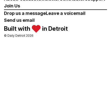
Join Us
Drop us a message
Leave a voicemail
Send us email
Built with
in Detroit
© Daily Detroit 2026