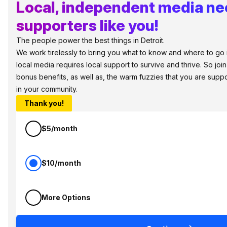
Local, independent media n
supporters like you!
The people power the best things in Detroit.
We work tirelessly to bring you what to know and where to go in 
local media requires local support to survive and thrive. So jo
bonus benefits, as well as, the warm fuzzies that you are sup
in your community.
Thank you!
$5/month
$10/month
More Options