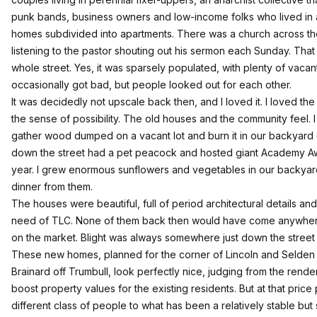
punk bands, business owners and low-income folks who lived in a
homes subdivided into apartments. There was a church across th
listening to the pastor shouting out his sermon each Sunday. Tha
whole street. Yes, it was sparsely populated, with plenty of vacant
occasionally got bad, but people looked out for each other.
It was decidedly not upscale back then, and I loved it. I loved th
the sense of possibility. The old houses and the community feel.
gather wood dumped on a vacant lot and burn it in our backyard
down the street had a pet peacock and hosted giant Academy Aw
year. I grew enormous sunflowers and vegetables in our backy
dinner from them.
The houses were beautiful, full of period architectural details and
need of TLC. None of them back then would have come anywher
on the market. Blight was always somewhere just down the street 
These new homes, planned for the corner of Lincoln and Selde
Brainard off Trumbull, look perfectly nice, judging from the render
boost property values for the existing residents. But at that price p
different class of people to what has been a relatively stable bu