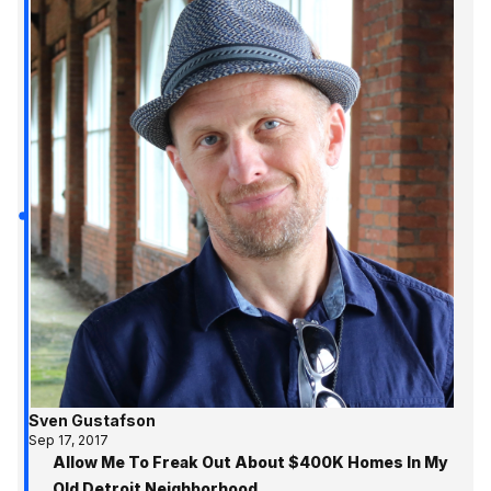
Sven Gustafson
Sep 17, 2017
Allow Me To Freak Out About $400K Homes In My
Old Detroit Neighborhood