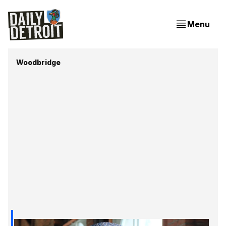
Menu
Woodbridge