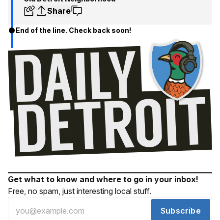
Share
End of the line. Check back soon!
Get what to know and where to go in your inbox!
Free, no spam, just interesting local stuff.
Subscribe