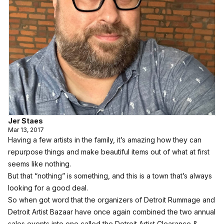
Jer Staes
Mar 13, 2017
Having a few artists in the family, it’s amazing how they can
repurpose things and make beautiful items out of what at first
seems like nothing.
But that “nothing” is something, and this is a town that’s always
looking for a good deal.
So when got word that the organizers of Detroit Rummage and
Detroit Artist Bazaar have once again combined the two annual
sales events into one called the Detroit Artist Clearance &