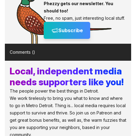
Phezzy gets our newsletter. You
should too!
Free, no spam, just interesting local stuff.
Subscribe
Comments (
)
Local, independent media
needs supporters like you!
The people power the best things in Detroit.
We work tirelessly to bring you what to know and where
to go in Metro Detroit. Thing is... local media requires local
support to survive and thrive. So join us on Patreon and
get great bonus benefits, as well as, the warm fuzzies that
you are supporting your neighbors, based in your
community.