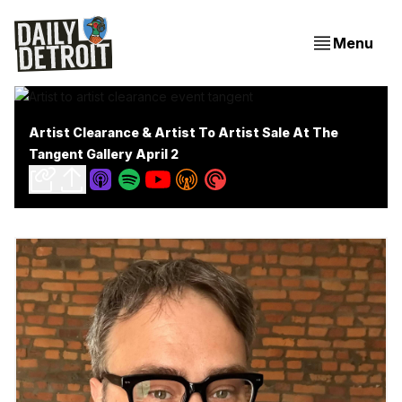
Menu
Artist Clearance & Artist To Artist Sale At The
Tangent Gallery April 2