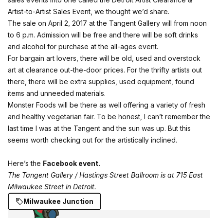
Artist-to-Artist Sales Event, we thought we’d share.
The sale on April 2, 2017 at the Tangent Gallery will from noon
to 6 p.m. Admission will be free and there will be soft drinks
and alcohol for purchase at the all-ages event.
For bargain art lovers, there will be old, used and overstock
art at clearance out-the-door prices. For the thrifty artists out
there, there will be extra supplies, used equipment, found
items and unneeded materials.
Monster Foods
will be there as well offering a variety of fresh
and healthy vegetarian fair. To be honest, I can’t remember the
last time I was at the Tangent and the sun was up. But this
seems worth checking out for the artistically inclined.
Here’s the
Facebook event.
The Tangent Gallery / Hastings Street Ballroom is at 715 East
Milwaukee Street in Detroit.
Milwaukee Junction