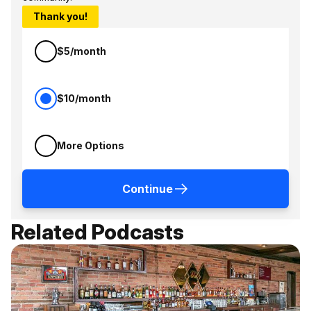
Thank you!
$5/month
$10/month
More Options
Continue
Related Podcasts