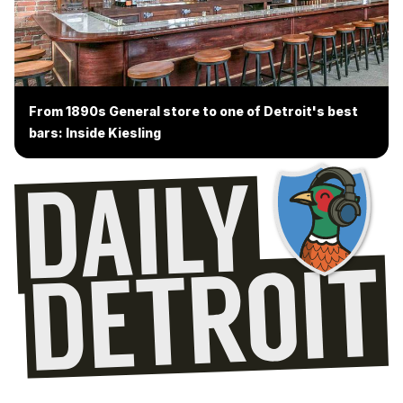
From 1890s General store to one of Detroit's best
bars: Inside Kiesling