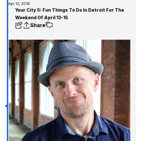
Apr 12, 2018
Your City 5: Fun Things To Do In Detroit For The
Weekend Of April 13-15
Share