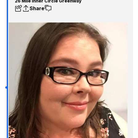
26 Mile Inner Circle Greenway
Share