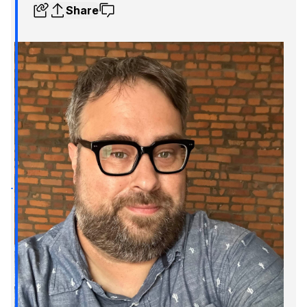
Share