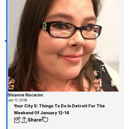
Shianne Nocerini
Jan 11, 2018
Your City 5: Things To Do In Detroit For The
Weekend Of January 12-14
Share