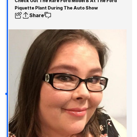
Check Out The Rare Ford Model B At The Ford
Piquette Plant During The Auto Show
Share