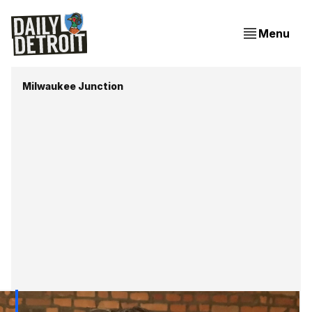
Menu
Milwaukee Junction