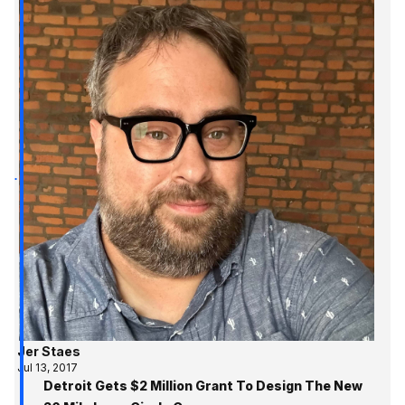
Jer Staes
Jul 13, 2017
Detroit Gets $2 Million Grant To Design The New