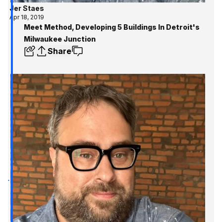
Jer Staes
Apr 18, 2019
Meet Method, Developing 5 Buildings In Detroit's
Milwaukee Junction
Share