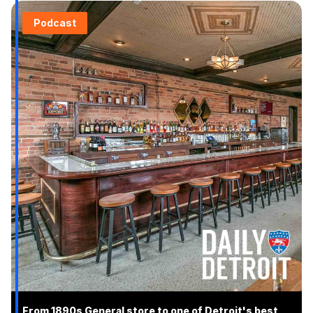
Podcast
From 1890s General store to one of Detroit's best