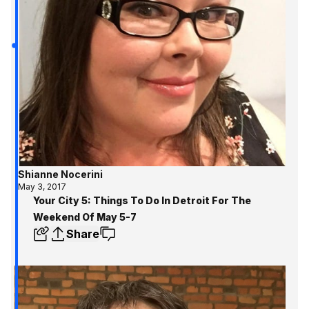
to know and where to
Metro Detroit!
Shianne Nocerini
May 3, 2017
Your City 5: Things To Do In Detroit For The
Weekend Of May 5-7
Share