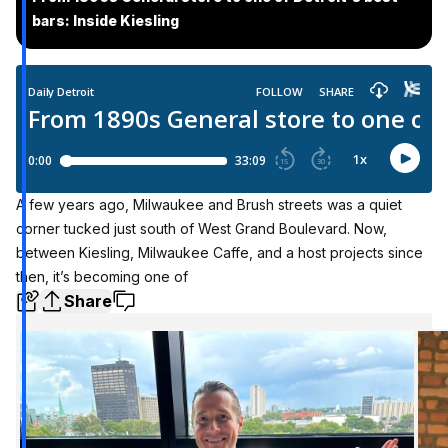
bars: Inside Kiesling
A few years ago, Milwaukee and Brush streets was a quiet
corner tucked just south of West Grand Boulevard. Now,
between Kiesling, Milwaukee Caffe, and a host projects since
then, it’s becoming one of
Share