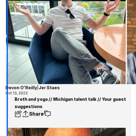
Devon O'Reilly
|
Jer Staes
Oct 13, 2023
Broth and yoga // Michigan talent talk // Your guest
suggestions
Share