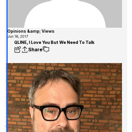
Opinions &amp; Views
Jun 18, 2017
QLINE, I Love You But We Need To Talk
Share