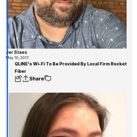
Jer Staes
May 10, 2017
QLINE's Wi-Fi To Be Provided By Local Firm Rocket
Fiber
Share
Get the inside track 