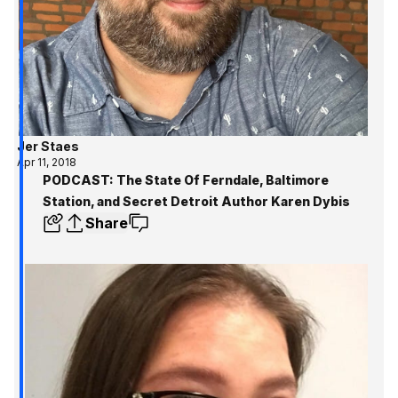
Jer Staes
Apr 11, 2018
PODCAST: The State Of Ferndale, Baltimore
Station, and Secret Detroit Author Karen Dybis
Share