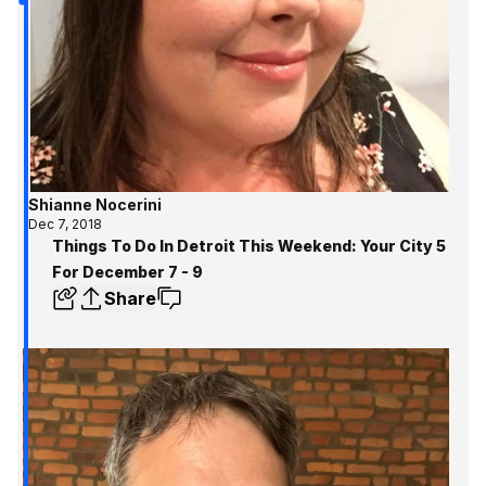
Shianne Nocerini
Dec 7, 2018
Things To Do In Detroit This Weekend: Your City 5
For December 7 - 9
Share