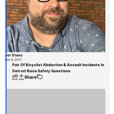
Jer Staes
Oct 9, 2017
Pair Of Bicyclist Abduction & Assault Incidents In
Detroit Raise Safety Questions
Share