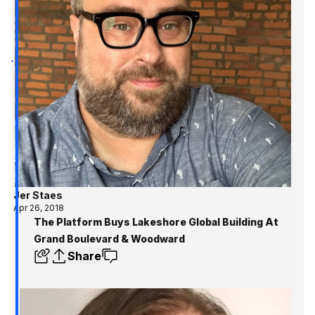
Jer Staes
Apr 26, 2018
The Platform Buys Lakeshore Global Building At
Grand Boulevard & Woodward
Share