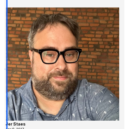
Jer Staes