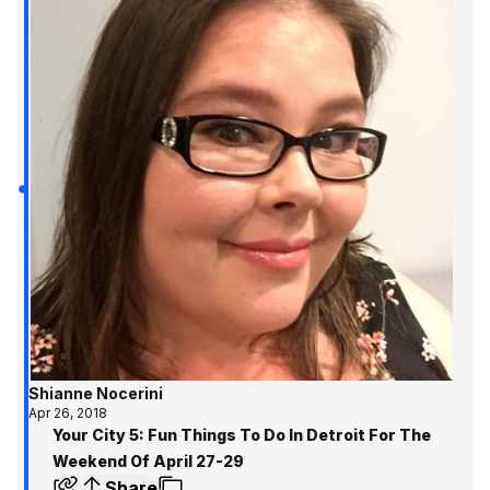
Shianne Nocerini
Apr 26, 2018
Your City 5: Fun Things To Do In Detroit For The
Weekend Of April 27-29
Share