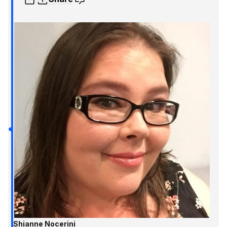
Shianne Nocerini