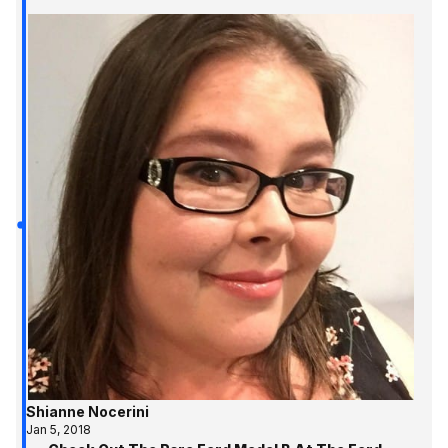
Shianne Nocerini
Jan 5, 2018