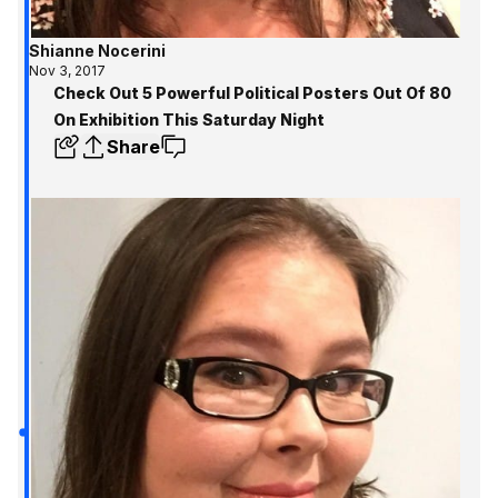
Shianne Nocerini
Nov 3, 2017
Check Out 5 Powerful Political Posters Out Of 80
On Exhibition This Saturday Night
Share