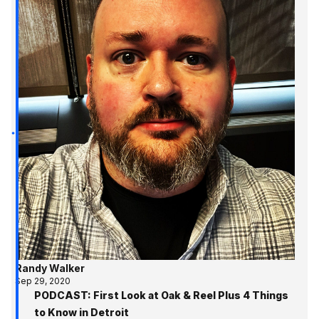
Randy Walker
Sep 29, 2020
PODCAST: First Look at Oak & Reel Plus 4 Things
to Know in Detroit