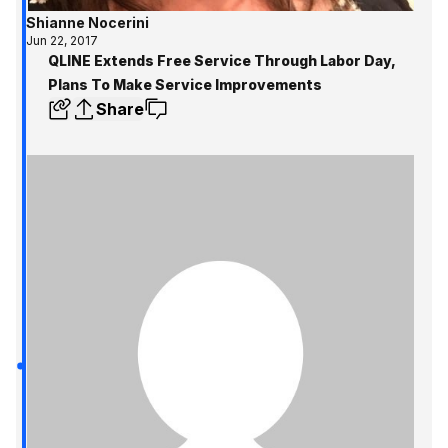
Shianne Nocerini
Jun 22, 2017
QLINE Extends Free Service Through Labor Day,
Plans To Make Service Improvements
Share