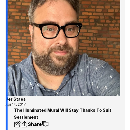
Jer Staes
Apr 14, 2017
The Illuminated Mural Will Stay Thanks To Suit
Settlement
Share