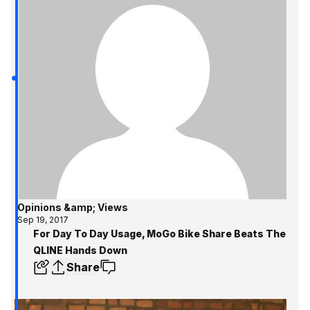
Opinions &amp; Views
Sep 19, 2017
For Day To Day Usage, MoGo Bike Share Beats The
QLINE Hands Down
Share