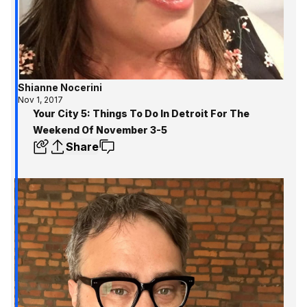
Shianne Nocerini
Nov 1, 2017
Your City 5: Things To Do In Detroit For The
Weekend Of November 3-5
Share