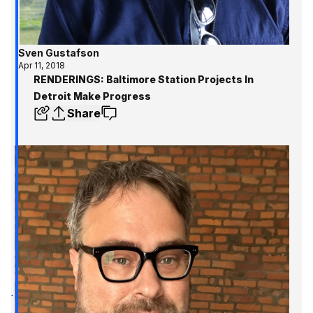
Sven Gustafson
Apr 11, 2018
RENDERINGS: Baltimore Station Projects In
Detroit Make Progress
Share