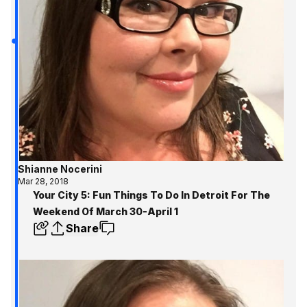
Shianne Nocerini
Mar 28, 2018
Your City 5: Fun Things To Do In Detroit For The
Weekend Of March 30-April 1
Share