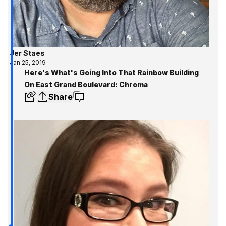
Jer Staes
Jan 25, 2019
Here's What's Going Into That Rainbow Building
On East Grand Boulevard: Chroma
Share