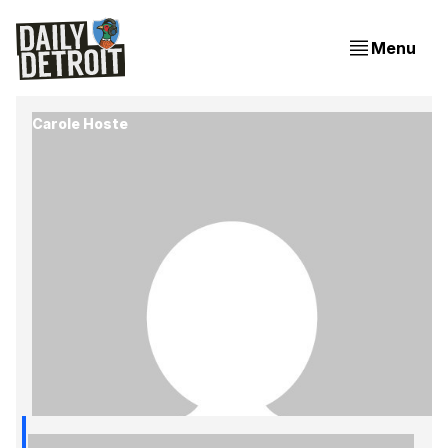
Menu
Carole Hoste