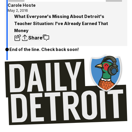
Carole Hoste
May 2, 2016
What Everyone's Missing About Detroit's
Teacher Situation: I've Already Earned That
Money
Share
End of the line. Check back soon!