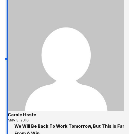
Carole Hoste
May 3, 2016
We Will Be Back To Work Tomorrow, But This Is Far
From A Win