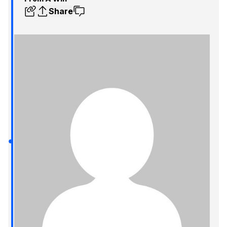
Share