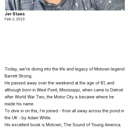
Jer Staes
Feb 2, 2023
Today, we’re diving into the life and legacy of Motown legend
Barrett Strong.
He passed away over the weekend at the age of 81, and
although born in West Point, Mississippi, when came to Detroit
after World War Two, the Motor City is became where he
made his name.
To dive in on this, I’m joined - from all away across the pond in
the UK - by Adam White.
His excellent book is Motown, The Sound of Young America;