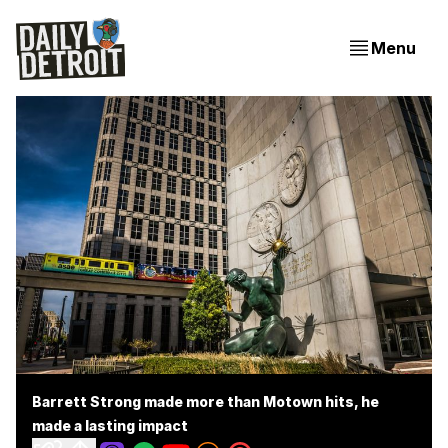
Menu
Barrett Strong made more than Motown hits, he
made a lasting impact