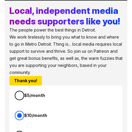
Local, independent media
needs supporters like you!
The people power the best things in Detroit.
We work tirelessly to bring you what to know and where
to go in Metro Detroit. Thing is... local media requires local
support to survive and thrive. So join us on Patreon and
get great bonus benefits, as well as, the warm fuzzies that
you are supporting your neighbors, based in your
community.
Thank you!
$5/month
$10/month