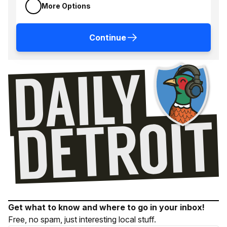
More Options
Continue
Get what to know and where to go in your inbox!
Free, no spam, just interesting local stuff.