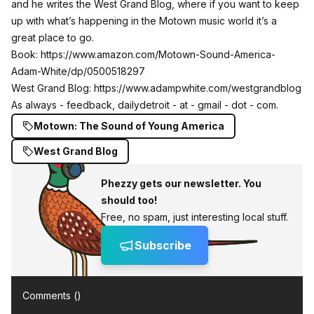
and he writes the West Grand Blog, where if you want to keep
up with what’s happening in the Motown music world it’s a
great place to go.
Book:
https://www.amazon.com/Motown-Sound-America-
Adam-White/dp/0500518297
West Grand Blog:
https://www.adampwhite.com/westgrandblog
As always - feedback, dailydetroit - at - gmail - dot - com.
Motown: The Sound of Young America
West Grand Blog
Phezzy gets our newsletter. You
should too!
Free, no spam, just interesting local stuff.
Subscribe
Comments (
)