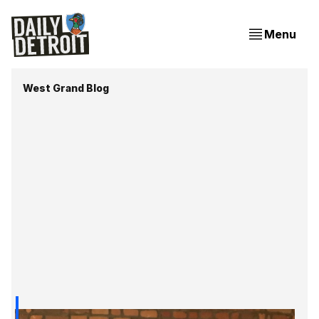
Menu
West Grand Blog