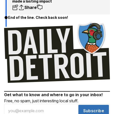
made a lasting impact
Share
End of the line. Check back soon!
Get what to know and where to go in your inbox!
Free, no spam, just interesting local stuff.
Subscribe