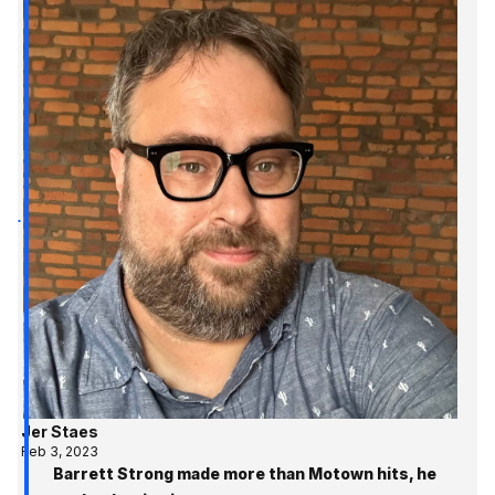
Jer Staes
Feb 3, 2023
Barrett Strong made more than Motown hits, he