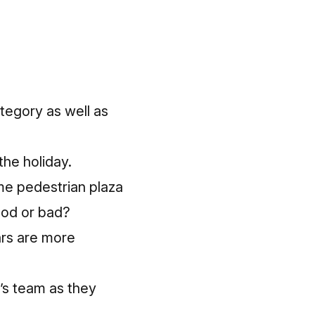
tegory as well as
the holiday.
ime pedestrian plaza
ood or bad?
ars are more
n’s team as they