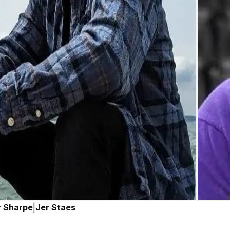
r Sharpe
|
Jer Staes