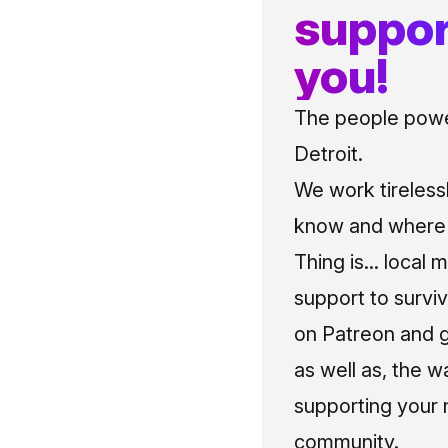
suppor
you!
The people power
Detroit.
We work tireless
know and where t
Thing is... local 
support to surviv
on Patreon and g
as well as, the w
supporting your 
community.