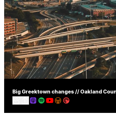
Big Greektown changes // Oakland Count