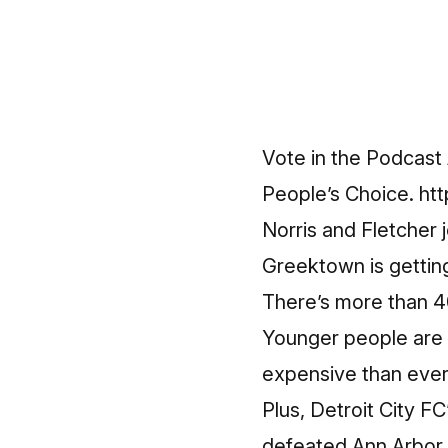
Vote in the Podcast 
People’s Choice.
ht
Norris and Fletcher 
Greektown is getting 
There’s more than 4
Younger people are h
expensive than ever
Plus, Detroit City F
defeated Ann Arbor F