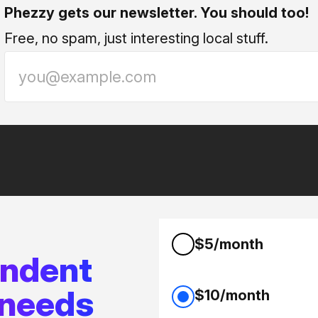
Phezzy gets our newsletter. You should too!
Free, no spam, just interesting local stuff.
$5/month
endent
 needs
$10/month