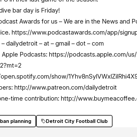
ive bar day is Friday!
Podcast Awards for us – We are in the News and Po
oice.
https://www.podcastawards.com/app/signu
 dailydetroit – at – gmail – dot – com
 Apple Podcasts:
https://podcasts.apple.com/us/
42?mt=2
//open.spotify.com/show/1Yhv8nSylVWxlZilRhi4X
bers:
http://www.patreon.com/dailydetroit
ne-time contribution:
http://www.buymeacoffee.c
ban planning
Detroit City Football Club