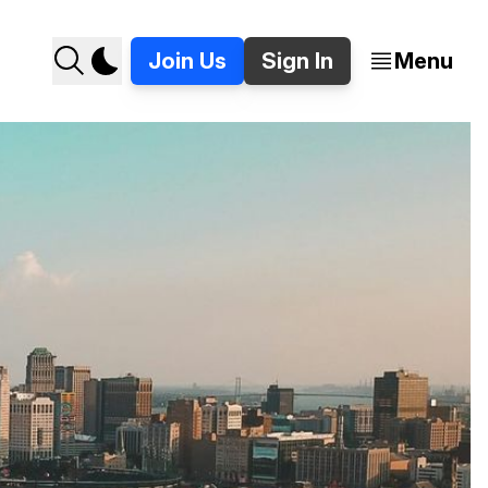
Join Us
Sign In
Menu