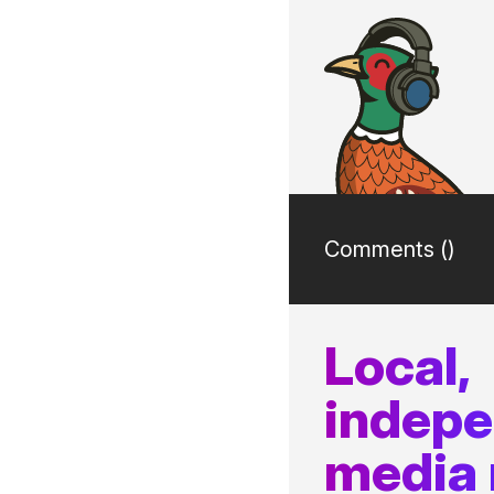
Comments (
)
Local,
indep
media