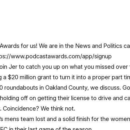
Awards for us! We are in the News and Politics ca
tps://www.podcastawards.com/app/signup
join Jer to catch you up on what you missed over 
a $20 million grant to turn it into a proper part t
0 roundabouts in Oakland County, we discuss. G
olding off on getting their license to drive and c
. Coincidence? We think not.
C’s mens team lost and a solid finish for the wome
C in their last game of the season.