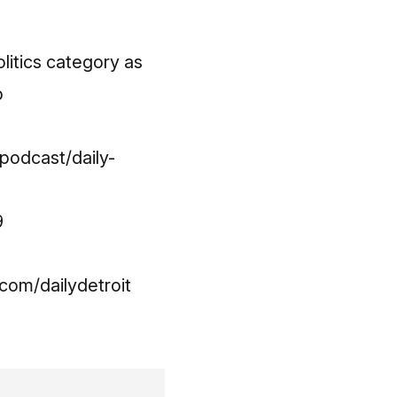
litics category as
p
podcast/daily-
9
om/dailydetroit