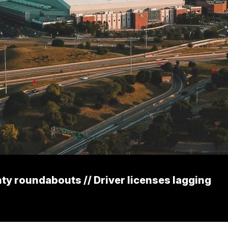
y roundabouts // Driver licenses lagging