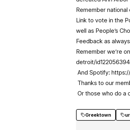
Remember national d
Link to vote in the 
well as People’s Ch
Feedback as always –
Remember we’re on
detroit/id12205639
And Spotify:
https:
Thanks to our mem
Or those who do a o
Greektown
ur