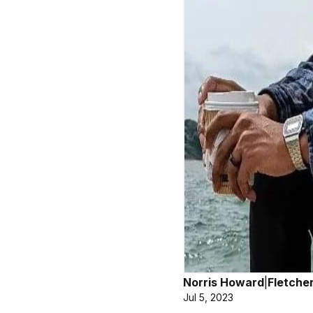
Norris Howard
|
Fletche
Jul 5, 2023