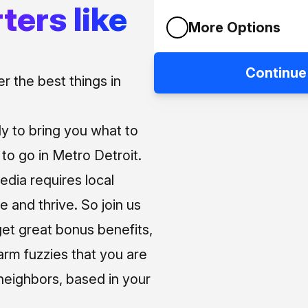
ters like
More Options
Continue
 the best things in
ly to bring you what to
o go in Metro Detroit.
media requires local
e and thrive. So join us
et great bonus benefits,
arm fuzzies that you are
neighbors, based in your