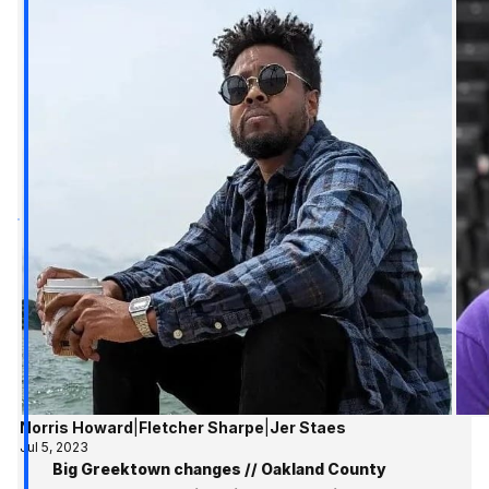
Norris Howard
|
Fletcher Sharpe
|
Jer Staes
Jul 5, 2023
Big Greektown changes // Oakland County