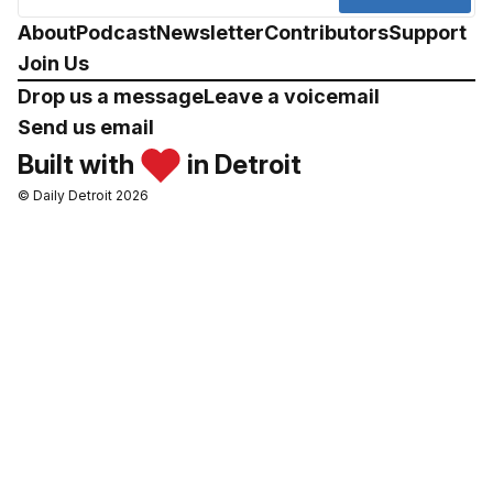
About
Podcast
Newsletter
Contributors
Support
Join Us
Drop us a message
Leave a voicemail
Send us email
Built with
in Detroit
© Daily Detroit 2026