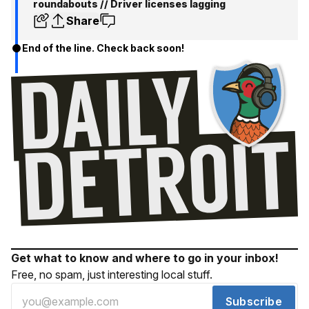
roundabouts // Driver licenses lagging
Share
End of the line. Check back soon!
Get what to know and where to go in your inbox!
Free, no spam, just interesting local stuff.
Subscribe