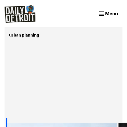
Menu
urban planning