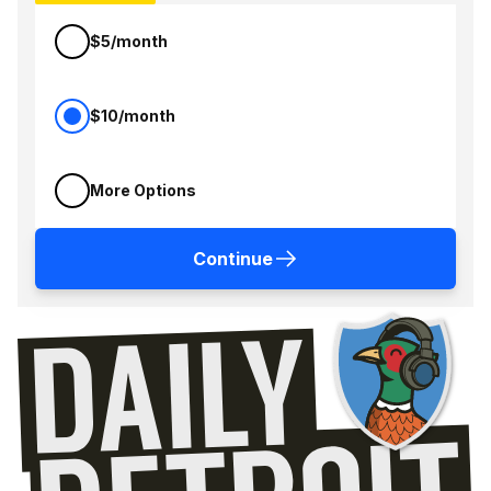
$5/month
$10/month
More Options
Continue