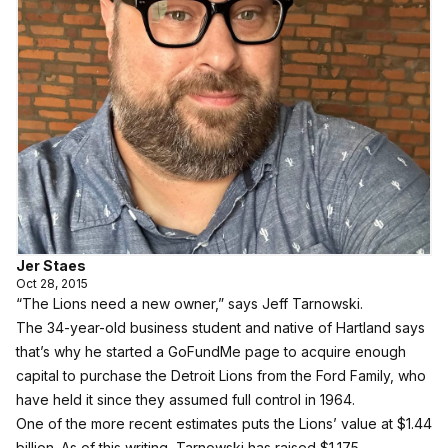
Jer Staes
Oct 28, 2015
“The Lions need a new owner,” says Jeff Tarnowski.
The 34-year-old business student and native of Hartland says
that’s why he started a
GoFundMe page
to acquire enough
capital to purchase the Detroit Lions from the Ford Family, who
have held it since they assumed full control in 1964.
One of the more recent estimates puts the Lions’ value at $1.44
billion. As of this writing, Tarnowski has raised $1,175.