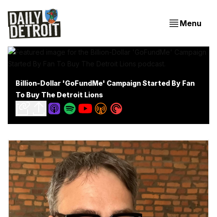
Menu
Billion-Dollar 'GoFundMe' Campaign Started By Fan
To Buy The Detroit Lions