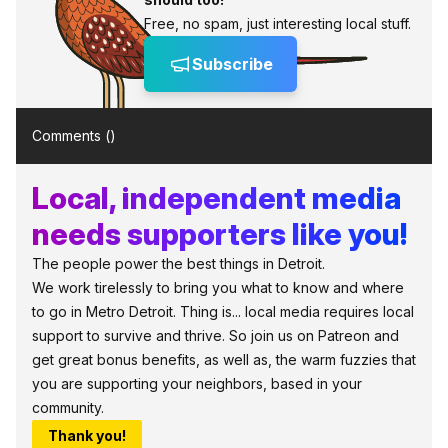
Free, no spam, just interesting local stuff.
Subscribe
Comments (
)
Local, independent media
needs supporters like you!
The people power the best things in Detroit.
We work tirelessly to bring you what to know and where
to go in Metro Detroit. Thing is... local media requires local
support to survive and thrive. So join us on Patreon and
get great bonus benefits, as well as, the warm fuzzies that
you are supporting your neighbors, based in your
community.
Thank you!