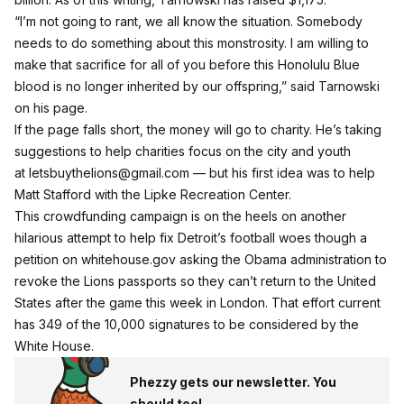
“I’m not going to rant, we all know the situation. Somebody
needs to do something about this monstrosity. I am willing to
make that sacrifice for all of you before this Honolulu Blue
blood is no longer inherited by our offspring,” said Tarnowski
on his page.
If the page falls short, the money will go to charity. He’s taking
suggestions to help charities focus on the city and youth
at
letsbuythelions@gmail.com
— but his first idea was to help
Matt Stafford with the Lipke Recreation Center
.
This crowdfunding campaign is on the heels on another
hilarious attempt to help fix Detroit’s football woes
though a
petition on whitehouse.gov
asking the Obama administration to
revoke the Lions passports so they can’t return to the United
States after the game this week in London. That effort current
has 349 of the 10,000 signatures to be considered by the
White House.
Phezzy gets our newsletter. You
should too!