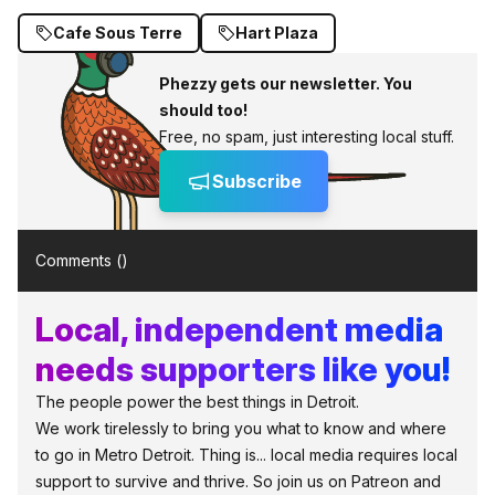
Cafe Sous Terre
Hart Plaza
Phezzy gets our newsletter. You
should too!
Free, no spam, just interesting local stuff.
Subscribe
Comments (
)
Local, independent media
needs supporters like you!
The people power the best things in Detroit.
We work tirelessly to bring you what to know and where
to go in Metro Detroit. Thing is... local media requires local
support to survive and thrive. So join us on Patreon and