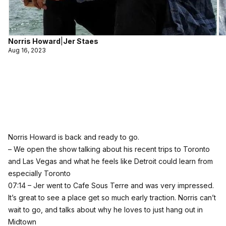
Norris Howard
|
Jer Staes
Aug 16, 2023
Norris Howard is back and ready to go.
– We open the show talking about his recent trips to Toronto
and Las Vegas and what he feels like Detroit could learn from
especially Toronto
07:14 – Jer went to Cafe Sous Terre and was very impressed.
It’s great to see a place get so much early traction. Norris can’t
wait to go, and talks about why he loves to just hang out in
Midtown