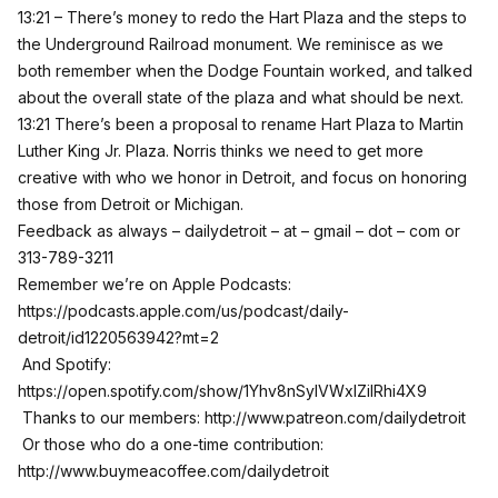
13:21 – There’s money to redo the Hart Plaza and the steps to
the Underground Railroad monument. We reminisce as we
both remember when the Dodge Fountain worked, and talked
about the overall state of the plaza and what should be next.
13:21 There’s been a proposal to rename Hart Plaza to Martin
Luther King Jr. Plaza. Norris thinks we need to get more
creative with who we honor in Detroit, and focus on honoring
those from Detroit or Michigan.
Feedback as always – dailydetroit – at – gmail – dot – com or
313-789-3211
Remember we’re on Apple Podcasts:
https://podcasts.apple.com/us/podcast/daily-
detroit/id1220563942?mt=2
And Spotify:
https://open.spotify.com/show/1Yhv8nSylVWxlZilRhi4X9
Thanks to our members:
http://www.patreon.com/dailydetroit
Or those who do a one-time contribution:
http://www.buymeacoffee.com/dailydetroit