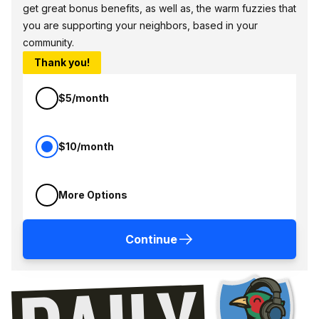
get great bonus benefits, as well as, the warm fuzzies that
you are supporting your neighbors, based in your
community.
Thank you!
$5/month
$10/month
More Options
Continue