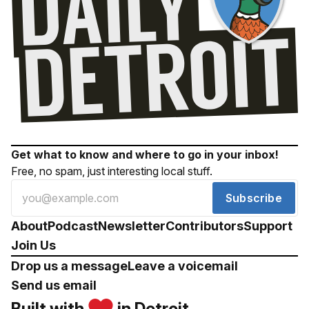
Get what to know and where to go in your inbox!
Free, no spam, just interesting local stuff.
Subscribe
About
Podcast
Newsletter
Contributors
Support
Join Us
Drop us a message
Leave a voicemail
Send us email
Built with
in Detroit