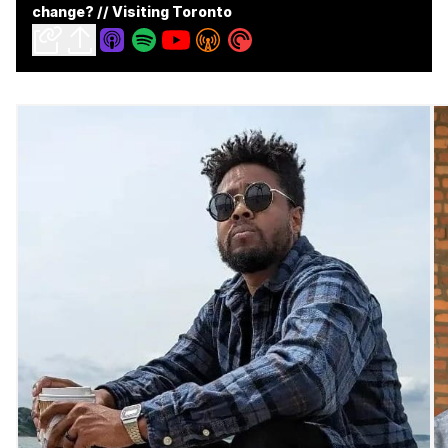
change? // Visiting Toronto