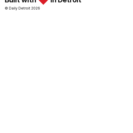
© Daily Detroit 2026