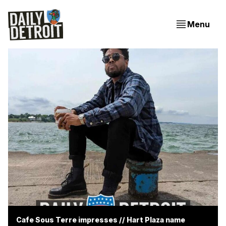
Menu
Cafe Sous Terre impresses // Hart Plaza name