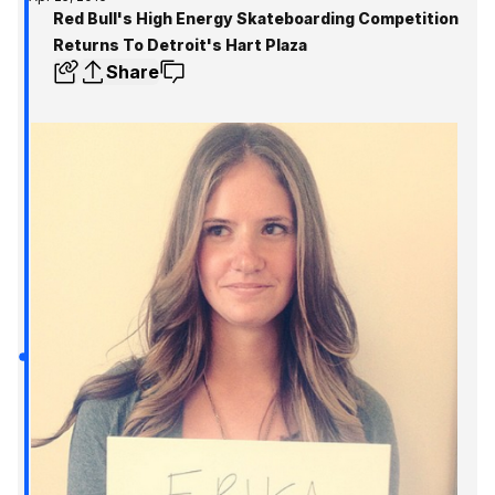
Red Bull's High Energy Skateboarding Competition
Returns To Detroit's Hart Plaza
Share