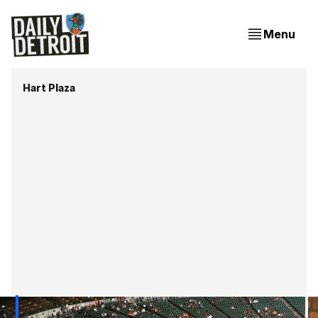
Menu
Hart Plaza