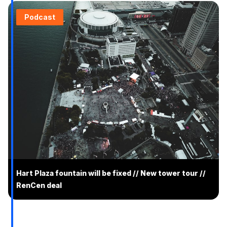
Podcast
Hart Plaza fountain will be fixed // New tower tour //
RenCen deal