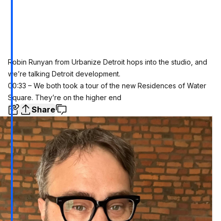
Robin Runyan from Urbanize Detroit hops into the studio, and
we’re talking Detroit development.
00:33 – We both took a tour of the new Residences of Water
Square. They’re on the higher end
Share