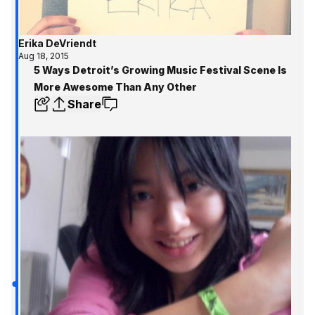
Erika DeVriendt
Aug 18, 2015
5 Ways Detroit’s Growing Music Festival Scene Is
More Awesome Than Any Other
Share