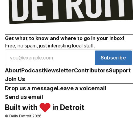
Get what to know and where to go in your inbox!
Free, no spam, just interesting local stuff.
Subscribe
About
Podcast
Newsletter
Contributors
Support
Join Us
Drop us a message
Leave a voicemail
Send us email
Built with
in Detroit
© Daily Detroit 2026