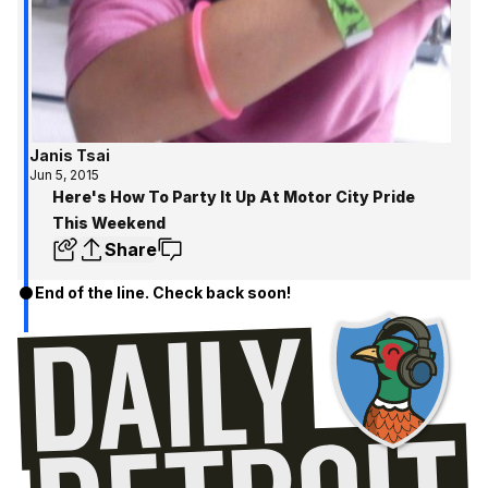
Janis Tsai
Jun 5, 2015
Here's How To Party It Up At Motor City Pride
This Weekend
Share
End of the line. Check back soon!