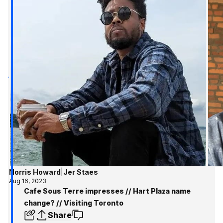
Norris Howard
|
Jer Staes
Aug 16, 2023
Cafe Sous Terre impresses // Hart Plaza name
change? // Visiting Toronto
Share