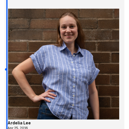
Ardelia Lee
Apr 25, 2016