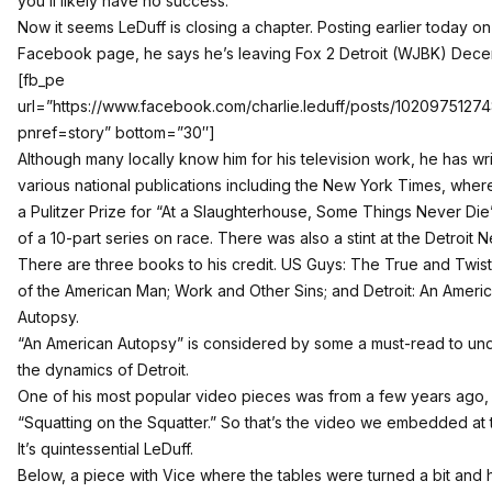
you’ll likely have no success.”
Now it seems LeDuff is closing a chapter. Posting earlier today on
Facebook page, he says he’s leaving Fox 2 Detroit (WJBK) Dece
[fb_pe
url=”https://www.facebook.com/charlie.leduff/posts/102097512
pnref=story” bottom=”30″]
Although many locally know him for his television work, he has wri
various national publications including the New York Times, whe
a Pulitzer Prize for “
At a Slaughterhouse, Some Things Never Die
of a 10-part series on race. There was also a stint at the Detroit 
There are three books to his credit. US Guys: The True and Twis
of the American Man; Work and Other Sins; and Detroit: An Ameri
Autopsy.
“An American Autopsy” is considered by some a must-read to un
the dynamics of Detroit.
One of his most popular video pieces was from a few years ago,
“Squatting on the Squatter.” So that’s the video we embedded at 
It’s quintessential LeDuff.
Below, a piece with Vice where the tables were turned a bit and