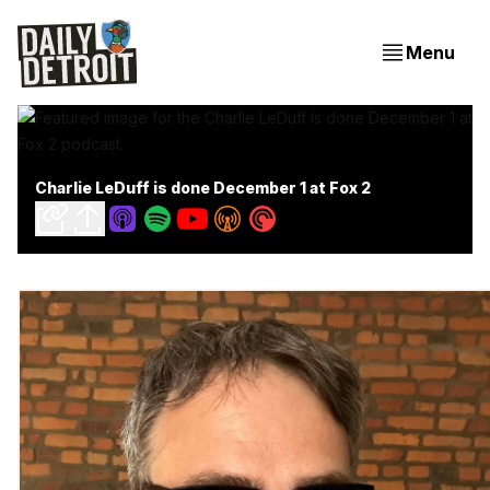
Menu
Charlie LeDuff is done December 1 at Fox 2