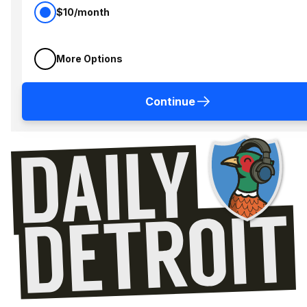
$10/month
More Options
Continue