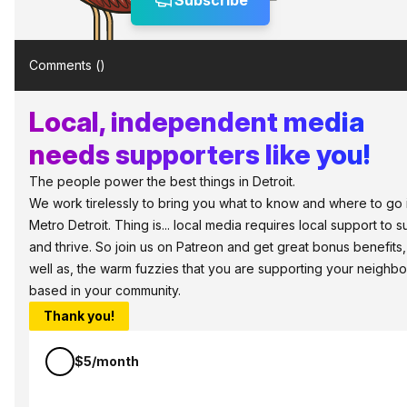
Subscribe
Comments (
)
Local, independent media
needs supporters like you!
The people power the best things in Detroit.
We work tirelessly to bring you what to know and where to go 
Metro Detroit. Thing is... local media requires local support to s
and thrive. So join us on Patreon and get great bonus benefits,
well as, the warm fuzzies that you are supporting your neighbo
based in your community.
Thank you!
$5/month