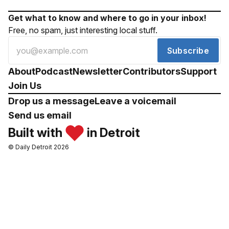
Get what to know and where to go in your inbox!
Free, no spam, just interesting local stuff.
Subscribe
About
Podcast
Newsletter
Contributors
Support
Join Us
Drop us a message
Leave a voicemail
Send us email
Built with
in Detroit
© Daily Detroit 2026