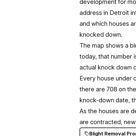
development for mor
address in Detroit i
and which houses ar
knocked down.
The map shows a blu
today, that number i
actual knock down da
Every house under co
there are 708 on the
knock-down date, the
As the houses are d
are contracted, new 
Blight Removal Pr