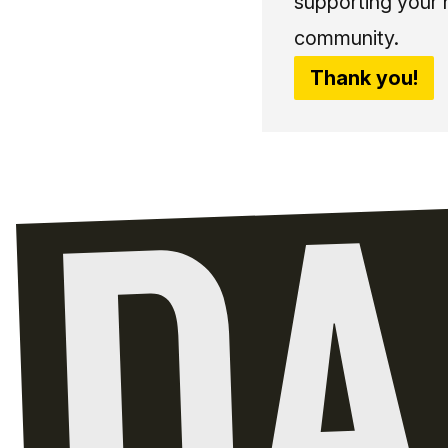
supporting your 
community.
Thank you!