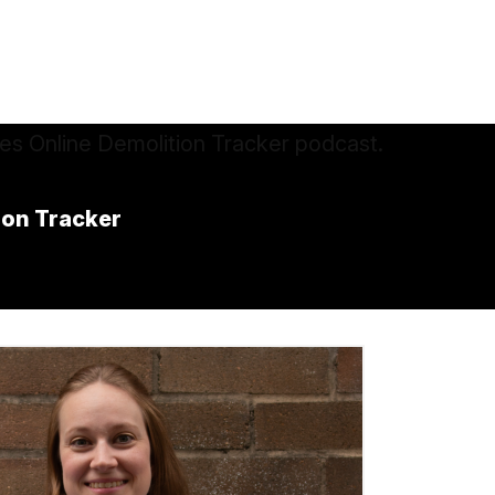
ion Tracker