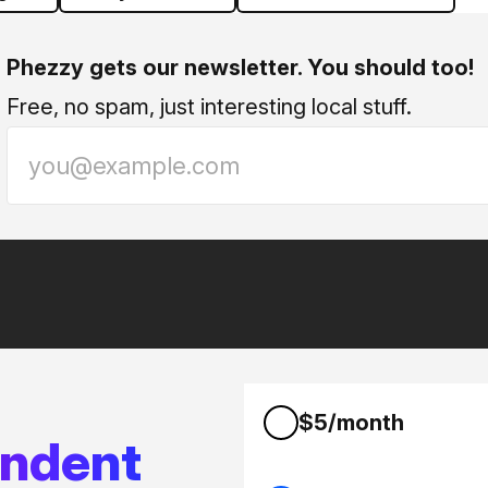
Phezzy gets our newsletter. You should too!
Free, no spam, just interesting local stuff.
$5/month
endent