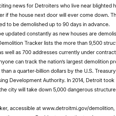
xciting news for Detroiters who live near blighted 
der if the house next door will ever come down. 
ed to be demolished up to 90 days in advance.
 be updated constantly as new houses are demoli
Demolition Tracker lists the more than 9,500 stru
s well as 700 addresses currently under contract 
anyone can track the nation’s largest demolition 
han a quarter-billion dollars by the U.S. Treasu
ing Development Authority. In 2014, Detroit too
, the city will take down 5,000 dangerous structur
ker, accessible at
www.detroitmi.gov/demolition
,