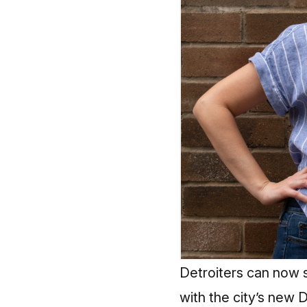
Detroiters can now 
with the city’s new 