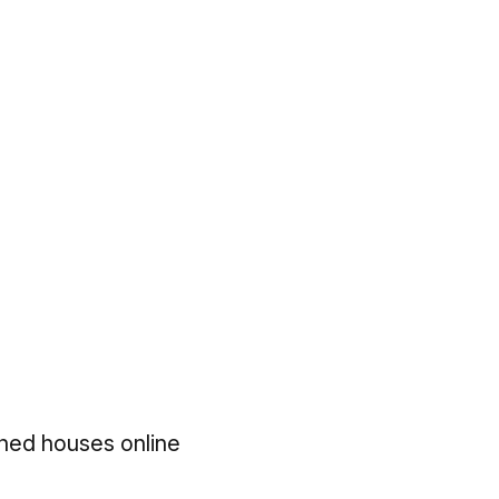
hed houses online