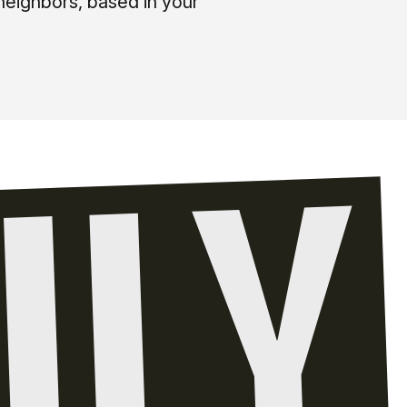
neighbors, based in your