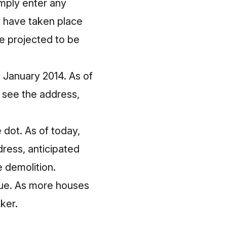
imply enter any
y have taken place
e projected to be
 January 2014. As of
n see the address,
 dot. As of today,
dress, anticipated
 demolition.
lue. As more houses
ker.