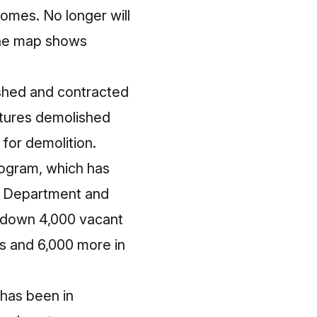
homes. No longer will
The map shows
shed and contracted
ctures demolished
for demolition.
program, which has
ry Department and
k down 4,000 vacant
es and 6,000 more in
 has been in