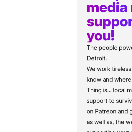
media
suppor
you!
The people power
Detroit.
We work tireless
know and where t
Thing is... local 
support to surviv
on Patreon and g
as well as, the w