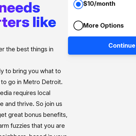
 needs
$10/month
ters like
More Options
Continue
 the best things in
ly to bring you what to
o go in Metro Detroit.
media requires local
e and thrive. So join us
et great bonus benefits,
arm fuzzies that you are