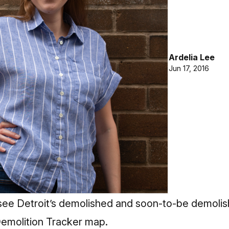
Ardelia Lee
Jun 17, 2016
see Detroit’s demolished and soon-to-be demolis
Demolition Tracker map.