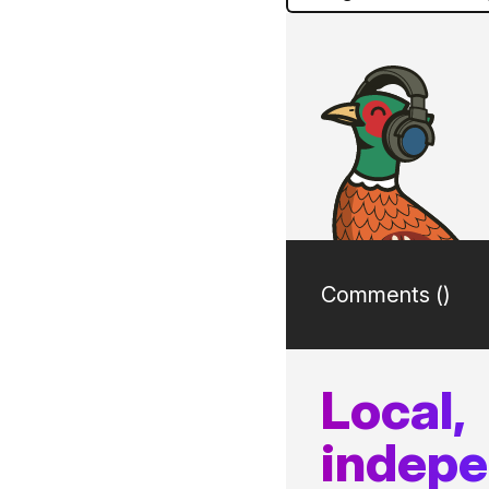
Comments (
)
Local,
indep