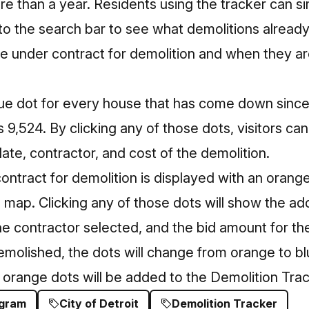
e than a year. Residents using the tracker can s
nto the search bar to see what demolitions alread
e under contract for demolition and when they ar
e dot for every house that has come down since
s 9,524. By clicking any of those dots, visitors ca
te, contractor, and cost of the demolition.
ntract for demolition is displayed with an orange
 map. Clicking any of those dots will show the ad
 contractor selected, and the bid amount for the
emolished, the dots will change from orange to b
orange dots will be added to the Demolition Trac
ogram
City of Detroit
Demolition Tracker