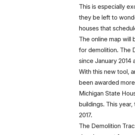
This is especially e
they be left to won
houses that schedul
The online map will
for demolition. The 
since January 2014 a
With this new tool, 
been awarded more t
Michigan State Hous
buildings. This year
2017.
The Demolition Trac