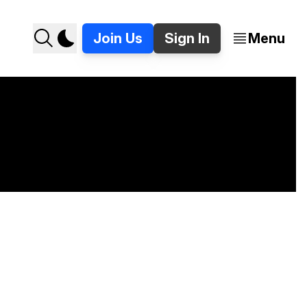
Join Us
Sign In
Menu