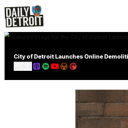
City of Detroit Launches Online Demolit