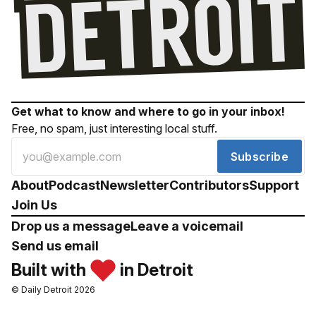
Get what to know and where to go in your inbox!
Free, no spam, just interesting local stuff.
Subscribe
About
Podcast
Newsletter
Contributors
Support
Join Us
Drop us a message
Leave a voicemail
Send us email
Built with
in Detroit
© Daily Detroit 2026