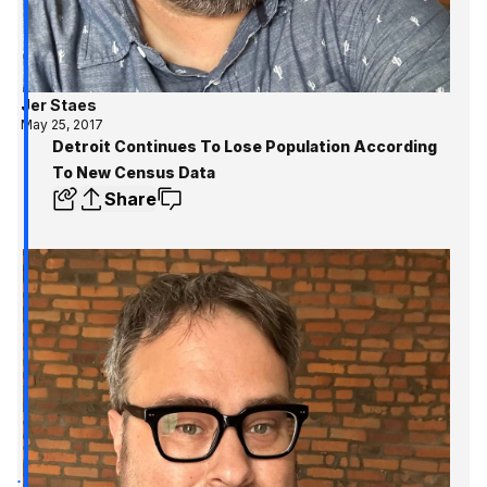
Jer Staes
May 25, 2017
Detroit Continues To Lose Population According
To New Census Data
Share