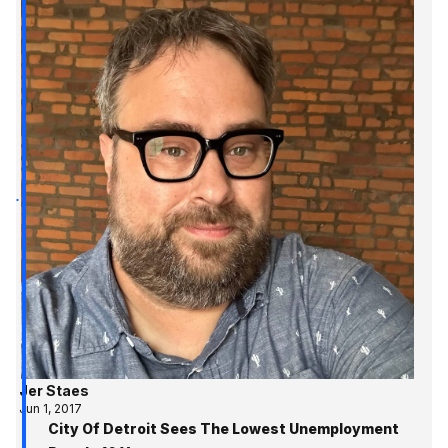
Jer Staes
Jun 1, 2017
City Of Detroit Sees The Lowest Unemployment