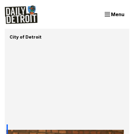
Menu
City of Detroit