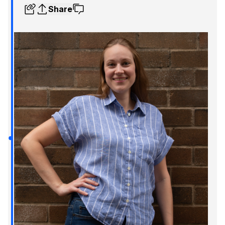
Share