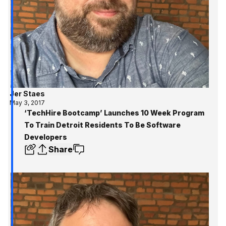
Jer Staes
May 3, 2017
‘TechHire Bootcamp’ Launches 10 Week Program
To Train Detroit Residents To Be Software
Developers
Share