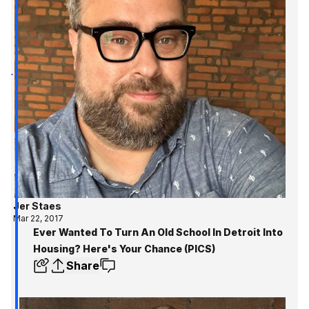
Jer Staes
Mar 22, 2017
Ever Wanted To Turn An Old School In Detroit Into
Housing? Here's Your Chance (PICS)
Share