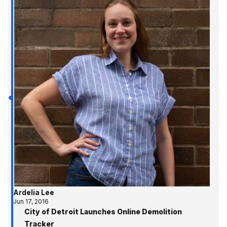
Ardelia Lee
Jun 17, 2016
City of Detroit Launches Online Demolition
Tracker