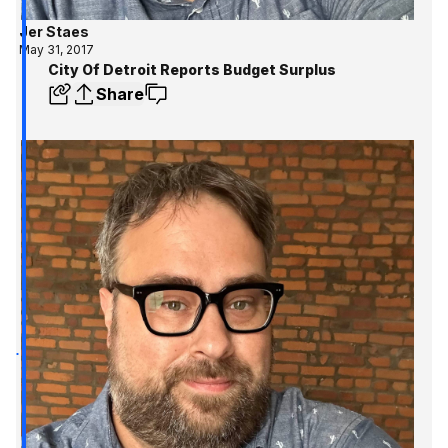
Jer Staes
May 31, 2017
City Of Detroit Reports Budget Surplus
Share