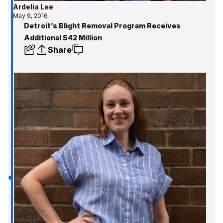
Ardelia Lee
May 9, 2016
Detroit’s Blight Removal Program Receives
Additional $42 Million
Share