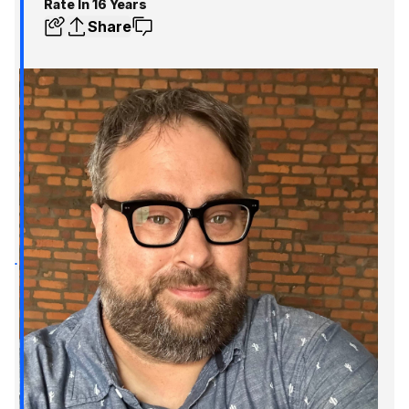
Rate In 16 Years
Share