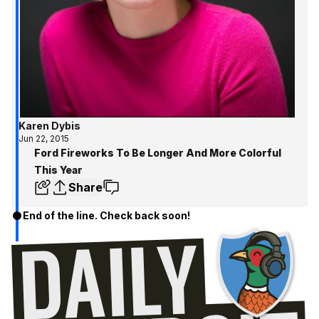
Karen Dybis
Jun 22, 2015
Ford Fireworks To Be Longer And More Colorful
This Year
Share
End of the line. Check back soon!