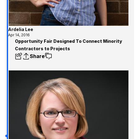
Ardelia Lee
Apr 14, 2016
Opportunity Fair Designed To Connect Minority
Contractors to Projects
Share