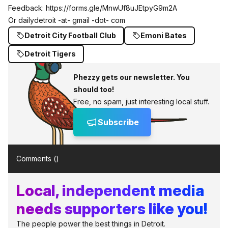
Feedback:
https://forms.gle/MnwUf8uJEtpyG9m2A
Or dailydetroit -at- gmail -dot- com
Detroit City Football Club
Emoni Bates
Detroit Tigers
Phezzy gets our newsletter. You
should too!
Free, no spam, just interesting local stuff.
Subscribe
Comments (
)
Local, independent media
needs supporters like you!
The people power the best things in Detroit.