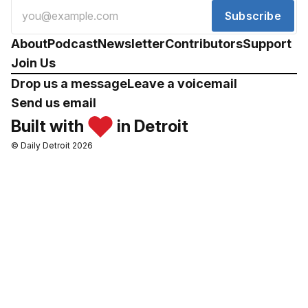
Subscribe
About
Podcast
Newsletter
Contributors
Support
Join Us
Drop us a message
Leave a voicemail
Send us email
Built with
in Detroit
© Daily Detroit 2026