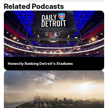
Related Podcasts
Honestly Ranking Detroit's Stadiums