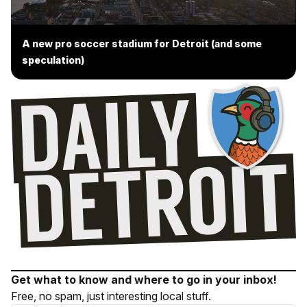
A new pro soccer stadium for Detroit (and some
speculation)
Get what to know and where to go in your inbox!
Free, no spam, just interesting local stuff.