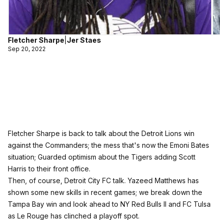
Fletcher Sharpe
|
Jer Staes
Sep 20, 2022
Fletcher Sharpe is back to talk about the Detroit Lions win
against the Commanders; the mess that's now the Emoni Bates
situation; Guarded optimism about the Tigers adding Scott
Harris to their front office.
Then, of course, Detroit City FC talk. Yazeed Matthews has
shown some new skills in recent games; we break down the
Tampa Bay win and look ahead to NY Red Bulls II and FC Tulsa
as Le Rouge has clinched a playoff spot.