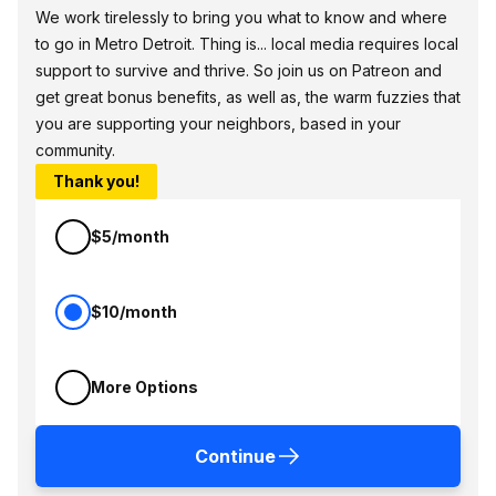
We work tirelessly to bring you what to know and where
to go in Metro Detroit. Thing is... local media requires local
support to survive and thrive. So join us on Patreon and
get great bonus benefits, as well as, the warm fuzzies that
you are supporting your neighbors, based in your
community.
Thank you!
$5/month
$10/month
More Options
Continue