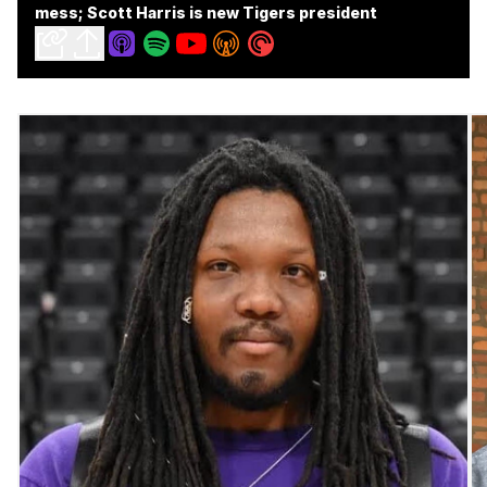
mess; Scott Harris is new Tigers president