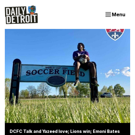
Menu
DCFC Talk and Yazeed love; Lions win; Emoni Bates