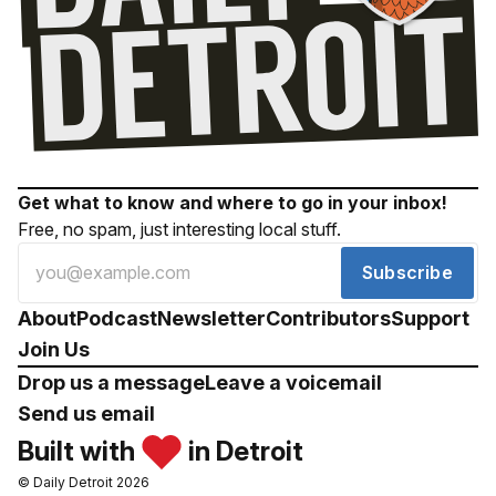
Get what to know and where to go in your inbox!
Free, no spam, just interesting local stuff.
Subscribe
About
Podcast
Newsletter
Contributors
Support
Join Us
Drop us a message
Leave a voicemail
Send us email
Built with
in Detroit
© Daily Detroit 2026