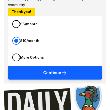
community.
Thank you!
$5/month
$10/month
More Options
Continue