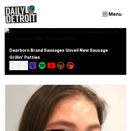
Menu
Dearborn Brand Sausages Unveil New Sausage
Grillin' Patties