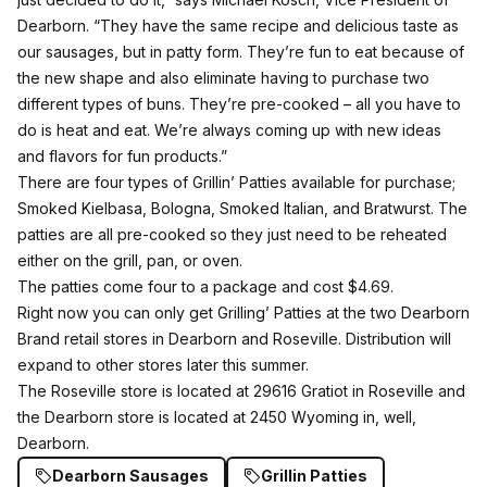
Dearborn. “They have the same recipe and delicious taste as
our sausages, but in patty form. They’re fun to eat because of
the new shape and also eliminate having to purchase two
different types of buns. They’re pre-cooked – all you have to
do is heat and eat. We’re always coming up with new ideas
and flavors for fun products.”
There are four types of Grillin’ Patties available for purchase;
Smoked Kielbasa, Bologna, Smoked Italian, and Bratwurst. The
patties are all pre-cooked so they just need to be reheated
either on the grill, pan, or oven.
The patties come four to a package and cost $4.69.
Right now you can only get Grilling’ Patties at the two Dearborn
Brand retail stores in Dearborn and Roseville. Distribution will
expand to other stores later this summer.
The Roseville store is located at 29616 Gratiot in Roseville and
the Dearborn store is located at 2450 Wyoming in, well,
Dearborn.
Dearborn Sausages
Grillin Patties