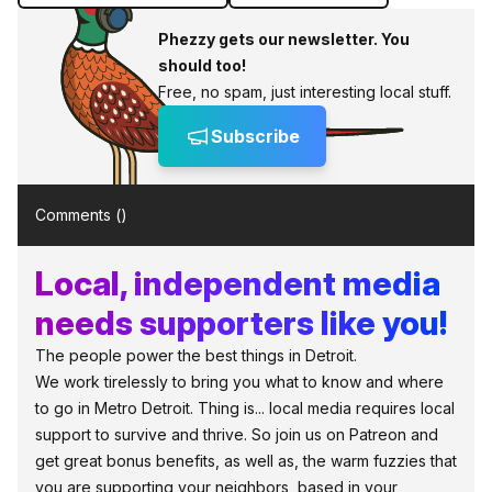
Phezzy gets our newsletter. You
should too!
Free, no spam, just interesting local stuff.
Subscribe
Comments (
)
Local, independent media
needs supporters like you!
The people power the best things in Detroit.
We work tirelessly to bring you what to know and where
to go in Metro Detroit. Thing is... local media requires local
support to survive and thrive. So join us on Patreon and
get great bonus benefits, as well as, the warm fuzzies that
you are supporting your neighbors, based in your