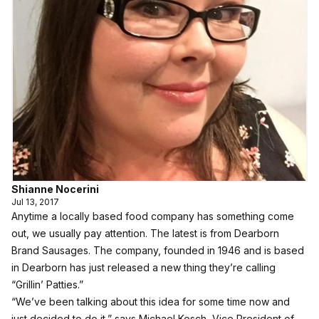
Shianne Nocerini
Jul 13, 2017
Anytime a locally based food company has something come
out, we usually pay attention. The latest is from
Dearborn
Brand Sausages
. The company, founded in 1946 and is based
in Dearborn has just released a new thing they’re calling
“Grillin’ Patties.”
“We’ve been talking about this idea for some time now and
just decided to do it,” says Michael Kosch, Vice President of