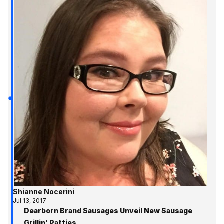
Shianne Nocerini
Jul 13, 2017
Dearborn Brand Sausages Unveil New Sausage
Grillin' Patties