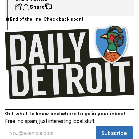
Share
End of the line. Check back soon!
Get what to know and where to go in your inbox!
Free, no spam, just interesting local stuff.
Subscribe