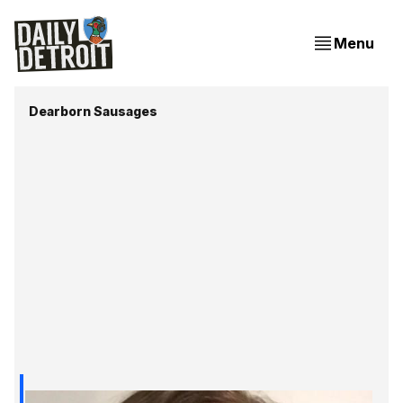
Menu
Dearborn Sausages