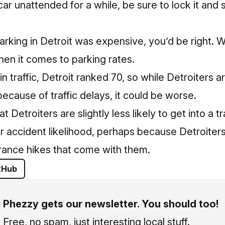
car unattended for a while, be sure to lock it and
parking in Detroit was expensive, you’d be right. 
en it comes to parking rates.
in traffic, Detroit ranked 70, so while Detroiters ar
 because of traffic delays, it could be worse.
 Detroiters are slightly less likely to get into a tr
r accident likelihood, perhaps because Detroiters
rance hikes that come with them.
tHub
Phezzy gets our newsletter. You should too!
Free, no spam, just interesting local stuff.