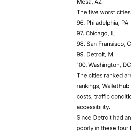
Mesa, AZ
The five worst cities
96. Philadelphia, PA
97. Chicago, IL
98. San Fransisco, 
99. Detroit, MI
100. Washington, DC
The cities ranked ar
rankings, WalletHub 
costs, traffic condit
accessibility.
Since Detroit had an 
poorly in these four