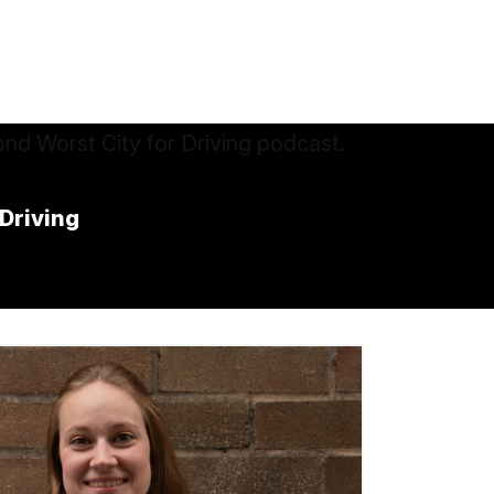
 Driving