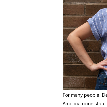
For many people, Det
American icon status