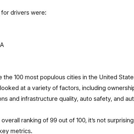
 for drivers were:
CA
e the 100 most populous cities in the United States
looked at a variety of factors, including owners
ions and infrastructure quality, auto safety, and aut
overall ranking of 99 out of 100, it’s not surprising
 key metrics.