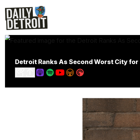
Detroit Ranks As Second Worst City for