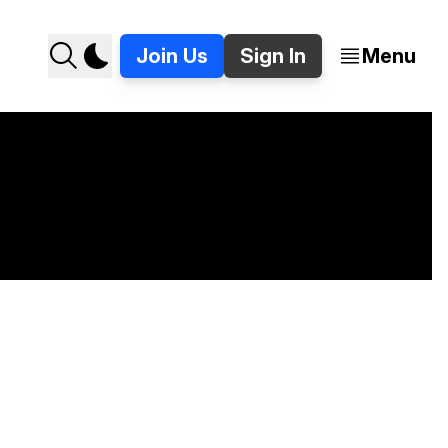
Join Us
Sign In
Menu