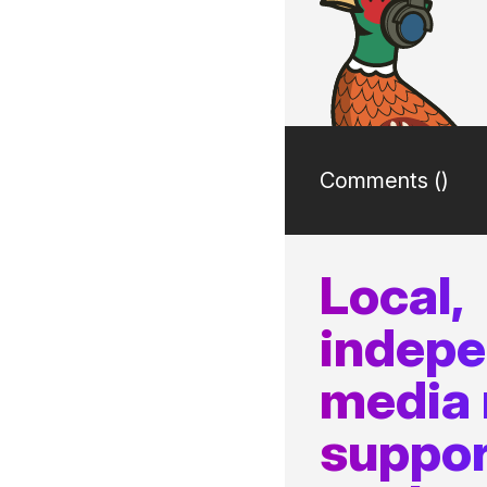
Comments (
)
Local,
indep
media
suppor