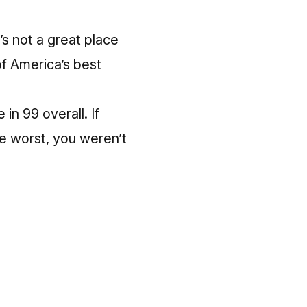
’s not a great place
of America’s best
in 99 overall. If
te worst, you weren’t