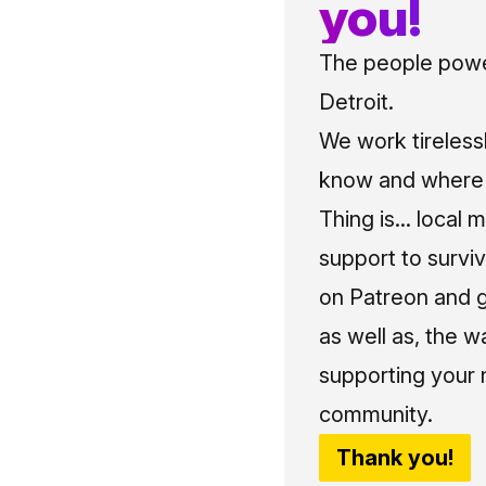
you!
The people power
Detroit.
We work tireless
know and where t
Thing is... local 
support to surviv
on Patreon and g
as well as, the w
supporting your 
community.
Thank you!