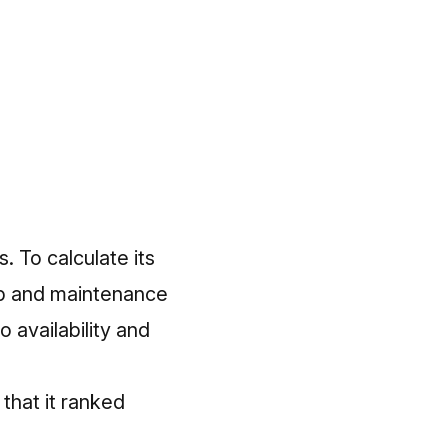
. To calculate its
hip and maintenance
o availability and
 that it ranked