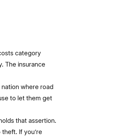
 costs category
y.
The insurance
he nation where road
use to let them get
holds that assertion.
theft. If you’re