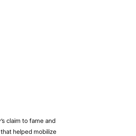
’s claim to fame and
 that helped mobilize