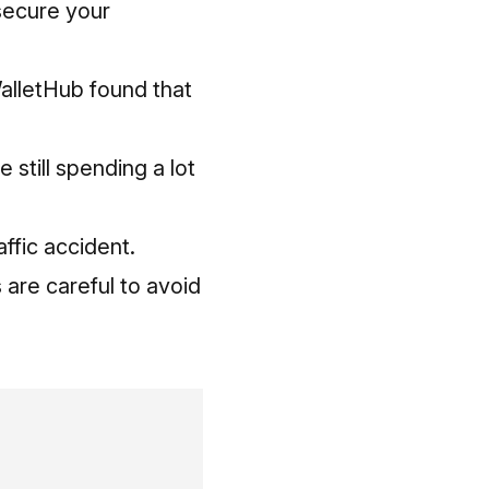
 secure your
WalletHub found that
e still spending a lot
affic accident.
 are careful to avoid