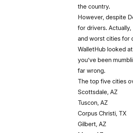
the country.
However, despite Detr
for drivers. Actually,
and worst cities for 
WalletHub looked at 1
you’ve been mumbling
far wrong.
The top five cities o
Scottsdale, AZ
Tuscon, AZ
Corpus Christi, TX
Gilbert, AZ