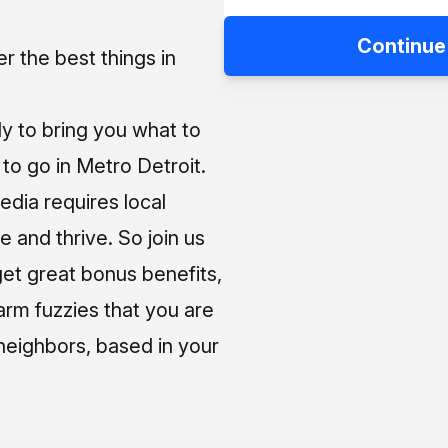
Continue
 the best things in
ly to bring you what to
o go in Metro Detroit.
media requires local
e and thrive. So join us
et great bonus benefits,
arm fuzzies that you are
neighbors, based in your