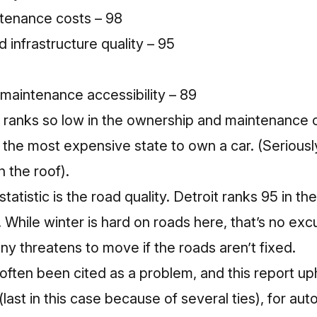
tenance costs – 98
d infrastructure quality – 95
d maintenance accessibility – 89
roit ranks so low in the ownership and maintenance
s the most expensive state to own a car
. (Seriousl
h the roof
).
atistic is the road quality. Detroit ranks 95 in t
. While winter is hard on roads here, that’s no exc
y threatens to move if the roads aren’t fixed
.
 often been cited as a problem, and this report up
last in this case because of several ties), for auto 