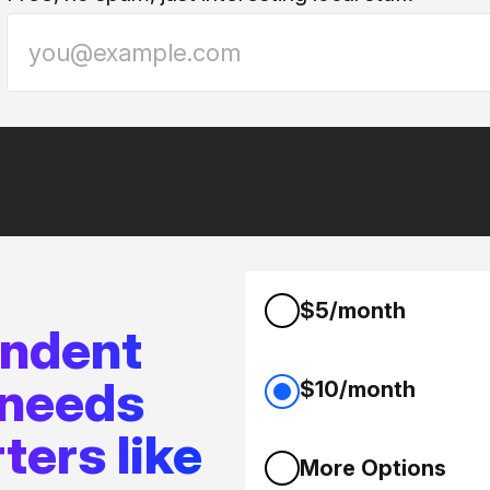
$5/month
endent
 needs
$10/month
ters like
More Options