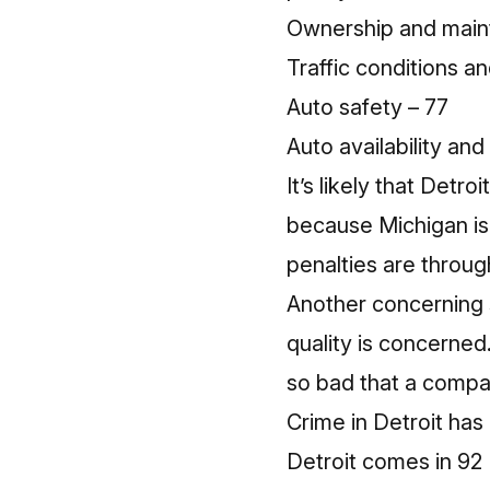
Ownership and main
Traffic conditions an
Auto safety – 77
Auto availability an
It’s likely that Det
because
Michigan i
penalties are throug
Another concerning st
quality is concerned
so bad that
a compan
Crime in Detroit has
Detroit comes in 92 (