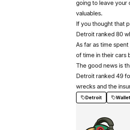
going to leave your 
valuables.
If you thought that 
Detroit ranked 80 wh
As far as time spent 
of time in their cars
The good news is that
Detroit ranked 49 fo
wrecks and the insu
Detroit
Walle