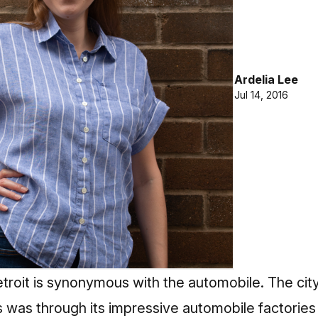
Ardelia Lee
Jul 14, 2016
roit is synonymous with the automobile. The city
 was through its impressive automobile factories