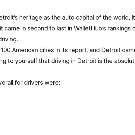
oit’s heritage as the auto capital of the world, it
 it came in second to last in
WalletHub’s rankings 
driving
.
00 American cities in its report, and Detroit came 
 to yourself that driving in Detroit is the absolu
verall for drivers were: