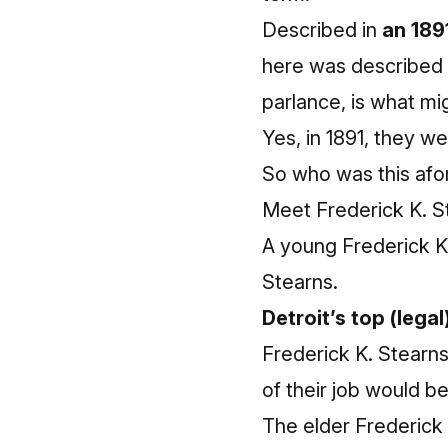
Described in
an 189
here was described 
parlance, is what mig
Yes, in 1891, they we
So who was this afo
Meet Frederick K. S
A young Frederick K
Stearns.
Detroit’s top (legal
Frederick K. Stearns
of their job would b
The elder Frederick S