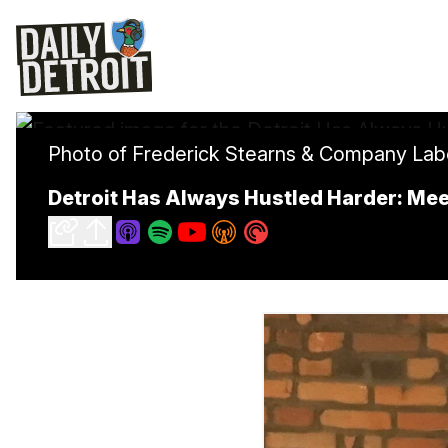
Photo of Frederick Stearns & Company Labora
Detroit Has Always Hustled Harder: Mee