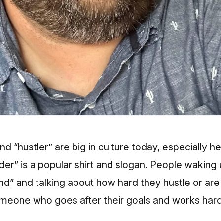
d “hustler” are big in culture today, especially he
der” is a popular shirt and slogan. People wakin
ind” and talking about how hard they hustle or are 
omeone who goes after their goals and works hard