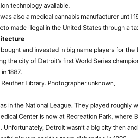
tion technology available.
was also a
medical cannabis manufacturer
until 
cto made illegal in the United States through a
ta
hitecture
. bought and invested in big name players for the
ng the city of Detroit’s first World Series champi
 in 1887.
r Reuther Library. Photographer unknown,
was in the National League. They played roughly 
 Medical Center is now at Recreation Park, where 
. Unfortunately, Detroit wasn’t a big city then an