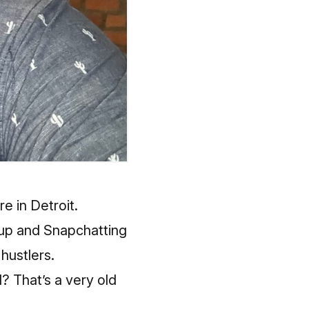
re in Detroit.
g up and Snapchatting
hustlers.
? That’s a very old