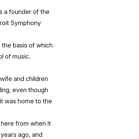
s a founder of the
troit Symphony
, the basis of which
ol of music.
 wife and children
lding, even though
e it was home to the
g here
from when it
w years ago, and