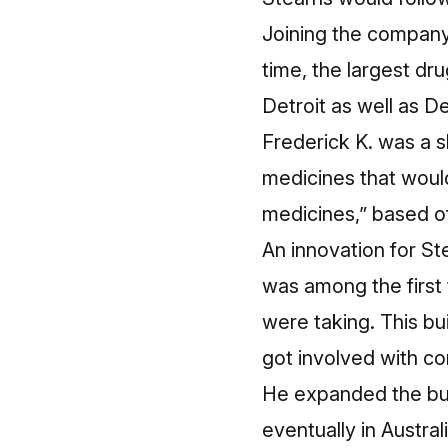
Joining the company
time, the largest dr
Detroit as well as De
Frederick K. was a 
medicines that woul
medicines,” based of
An innovation for S
was
among the first t
were taking. This bu
got involved with c
He expanded the busi
eventually in Austra