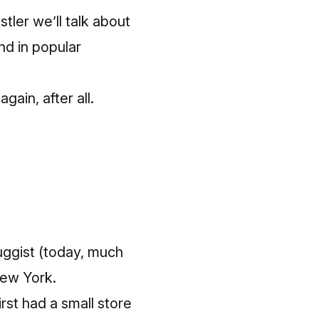
tler we’ll talk about
nd in popular
gain, after all.
ruggist (today, much
New York.
irst had a small store