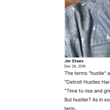
Jer Staes
Dec 26, 2016
The terms “hustle” an
“Detroit Hustles Har
“Time to rise and gr
But hustler? As in s
term.