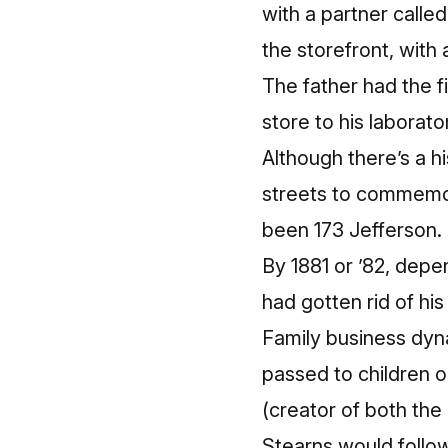
with a partner calle
the storefront, with 
The father had the f
store to his laborat
Although there’s a
streets to commemor
been 173 Jefferson
.
By 1881 or ’82, depe
had gotten rid of his
Family business dyna
passed to children o
(creator of both the
Stearns would follow