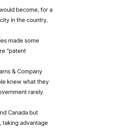
 would become, for a
ity in the country,
anies made some
re “patent
tearns & Company
ple knew what they
government rarely
 and Canada but
a, taking advantage