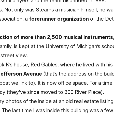
essful players and the team disbanded in 1888.
rts. Not only was Stearns a musician himself, he wa
ssociation, a
forerunner organization
of the De
ection of more than 2,500 musical instruments
amily, is kept at the University of Michigan’s scho
street view.
rick K’s house, Red Gables, where he lived with his
Jefferson Avenue
(that’s the address on the bui
post we link to). It is now office space. For a tim
cy (they’ve since moved to 300 River Place).
y photos of the inside at an
old real estate listin
. The last time I was inside this building was a fe