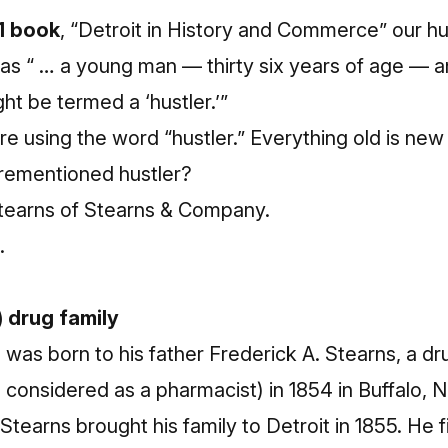
1 book
, “Detroit in History and Commerce” our hus
as “ … a young man — thirty six years of age — a
ht be termed a ‘hustler.’”
re using the word “hustler.” Everything old is new a
rementioned hustler?
tearns of Stearns & Company.
.
) drug family
 was born to his father Frederick A. Stearns, a d
e considered as a pharmacist) in 1854 in Buffalo, 
tearns brought his family to Detroit in 1855. He f