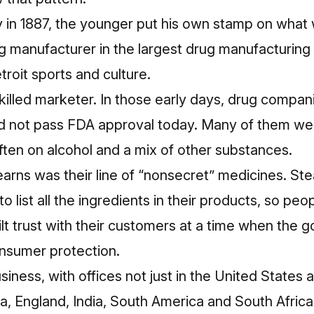
 in 1887, the younger put his own stamp on what
ug manufacturer in the largest drug manufacturing c
troit sports and culture.
skilled marketer. In those early days, drug comp
d not pass FDA approval today. Many of them we
ten on alcohol and a mix of other substances.
tearns was their line of “nonsecret” medicines. S
o list all the ingredients in their products
, so peo
ilt trust with their customers at a time when the 
onsumer protection.
ness, with offices not just in the United States
lia, England, India, South America and South Afric