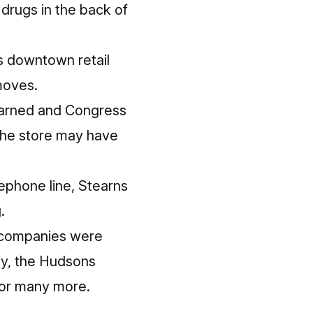
 drugs in the back of
is downtown retail
moves.
Larned and Congress
the store may have
lephone line, Stearns
.
ge companies were
ily, the Hudsons
, or many more.