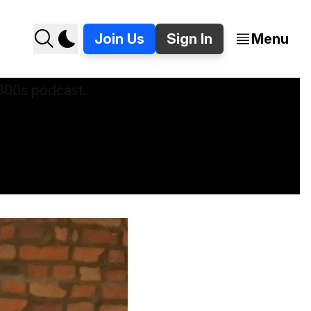
Join Us
Sign In
Menu