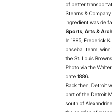
of better transporta
Stearns & Company 
ingredient was de fa
Sports, Arts & Arc
In 1885, Frederick K
baseball team, winni
the St. Louis Browns
Photo via the Walte
date 1886.
Back then, Detroit 
part of the Detroit
south of Alexandrine