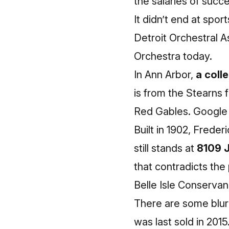
the salaries of succ
It didn’t end at spo
Detroit Orchestral A
Orchestra today.
In Ann Arbor,
a coll
is from the Stearns f
Red Gables. Google 
Built in 1902, Frede
still stands at
8109 
that contradicts the 
Belle Isle Conservan
There are some blurr
was last sold in 2015