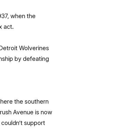
1937, when the
x act
.
 Detroit Wolverines
onship by defeating
where the southern
Brush Avenue is now
d couldn’t support