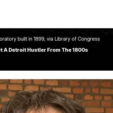
tory built in 1899, via Library of Congress
t A Detroit Hustler From The 1800s