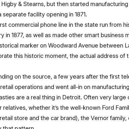
d Higby & Stearns, but then started manufacturing
a separate facility opening in 1871.
irst commercial phone line in the state run from h
ory in 1877, as well as made other smart business 
 historical marker on Woodward Avenue between 
ate this historic moment, the
actual address of 
nding on the source, a few years after the first te
 retail operations and went all-in on manufacturing
sties are a real thing in Detroit. Often very lar
r relatives, whether it’s the well-known Ford Fam
 retail store and the car brand), the Vernor family
 that pattern.